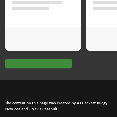
The content on this page was created by AJ Hackett Bungy
New Zealand - Nevis Catapult