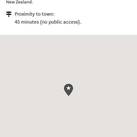
New Zealand
.
Proximity to town:
45 minutes (no public access).