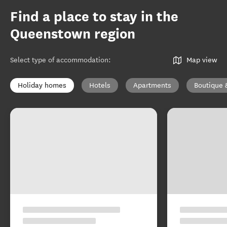
Find a place to stay in the
Queenstown region
Select type of accommodation
:
Map view
Holiday homes
Hotels
Apartments
Boutique 