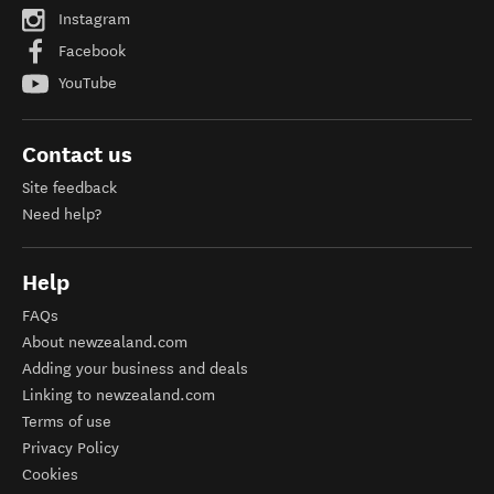
Instagram
Facebook
YouTube
Contact us
Site feedback
Need help?
Help
FAQs
About newzealand.com
Adding your business and deals
Linking to newzealand.com
Terms of use
Privacy Policy
Cookies