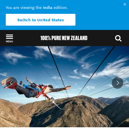
India
You are viewing the
edition.
Switch to United States
MENU
Back to my results