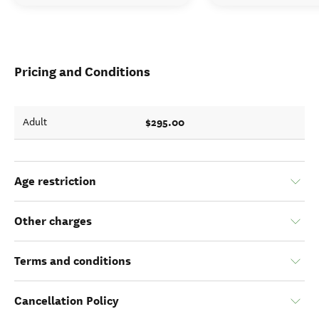
Pricing and Conditions
$295.00
Adult
Age restriction
Other charges
Terms and conditions
Cancellation Policy