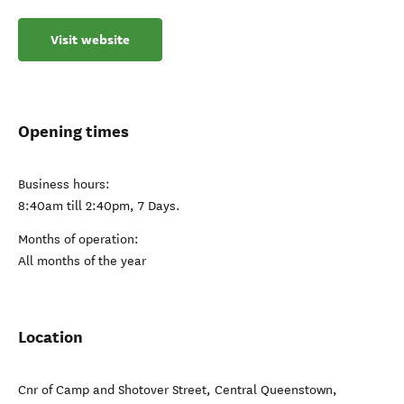
Visit website
Opening times
Business hours:
8:40am till 2:40pm, 7 Days.
Months of operation:
All months of the year
Location
Cnr of Camp and Shotover Street
,
Central Queenstown
,