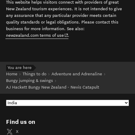
This website helps visitors connect with providers of great
New Zealand tourism experiences. It is not intended to give
any assurance that any particular provider meets certain
quality standards or legal obligations. Please contact this
business for more information. See also:
(opens in new window)
newzealand.com terms of use
.
You are here
Home
Things to do
Adventure and Adrenaline
Bungy jumping & swings
AJ Hackett Bungy New Zealand - Nevis Catapult
Find us on
X