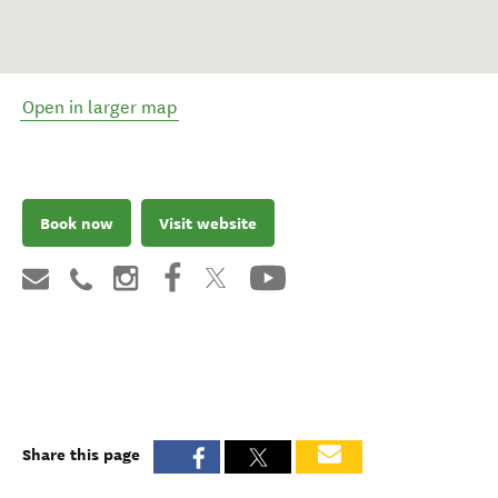
Open in larger map
Book now
Visit website
Share this page