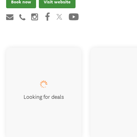
Book now
Visit website
Looking for deals