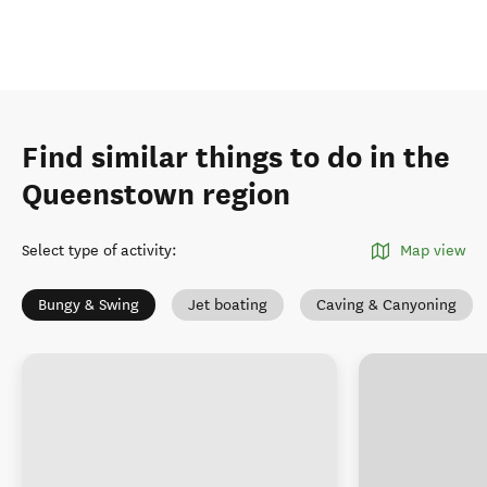
Find similar things to do in the
Queenstown region
Select type of activity
:
Map view
Bungy & Swing
Jet boating
Caving & Canyoning