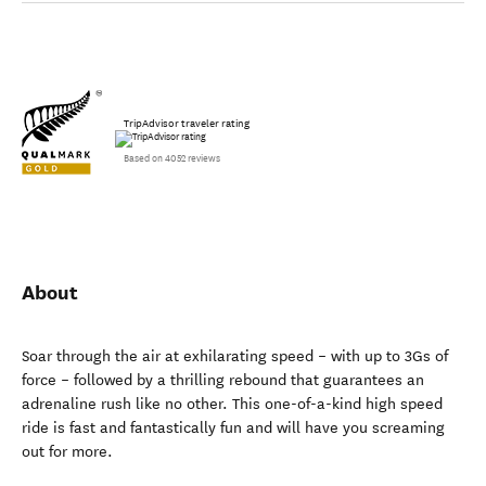
TripAdvisor traveler rating
Based on 4052 reviews
About
Soar through the air at exhilarating speed – with up to 3Gs of
force – followed by a thrilling rebound that guarantees an
adrenaline rush like no other. This one-of-a-kind high speed
ride is fast and fantastically fun and will have you screaming
out for more.