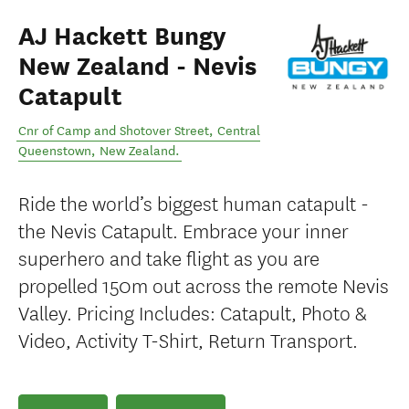
AJ Hackett Bungy
New Zealand - Nevis
Catapult
Cnr of Camp and Shotover Street
,
Central
Queenstown
,
New Zealand
.
Ride the world’s biggest human catapult -
the Nevis Catapult. Embrace your inner
superhero and take flight as you are
propelled 150m out across the remote Nevis
Valley. Pricing Includes: Catapult, Photo &
Video, Activity T-Shirt, Return Transport.