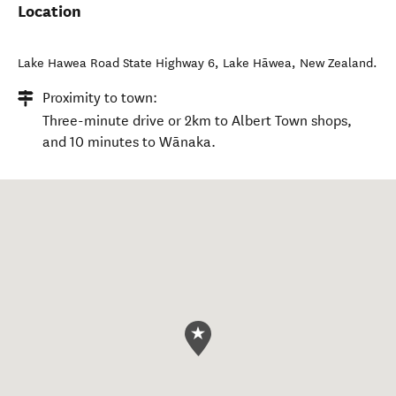
Location
Lake Hawea Road State Highway 6
,
Lake Hāwea
,
New Zealand
.
Proximity to town:
Three-minute drive or 2km to Albert Town shops,
and 10 minutes to Wānaka.