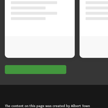
The content on this page was created by Albert Town