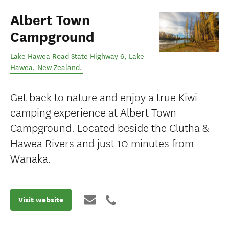
Albert Town
Campground
Lake Hawea Road State Highway 6
,
Lake
Hāwea
,
New Zealand
.
Get back to nature and enjoy a true Kiwi
camping experience at Albert Town
Campground. Located beside the Clutha &
Hāwea Rivers and just 10 minutes from
Wānaka.
Visit website