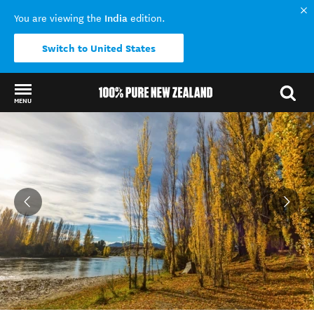
India
You are viewing the
edition.
Switch to United States
MENU
Back to my results