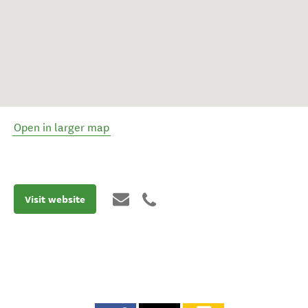
Open in larger map
Visit website