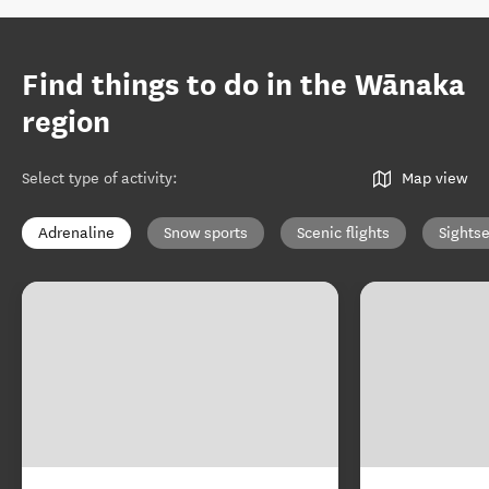
Find things to do in the Wānaka
region
Select type of activity
:
Map view
Adrenaline
Snow sports
Scenic flights
Sights