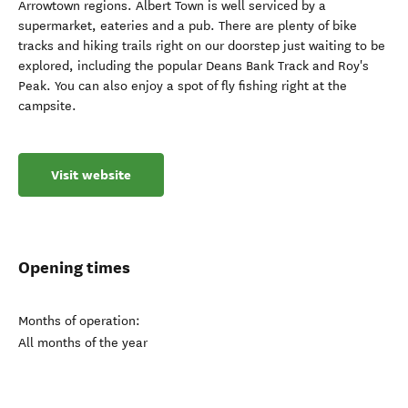
Arrowtown regions. Albert Town is well serviced by a
supermarket, eateries and a pub. There are plenty of bike
tracks and hiking trails right on our doorstep just waiting to be
explored, including the popular Deans Bank Track and Roy's
Peak. You can also enjoy a spot of fly fishing right at the
campsite.
Visit website
Opening times
Months of operation:
All months of the year