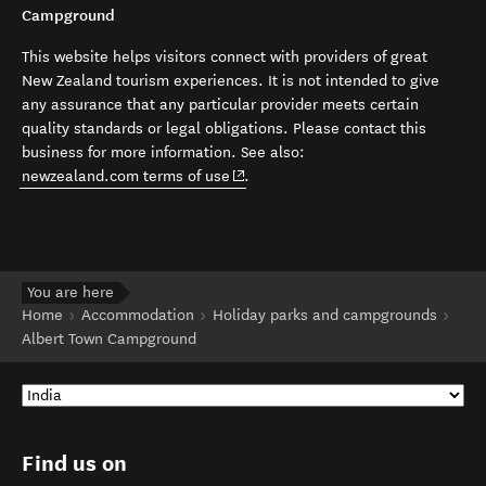
Campground
This website helps visitors connect with providers of great
New Zealand tourism experiences. It is not intended to give
any assurance that any particular provider meets certain
quality standards or legal obligations. Please contact this
business for more information. See also:
(opens in new window)
newzealand.com terms of use
.
You are here
Home
Accommodation
Holiday parks and campgrounds
Albert Town Campground
Find us on