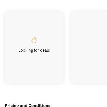
Looking for deals
Pricing and Conditions