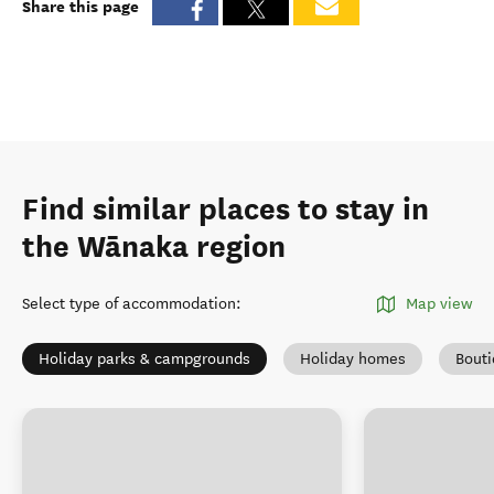
Share this page
Find similar places to stay in
the Wānaka region
Select type of accommodation
:
Map view
Holiday parks & campgrounds
Holiday homes
Bout