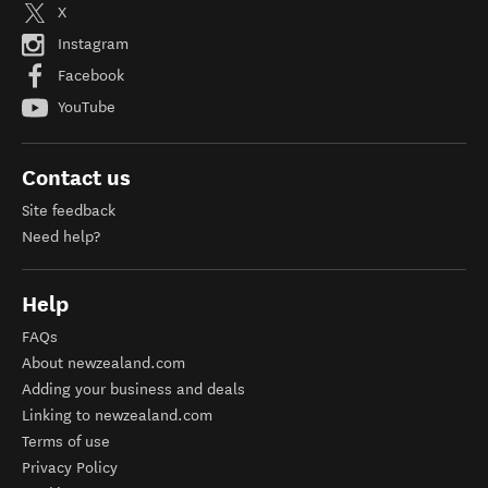
X
Instagram
Facebook
YouTube
Contact us
Site feedback
Need help?
Help
FAQs
About newzealand.com
Adding your business and deals
Linking to newzealand.com
Terms of use
Privacy Policy