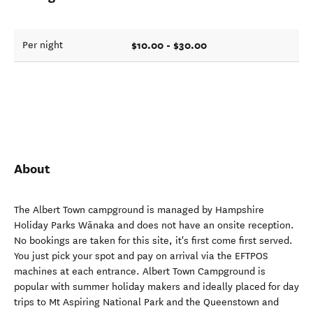
$10.00 - $30.00
Per night
About
The Albert Town campground is managed by Hampshire
Holiday Parks Wānaka and does not have an onsite reception.
No bookings are taken for this site, it's first come first served.
You just pick your spot and pay on arrival via the EFTPOS
machines at each entrance. Albert Town Campground is
popular with summer holiday makers and ideally placed for day
trips to Mt Aspiring National Park and the Queenstown and