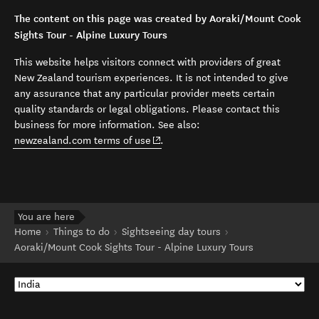
The content on this page was created by Aoraki/Mount Cook
Sights Tour - Alpine Luxury Tours
This website helps visitors connect with providers of great
New Zealand tourism experiences. It is not intended to give
any assurance that any particular provider meets certain
quality standards or legal obligations. Please contact this
business for more information. See also:
(opens in new window)
newzealand.com terms of use
.
You are here
Home
Things to do
Sightseeing day tours
Aoraki/Mount Cook Sights Tour - Alpine Luxury Tours