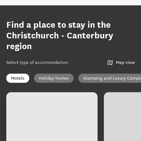
Find a place to stay in the
Christchurch - Canterbury
region
Select type of accommodation
:
Map view
Motels
Holiday homes
Glamping and Luxury Campi