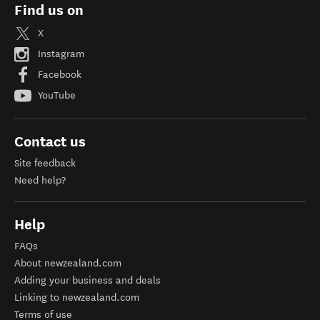
Find us on
X
Instagram
Facebook
YouTube
Contact us
Site feedback
Need help?
Help
FAQs
About newzealand.com
Adding your business and deals
Linking to newzealand.com
Terms of use