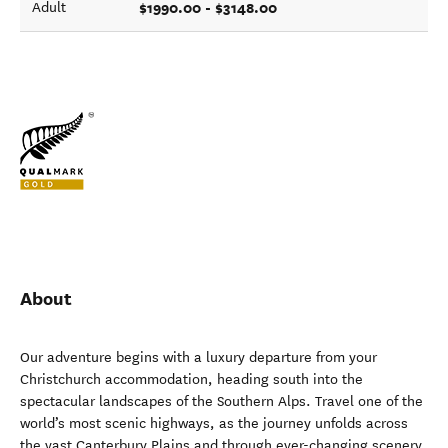
$1990.00 - $3148.00
Adult
About
Our adventure begins with a luxury departure from your
Christchurch accommodation, heading south into the
spectacular landscapes of the Southern Alps. Travel one of the
world’s most scenic highways, as the journey unfolds across
the vast Canterbury Plains and through ever-changing scenery