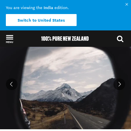
India
You are viewing the
edition.
Switch to United States
MENU
Back to my results