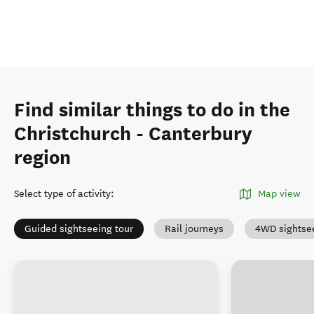
Find similar things to do in the
Christchurch - Canterbury
region
Select type of activity
:
Map view
Guided sightseeing tour
Rail journeys
4WD sightse