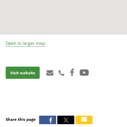
Open in larger map
Visit website
Share this page