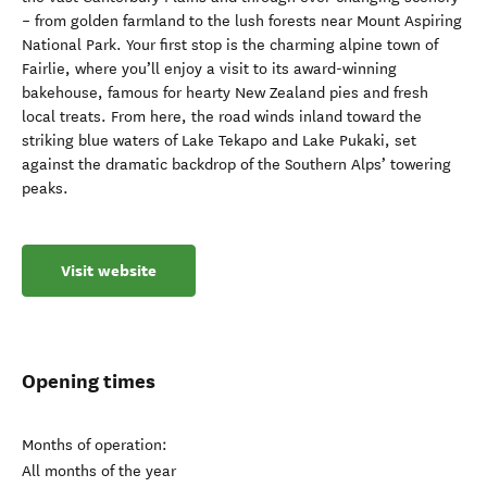
– from golden farmland to the lush forests near Mount Aspiring
National Park. Your first stop is the charming alpine town of
Fairlie, where you’ll enjoy a visit to its award-winning
bakehouse, famous for hearty New Zealand pies and fresh
local treats. From here, the road winds inland toward the
striking blue waters of Lake Tekapo and Lake Pukaki, set
against the dramatic backdrop of the Southern Alps’ towering
peaks.
Visit website
Opening times
Months of operation:
All months of the year