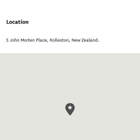
Location
5 John Morten Place
,
Rolleston
,
New Zealand
.