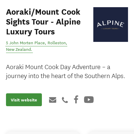
Aoraki/Mount Cook
Sights Tour - Alpine
Luxury Tours
5 John Morten Place
,
Rolleston
,
New Zealand
.
Aoraki Mount Cook Day Adventure – a
journey into the heart of the Southern Alps.
Visit website