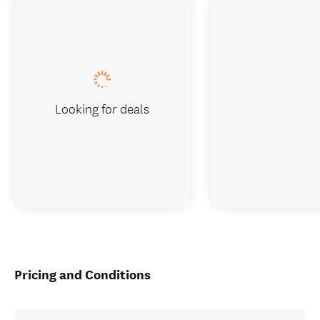
Looking for deals
Pricing and Conditions