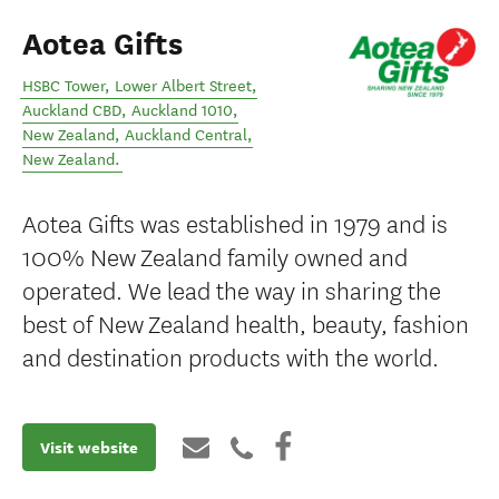
Aotea Gifts
HSBC Tower, Lower Albert Street,
Auckland CBD, Auckland 1010,
New Zealand
,
Auckland Central
,
New Zealand
.
Aotea Gifts was established in 1979 and is
100% New Zealand family owned and
operated. We lead the way in sharing the
best of New Zealand health, beauty, fashion
and destination products with the world.
Visit website