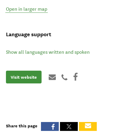
Open in larger map
Language support
Show all languages written and spoken
Visit website
Share this page