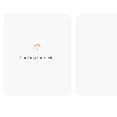
Looking for deals