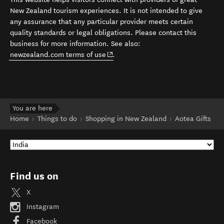
New Zealand tourism experiences. It is not intended to give
any assurance that any particular provider meets certain
quality standards or legal obligations. Please contact this
business for more information. See also:
(opens in new window)
newzealand.com terms of use
.
You are here
Home
Things to do
Shopping in New Zealand
Aotea Gifts
Find us on
X
Instagram
Facebook