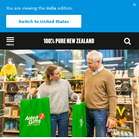
India
You are viewing the
edition.
Switch to United States
MENU
Back to my results