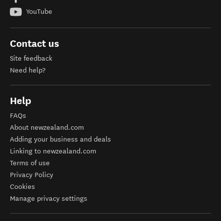
YouTube
Contact us
Site feedback
Need help?
Help
FAQs
About newzealand.com
Adding your business and deals
Linking to newzealand.com
Terms of use
Privacy Policy
Cookies
Manage privacy settings