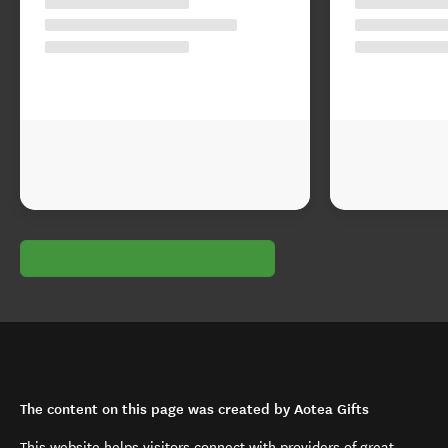
The content on this page was created by Aotea Gifts
This website helps visitors connect with providers of great