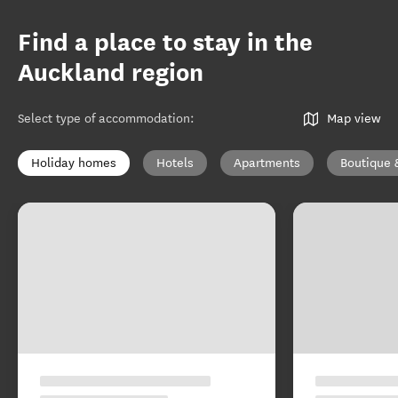
Find a place to stay in the
Auckland region
Select type of accommodation
:
Map view
Holiday homes
Hotels
Apartments
Boutique 