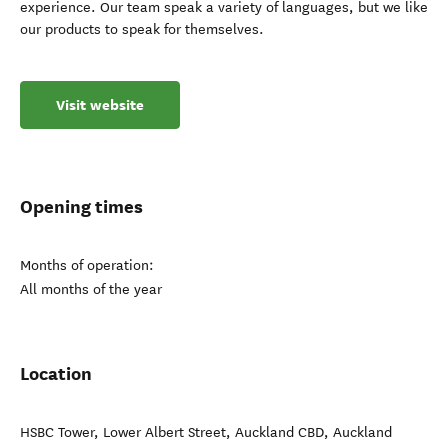
experience. Our team speak a variety of languages, but we like
our products to speak for themselves.
Visit website
Opening times
Months of operation:
All months of the year
Location
HSBC Tower, Lower Albert Street, Auckland CBD, Auckland