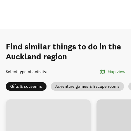
Find similar things to do in the
Auckland region
Select type of activity
:
Map view
Gifts & souvenirs
Adventure games & Escape rooms