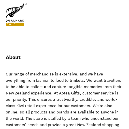
About
Our range of merchandise is extensive, and we have
everything from fashion to food to trinkets. We want travellers
to be able to collect and capture tangible memories from their
New Zealand experience. At Aotea Gifts, customer service is
our priority. This ensures a trustworthy, credible, and world-
class Kiwi retail experience for our customers. We're also
online, so all products and brands are available to anyone in
the world. The store is staffed by a team who understand our
customers’ needs and provide a great New Zealand shopping