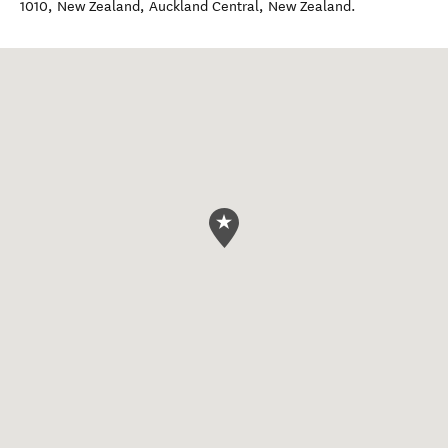
1010, New Zealand
,
Auckland Central
,
New Zealand
.