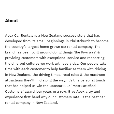
About
Apex Car Rentals is a New Zealand success story that has
developed from its small beginnings in Christchurch to become
the country’s largest home grown car rental company. The
brand has been built around doing things ‘the Kiwi way’ &
providing customers with exceptional service and respecting
the different cultures we work with every day. Our people take
time with each customer to help familiarise them with driving
in New Zealand, the driving times, road rules & the must-see
attractions they’ll find along the way. It’s this personal touch
that has helped us win the Canstar Blue ‘Most Satisfied
Customers’ award four years in a row. Give Apex a try and
experience first-hand why our customers rate us the best car
rental company in New Zealand.