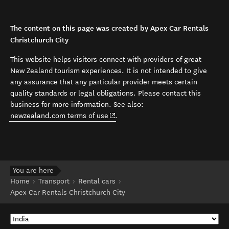
The content on this page was created by Apex Car Rentals
Christchurch City
This website helps visitors connect with providers of great
New Zealand tourism experiences. It is not intended to give
any assurance that any particular provider meets certain
quality standards or legal obligations. Please contact this
business for more information. See also:
(opens in new window)
newzealand.com terms of use
.
You are here
Home
Transport
Rental cars
Apex Car Rentals Christchurch City