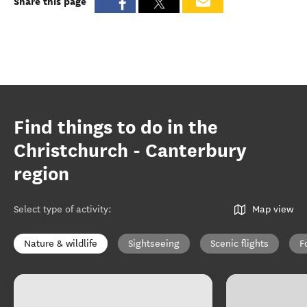
Share this page
Find things to do in the
Christchurch - Canterbury
region
Select type of activity
:
Map view
Nature & wildlife
Sightseeing
Scenic flights
F