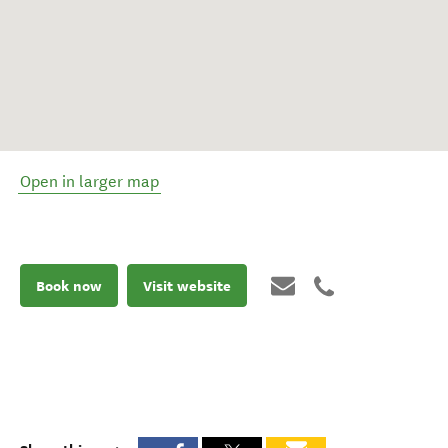
Open in larger map
Book now
Visit website