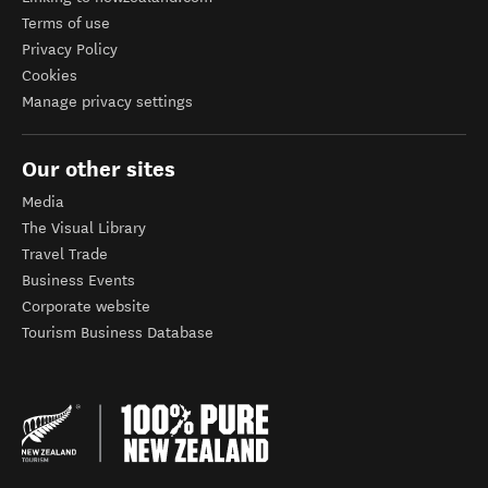
Terms of use
Privacy Policy
Cookies
Manage privacy settings
Our other sites
Media
The Visual Library
Travel Trade
Business Events
Corporate website
Tourism Business Database