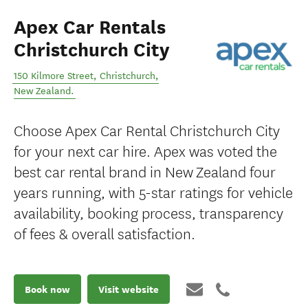
Apex Car Rentals
Christchurch City
150 Kilmore Street
,
Christchurch
,
New Zealand
.
Choose Apex Car Rental Christchurch City
for your next car hire. Apex was voted the
best car rental brand in New Zealand four
years running, with 5-star ratings for vehicle
availability, booking process, transparency
of fees & overall satisfaction.
Book now
Visit website