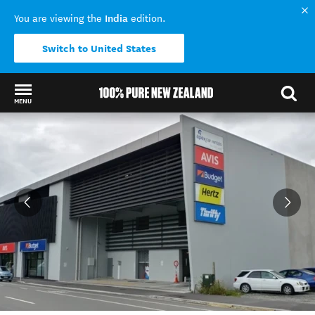
India
You are viewing the
edition.
Switch to United States
MENU
Back to my results