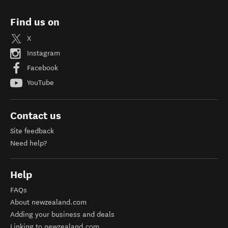
Find us on
X
Instagram
Facebook
YouTube
Contact us
Site feedback
Need help?
Help
FAQs
About newzealand.com
Adding your business and deals
Linking to newzealand.com