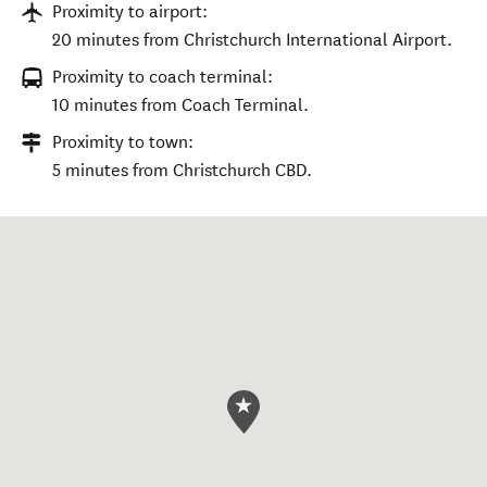
Proximity to airport:
20 minutes from Christchurch International Airport.
Proximity to coach terminal:
10 minutes from Coach Terminal.
Proximity to town:
5 minutes from Christchurch CBD.