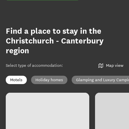
Find a place to stay in the
Christchurch - Canterbury
region
Select type of accommodation
:
Map view
Motels
Holiday homes
Glamping and Luxury Campi