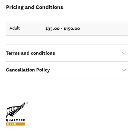
Pricing and Conditions
$35.00 - $150.00
Adult
Terms and conditions
Cancellation Policy