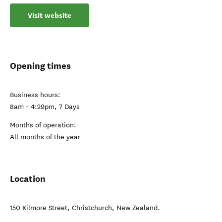
Visit website
Opening times
Business hours:
8am - 4:29pm, 7 Days
Months of operation:
All months of the year
Location
150 Kilmore Street
,
Christchurch
,
New Zealand
.