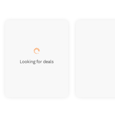
Looking for deals