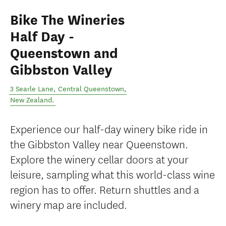
Bike The Wineries
Half Day -
Queenstown and
Gibbston Valley
3 Searle Lane
,
Central Queenstown
,
New Zealand
.
Experience our half-day winery bike ride in
the Gibbston Valley near Queenstown.
Explore the winery cellar doors at your
leisure, sampling what this world-class wine
region has to offer. Return shuttles and a
winery map are included.