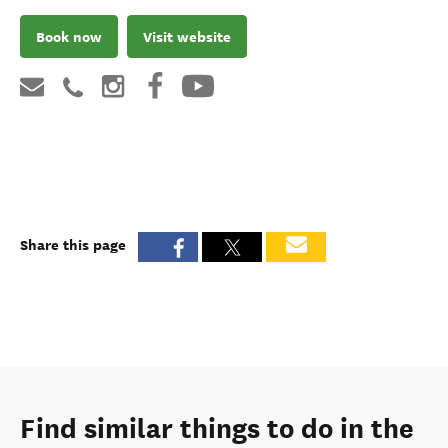
Book now
Visit website
Share this page
Find similar things to do in the