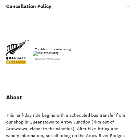
Cancellation Policy
TripAdvisor traveler rating
Based on 553 reviews
About
This half-day ride begins with a scheduled bus transfer from
our shop in Queenstown to Arrow Junction (7km out of
Arrowtown, closer to the wineries). After bike-fitting and
winery information, set off riding on the Arrow River Bridges