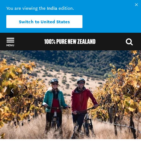
India
You are viewing the
edition.
Switch to United States
MENU
Back to my results