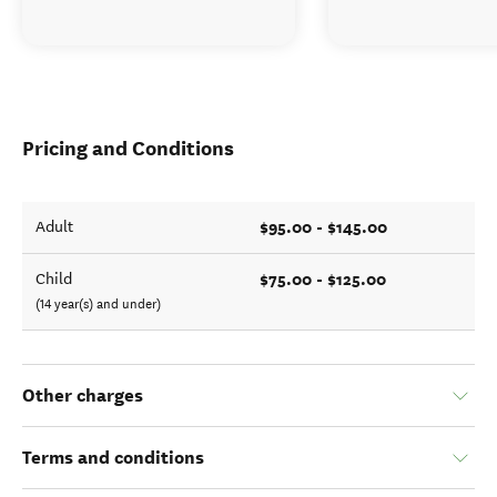
Pricing and Conditions
$95.00 - $145.00
Adult
$75.00 - $125.00
Child
(14 year(s) and under)
Other charges
Terms and conditions