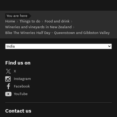
You are here
Home
Things to do
Food and drink
Wineries and vineyards in New Zealand
Bike The Wineries Half Day - Queenstown and Gibbston Valley
Find us on
X
Instagram
Facebook
YouTube
Contact us