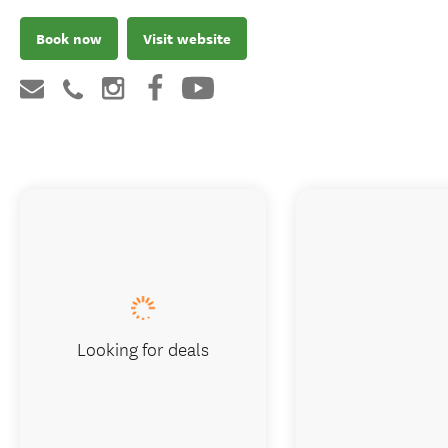
Book now
Visit website
Looking for deals