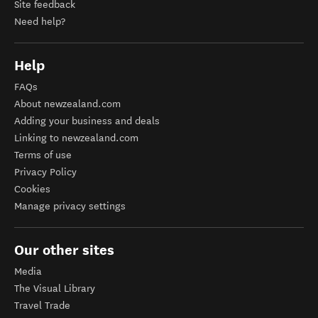
Site feedback
Need help?
Help
FAQs
About newzealand.com
Adding your business and deals
Linking to newzealand.com
Terms of use
Privacy Policy
Cookies
Manage privacy settings
Our other sites
Media
The Visual Library
Travel Trade