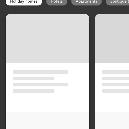
Holiday homes
Hotels
Apartments
Boutique 