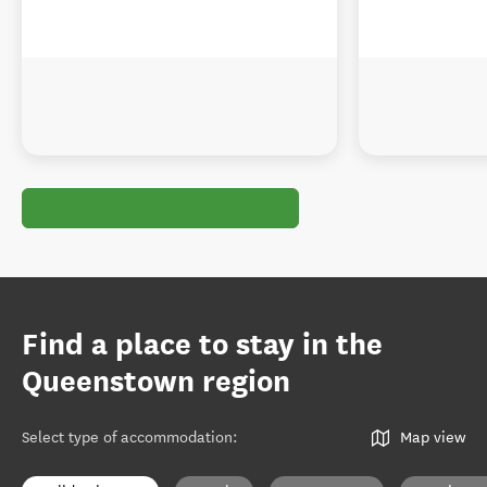
Find a place to stay in the
Queenstown region
Select type of accommodation
:
Map view