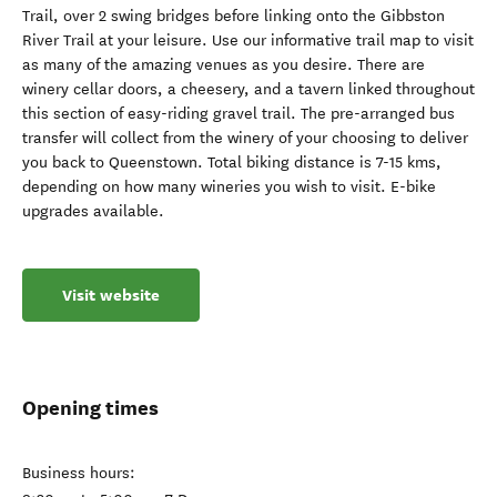
Trail, over 2 swing bridges before linking onto the Gibbston
River Trail at your leisure. Use our informative trail map to visit
as many of the amazing venues as you desire. There are
winery cellar doors, a cheesery, and a tavern linked throughout
this section of easy-riding gravel trail. The pre-arranged bus
transfer will collect from the winery of your choosing to deliver
you back to Queenstown. Total biking distance is 7-15 kms,
depending on how many wineries you wish to visit. E-bike
upgrades available.
Visit website
Opening times
Business hours: