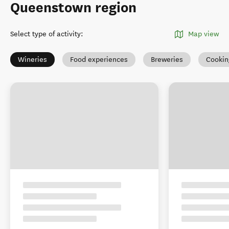
Queenstown region
Select type of activity
:
Map view
Wineries
Food experiences
Breweries
Cookin