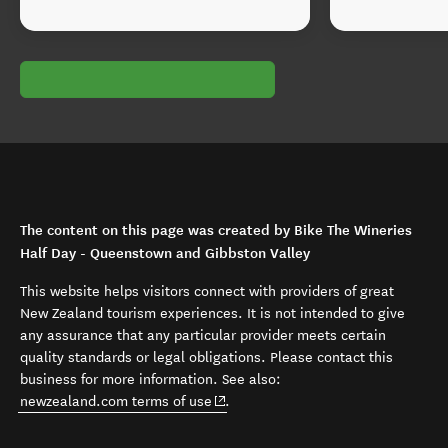
The content on this page was created by Bike The Wineries
Half Day - Queenstown and Gibbston Valley
This website helps visitors connect with providers of great
New Zealand tourism experiences. It is not intended to give
any assurance that any particular provider meets certain
quality standards or legal obligations. Please contact this
business for more information. See also:
(opens in new window)
newzealand.com terms of use
.