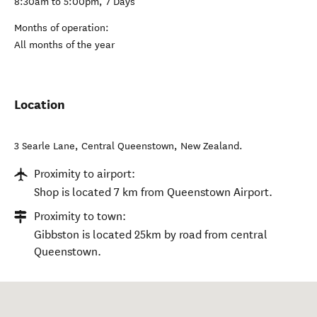
8:30am to 5:00pm, 7 Days
Months of operation:
All months of the year
Location
3 Searle Lane
,
Central Queenstown
,
New Zealand
.
Proximity to airport:
Shop is located 7 km from Queenstown Airport.
Proximity to town:
Gibbston is located 25km by road from central
Queenstown.