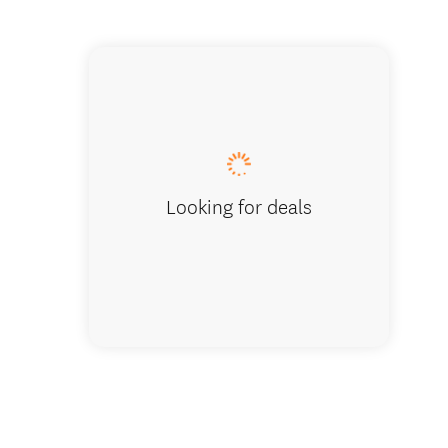
Looking for deals