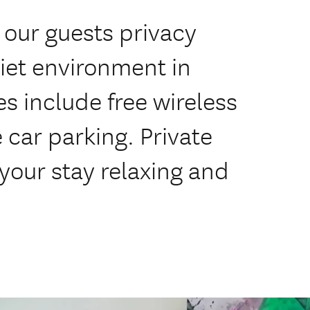
r our guests privacy
iet environment in
s include free wireless
e car parking. Private
your stay relaxing and