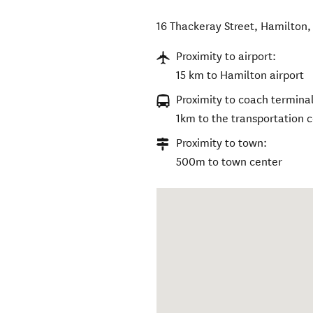
16 Thackeray Street
,
Hamilton
Proximity to airport:
15 km to Hamilton airport
Proximity to coach terminal
1km to the transportation 
Proximity to town:
500m to town center