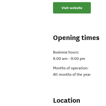
Visit website
Opening times
Business hours:
8:00 am--9:00 pm
Months of operation:
All months of the year
Location