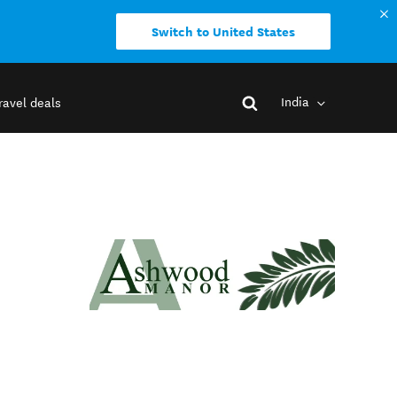
Switch to United States
India
ravel deals