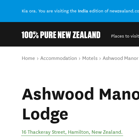
India
Kia ora. You are visiting the
edition of newzealand.c
Places to visit
Back to my results
You are here
Home
Accommodation
Motels
Ashwood Manor
Ashwood Mano
Lodge
16 Thackeray Street
,
Hamilton
,
New Zealand
.