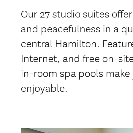
Our 27 studio suites offe
and peacefulness in a qu
central Hamilton. Feature
Internet, and free on-sit
in-room spa pools make 
enjoyable.