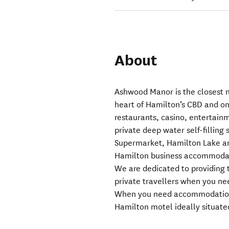
About
Ashwood Manor is the closest 
heart of Hamilton’s CBD and on
restaurants, casino, entertainm
private deep water self-filling
Supermarket, Hamilton Lake a
Hamilton business accommodati
We are dedicated to providing t
private travellers when you n
When you need accommodation 
Hamilton motel ideally situate