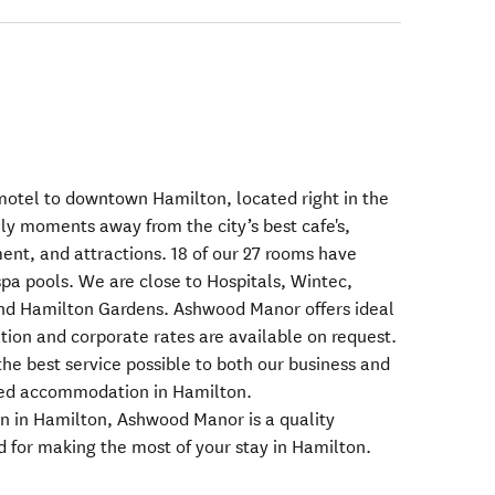
motel to downtown Hamilton, located right in the
ly moments away from the city’s best cafe's,
ent, and attractions. 18 of our 27 rooms have
 spa pools. We are close to Hospitals, Wintec,
nd Hamilton Gardens. Ashwood Manor offers ideal
on and corporate rates are available on request.
he best service possible to both our business and
eed accommodation in Hamilton.
in Hamilton, Ashwood Manor is a quality
d for making the most of your stay in Hamilton.