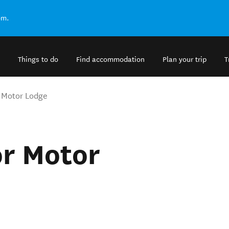
om.
Things to do
Find accommodation
Plan your trip
T
 Motor Lodge
r Motor