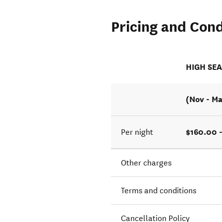
Pricing and Cond
HIGH SE
(Nov - Ma
$160.00 
Per night
Other charges
Terms and conditions
Cancellation Policy