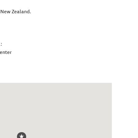
,
New Zealand
.
:
center