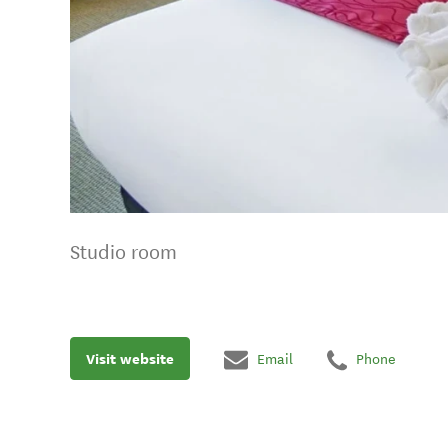
Studio room
Visit website
Email
Phone