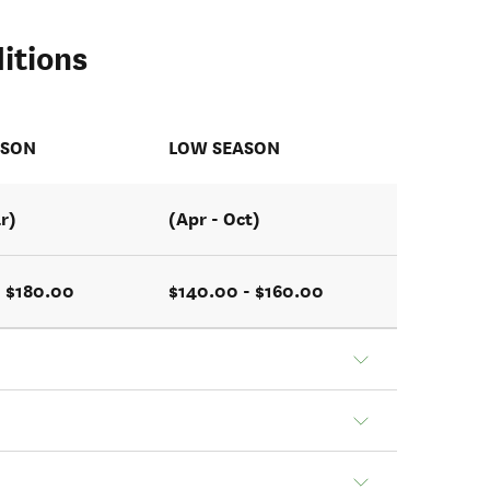
itions
ASON
LOW SEASON
r)
(Apr - Oct)
- $180.00
$140.00 - $160.00