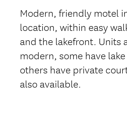
Modern, friendly motel in
location, within easy wal
and the lakefront. Units
modern, some have lake
others have private cour
also available.