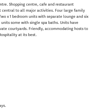
ntre. Shopping centre, cafe and restaurant
t central to all major activities. Four large family
. Two x 1 bedroom units with separate lounge and six
o units some with single spa baths. Units have
vate courtyards. Friendly, accommodating hosts to
ospitality at its best.
ays.