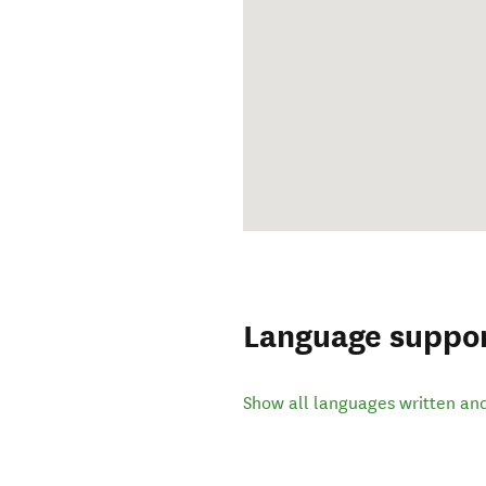
Language suppo
Show all languages written an