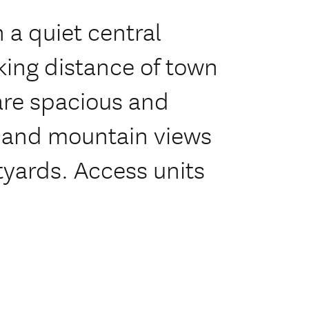
 a quiet central
king distance of town
 are spacious and
 and mountain views
tyards. Access units