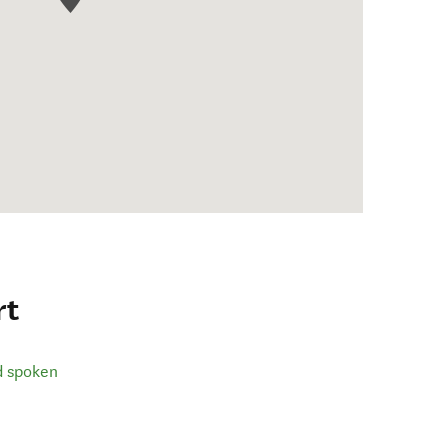
rt
d spoken