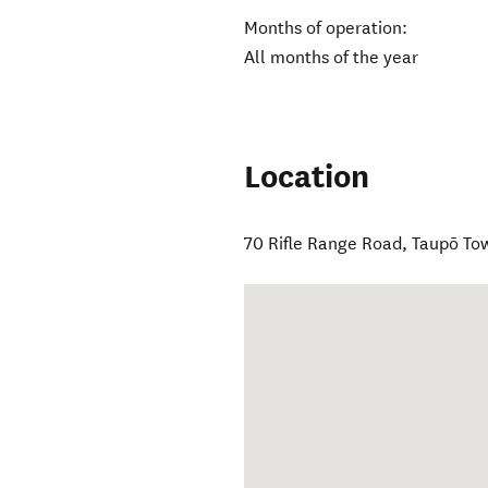
Months of operation:
All months of the year
Location
70 Rifle Range Road
,
Taupō To