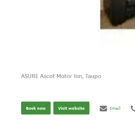
ASURE Ascot Motor Inn, Taupo
Book now
Visit website
Email