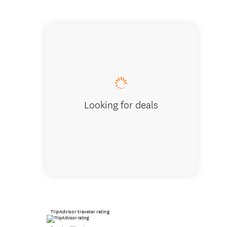
Looking for deals
TripAdvisor traveler rating