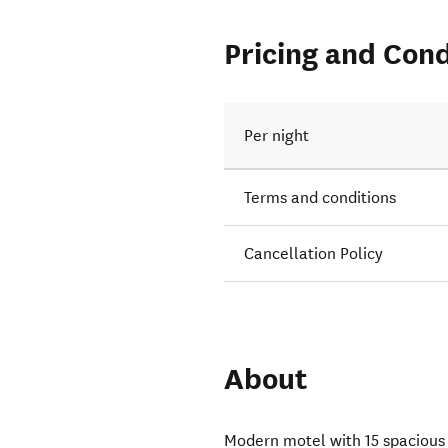
Pricing and Cond
Per night
Terms and conditions
Cancellation Policy
About
Modern motel with 15 spacious 