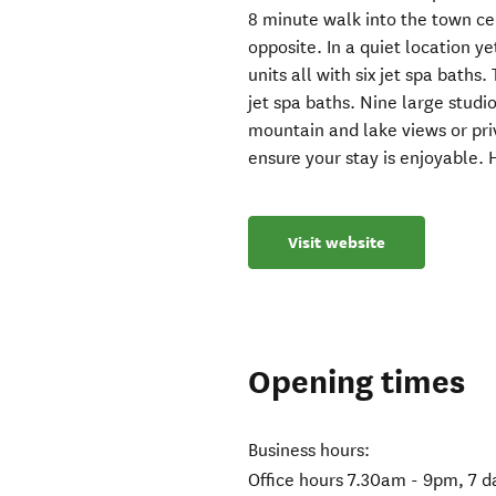
8 minute walk into the town ce
opposite. In a quiet location ye
units all with six jet spa baths
jet spa baths. Nine large studi
mountain and lake views or pri
ensure your stay is enjoyable. H
Visit website
Opening times
Business hours:
Office hours 7.30am - 9pm, 7 d