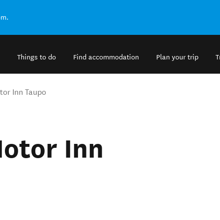
om.
Things to do
Find accommodation
Plan your trip
T
tor Inn Taupo
otor Inn