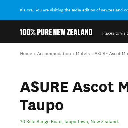
India
Kia ora. You are visiting the
edition of newzealand.c
Places to visit
Back to my results
You are here
Home
Accommodation
Motels
ASURE Ascot Mo
ASURE Ascot M
Taupo
70 Rifle Range Road
,
Taupō Town
,
New Zealand
.