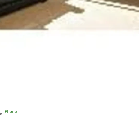
Phone