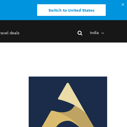
Switch to United States
India
ravel deals