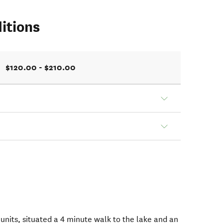
itions
$120.00 - $210.00
units, situated a 4 minute walk to the lake and an