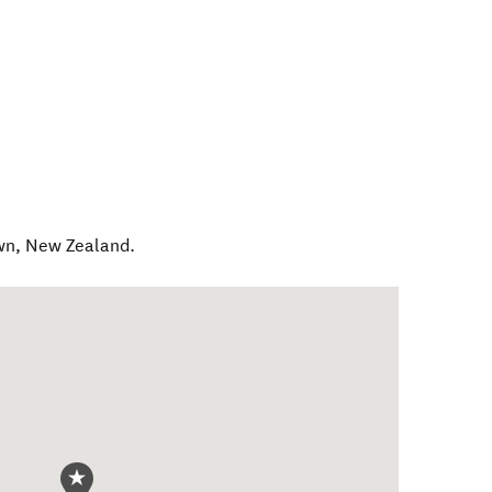
wn
,
New Zealand
.