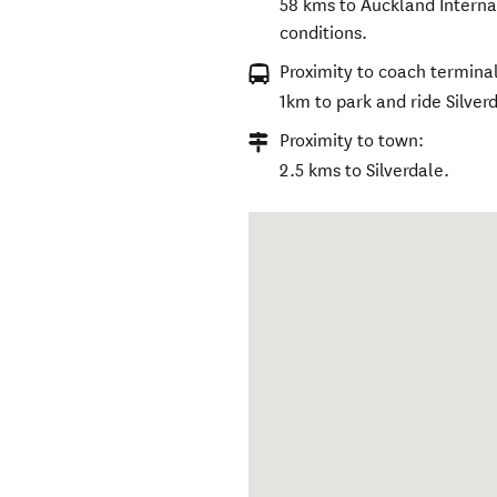
58 kms to Auckland Internat
conditions.
Proximity to coach terminal
1km to park and ride Silver
Proximity to town:
2.5 kms to Silverdale.