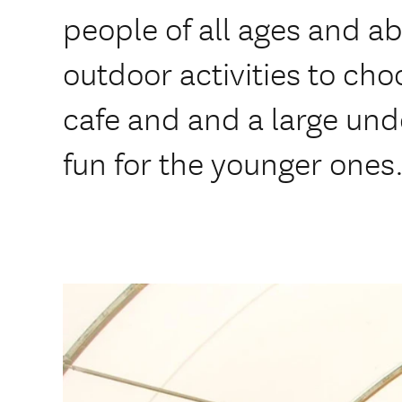
people of all ages and abi
outdoor activities to cho
cafe and and a large unde
fun for the younger ones