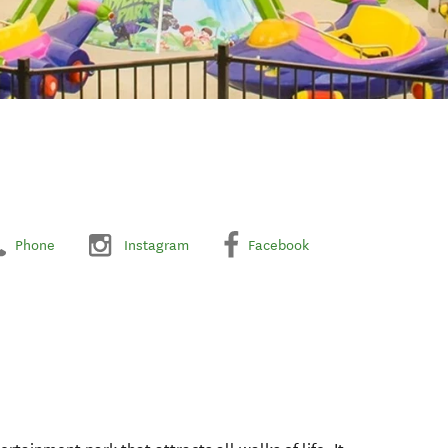
Phone
Instagram
Facebook