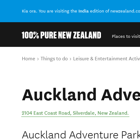
India
Kia ora. You are visiting the
edition of newzealand.c
Places to visit
Back to my results
You are here
Home
Things to do
Leisure & Entertainment Activ
Auckland Adve
2104 East Coast Road
,
Silverdale
,
New Zealand
.
Auckland Adventure Park 