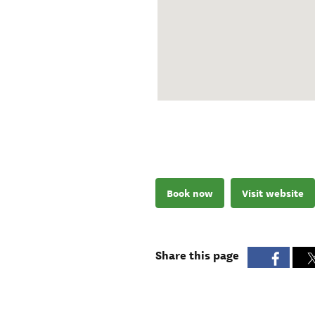
Book now
Visit website
Share this page