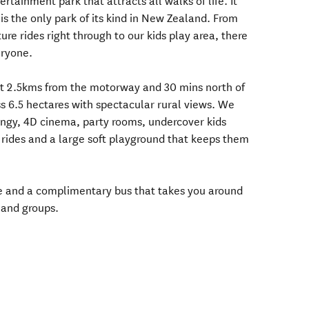
rtainment park that attracts all walks of life. It
is the only park of its kind in New Zealand. From
e rides right through to our kids play area, there
eryone.
ust 2.5kms from the motorway and 30 mins north of
ss 6.5 hectares with spectacular rural views. We
bungy, 4D cinema, party rooms, undercover kids
rides and a large soft playground that keeps them
te and a complimentary bus that takes you around
 and groups.