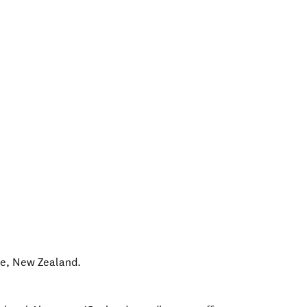
le
,
New Zealand
.