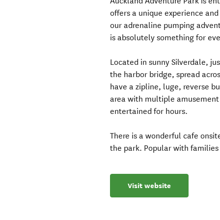
Auckland Adventure Park is ente
offers a unique experience and 
our adrenaline pumping adventur
is absolutely something for ev
Located in sunny Silverdale, j
the harbor bridge, spread acro
have a zipline, luge, reverse 
area with multiple amusement 
entertained for hours.
There is a wonderful cafe onsi
the park. Popular with families
Visit website