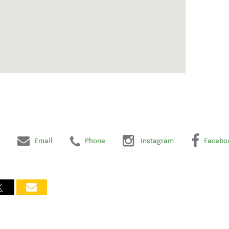
Email
Phone
Instagram
Facebo