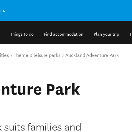
om.
Things to do
Find accommodation
Plan your trip
T
ities
Theme & leisure parks
Auckland Adventure Park
nture Park
suits families and