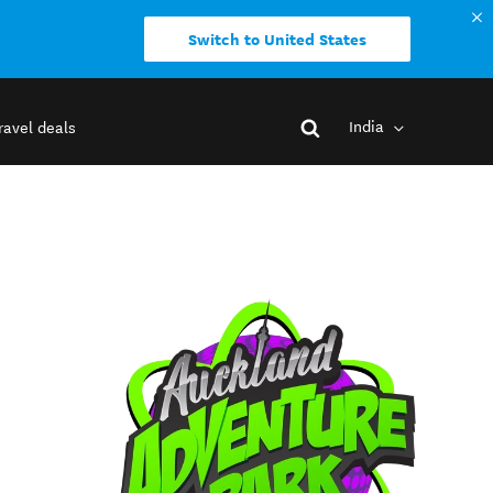
Switch to United States
India
ravel deals