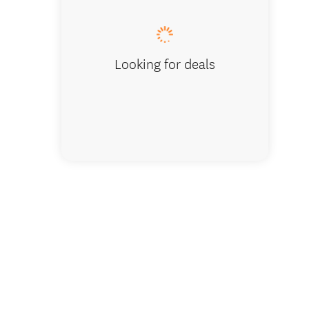
Looking for deals