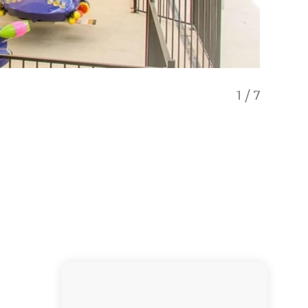
1
/
7
Luge ca