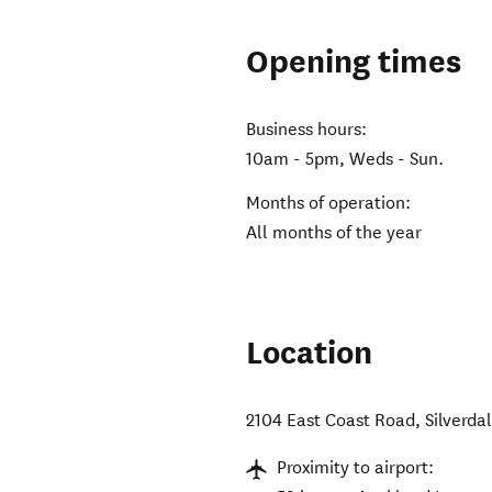
Opening times
Business hours:
10am - 5pm, Weds - Sun.
Months of operation:
All months of the year
Location
2104 East Coast Road
,
Silverda
Proximity to airport: