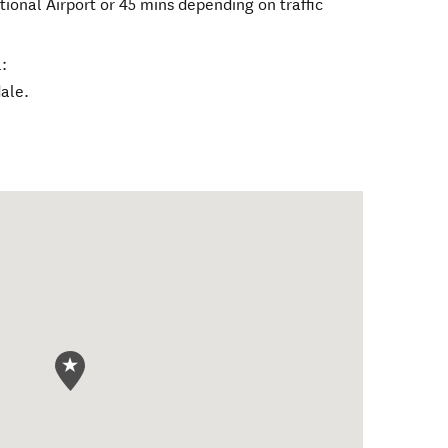
ional Airport or 45 mins depending on traffic
:
dale.