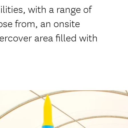
lities, with a range of
ose from, an onsite
rcover area filled with
.