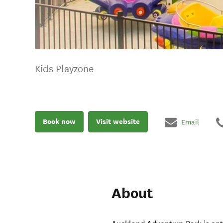
Kids Playzone
Book now
Visit website
Email
About