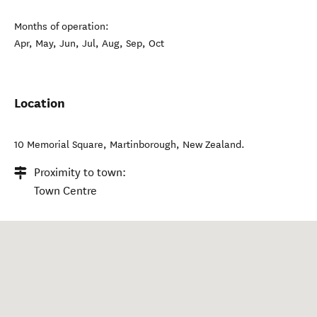
Months of operation:
Apr, May, Jun, Jul, Aug, Sep, Oct
Location
10 Memorial Square
,
Martinborough
,
New Zealand
.
Proximity to town:
Town Centre