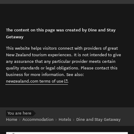
The content on this page was created by Dine and Stay
Getaway
This website helps visitors connect with providers of great
New Zealand tourism experiences. It is not intended to give
any assurance that any particular provider meets certain
quality standards or legal obligations. Please contact this
business for more information. See also:
(opens in new window)
newzealand.com terms of use
.
You are here
Home
Accommodation
Hotels
Dine and Stay Getaway