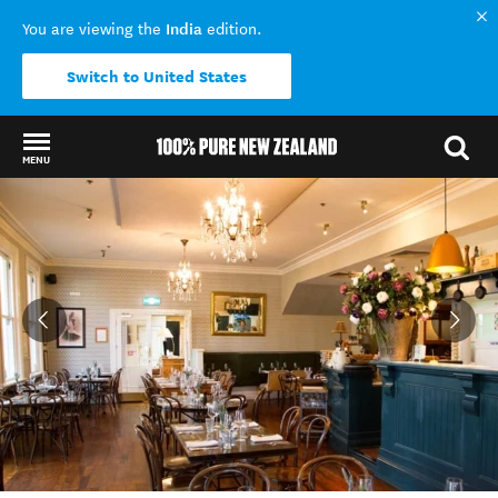
India
You are viewing the
edition.
Switch to United States
MENU
Back to my results