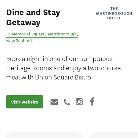
Dine and Stay
Getaway
10 Memorial Square
,
Martinborough
,
New Zealand
.
Book a night in one of our sumptuous
Heritage Rooms and enjoy a two-course
meal with Union Square Bistro.
Visit website