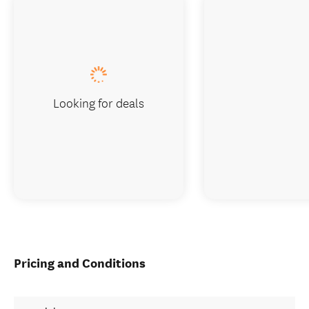
Looking for deals
Pricing and Conditions