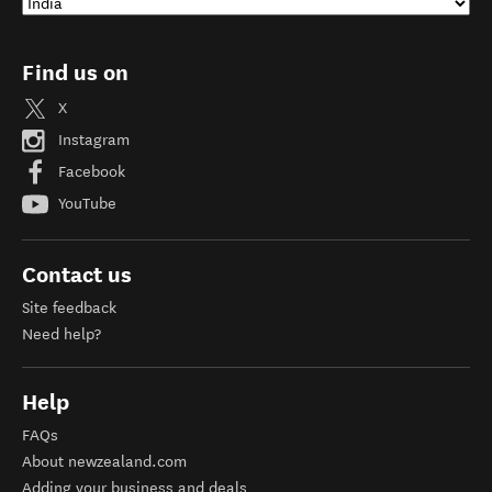
Find us on
X
Instagram
Facebook
YouTube
Contact us
Site feedback
Need help?
Help
FAQs
About newzealand.com
Adding your business and deals