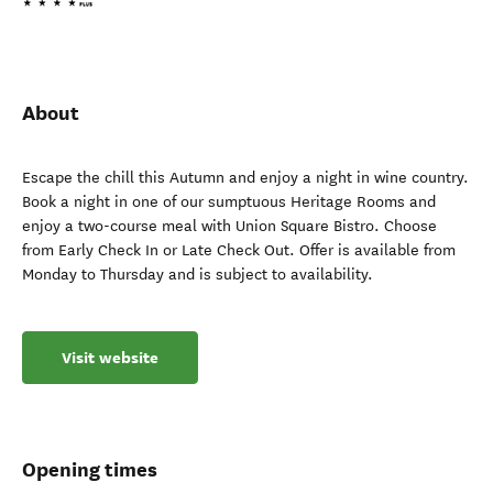
About
Escape the chill this Autumn and enjoy a night in wine country.
Book a night in one of our sumptuous Heritage Rooms and
enjoy a two-course meal with Union Square Bistro. Choose
from Early Check In or Late Check Out. Offer is available from
Monday to Thursday and is subject to availability.
Visit website
Opening times