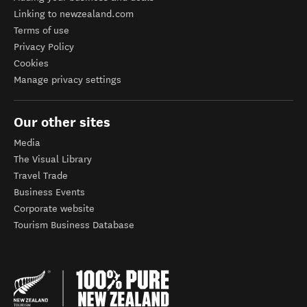
Linking to newzealand.com
Terms of use
Privacy Policy
Cookies
Manage privacy settings
Our other sites
Media
The Visual Library
Travel Trade
Business Events
Corporate website
Tourism Business Database