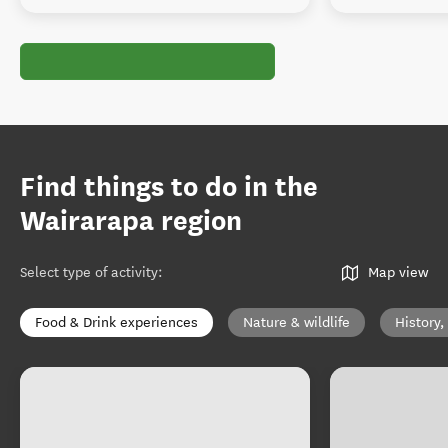
Find things to do in the
Wairarapa region
Select type of activity
:
Map view
Food & Drink experiences
Nature & wildlife
History,