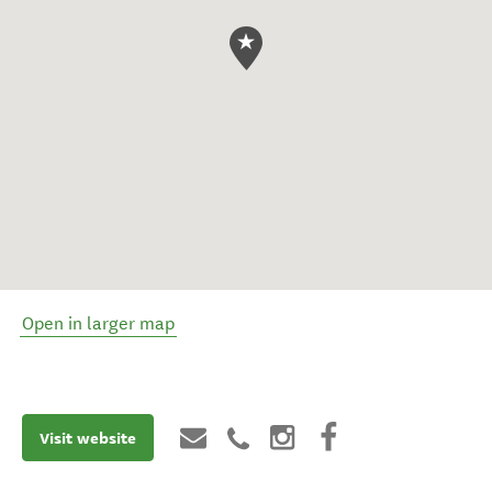
Open in larger map
Visit website