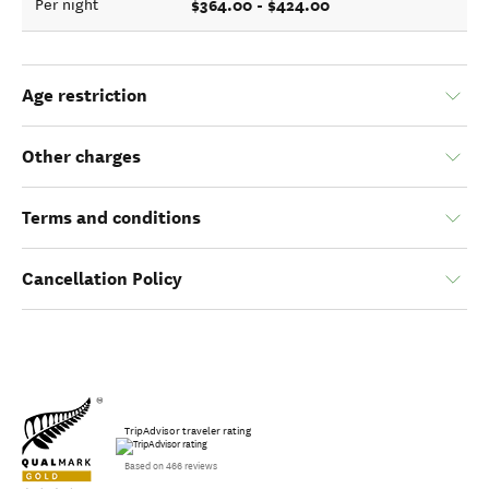
$364.00 - $424.00
Per night
Age restriction
Other charges
Terms and conditions
Cancellation Policy
TripAdvisor traveler rating
Based on 466 reviews