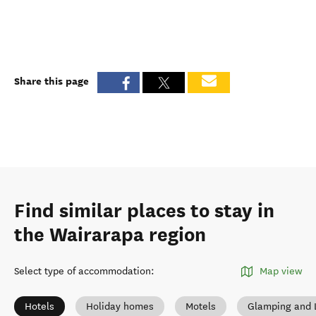
Share this page
Find similar places to stay in
the Wairarapa region
Select type of accommodation
:
Map view
Hotels
Holiday homes
Motels
Glamping and 