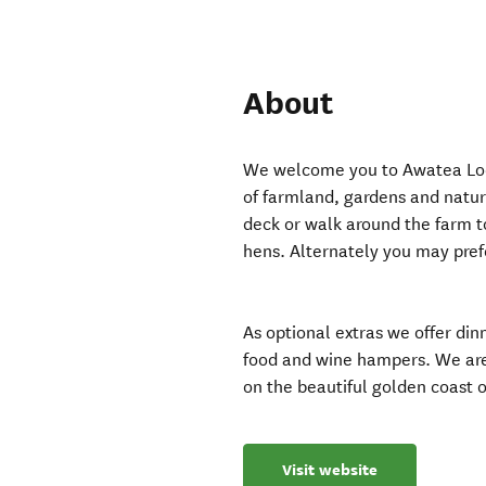
About
We welcome you to Awatea Lodg
of farmland, gardens and natu
deck or walk around the farm t
hens. Alternately you may prefer
As optional extras we offer di
food and wine hampers. We are 
on the beautiful golden coast 
Visit website