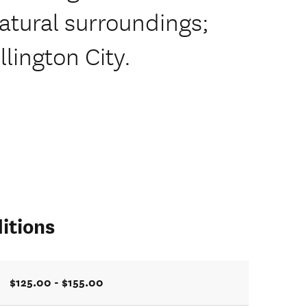
natural surroundings;
lington City.
itions
$125.00 - $155.00