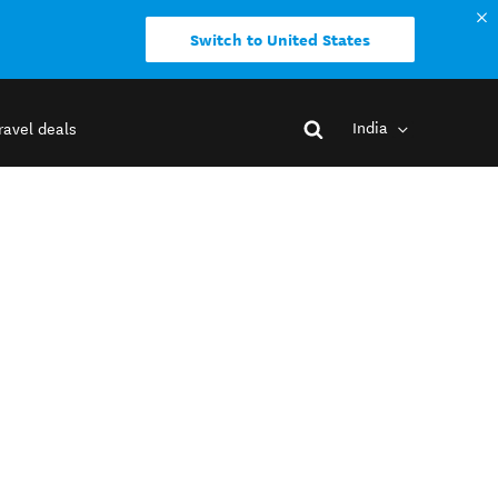
Switch to United States
India
ravel deals