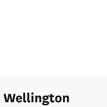
e Wellington