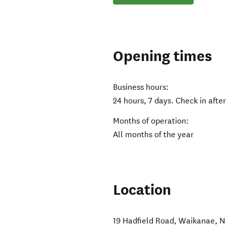
Opening times
Business hours:
24 hours, 7 days. Check in aft
Months of operation:
All months of the year
Location
19 Hadfield Road
,
Waikanae
,
N