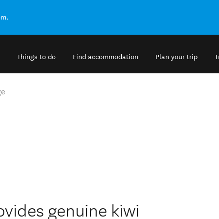
om.
Things to do
Find accommodation
Plan your trip
T
ge
ovides genuine kiwi