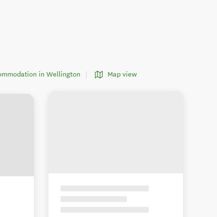
commodation in Wellington
Map view