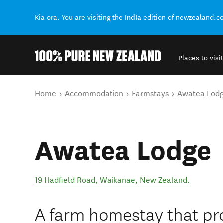
India
Kia ora. You are visiting the
edition of newzealand.c
Places to visit
Back to my results
You are here
Home
Accommodation
Farmstays
Awatea Lod
Awatea Lodge
19 Hadfield Road
,
Waikanae
,
New Zealand
.
A farm homestay that pr