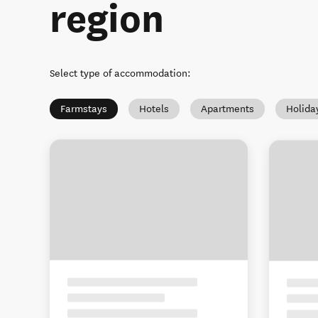
region
Select type of accommodation
:
Farmstays
Hotels
Apartments
Holida