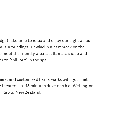
e! Take time to relax and enjoy our eight acres
ral surroundings. Unwind in a hammock on the
o meet the friendly alpacas, llamas, sheep and
 to "chill out" in the spa.
nners, and customised llama walks with gourmet
located just 45 minutes drive north of Wellington
of Kapiti, New Zealand.