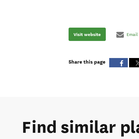
Visit website
Email
Share this page
Find similar pl