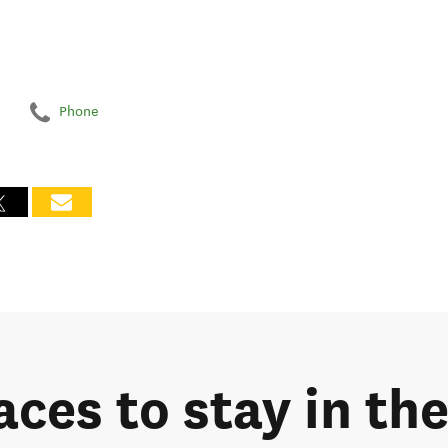
Phone
aces to stay in th