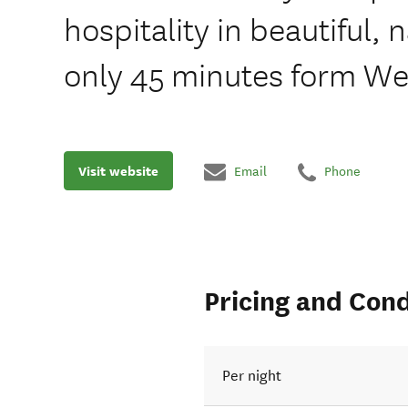
hospitality in beautiful, 
only 45 minutes form Wel
Visit website
Email
Phone
Pricing and Cond
Per night