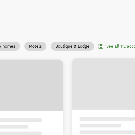
See all 112 ac
y homes
Motels
Boutique & Lodge