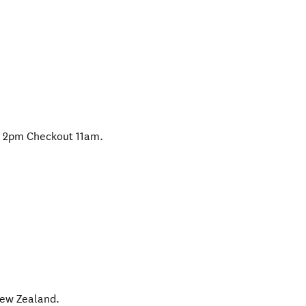
er 2pm Checkout 11am.
ew Zealand
.