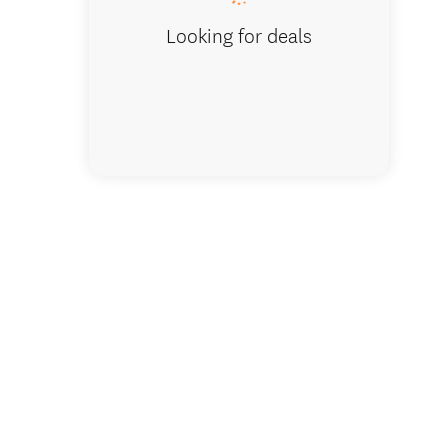
Looking for deals