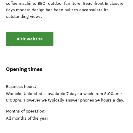
coffee machine, BBQ, outdoor furniture. Beachfront Enclosure
Bays modern design has been built to encapsulate its
outstanding views.
Visit website
Opening times
Business hours:
Waiheke Unlimited is available 7 days a week from 8:00am -
6:00pm. However we typically answer phones 24 hours a day.
Months of operation:
All months of the year