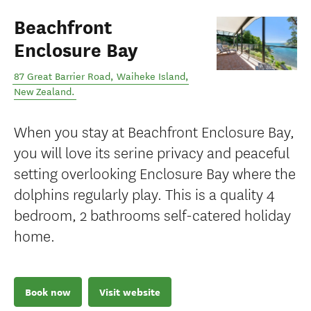
Beachfront
Enclosure Bay
87 Great Barrier Road
,
Waiheke Island
,
New Zealand
.
When you stay at Beachfront Enclosure Bay,
you will love its serine privacy and peaceful
setting overlooking Enclosure Bay where the
dolphins regularly play. This is a quality 4
bedroom, 2 bathrooms self-catered holiday
home.
Book now
Visit website