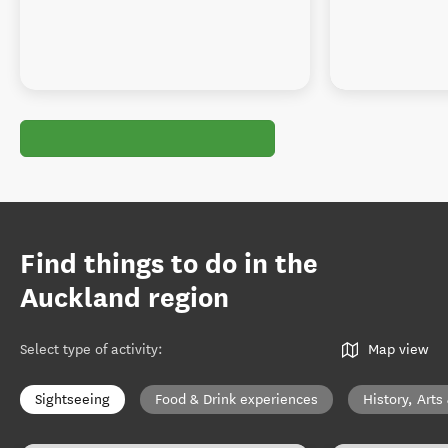
Find things to do in the
Auckland region
Select type of activity
:
Map view
Sightseeing
Food & Drink experiences
History, Arts