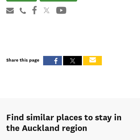
Share this page
Find similar places to stay in
the Auckland region