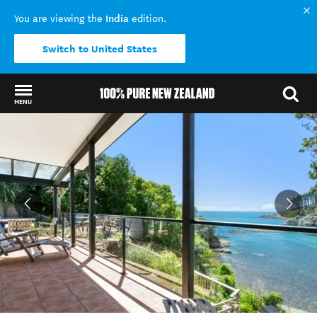
India
You are viewing the
edition.
Switch to United States
MENU
Back to my results