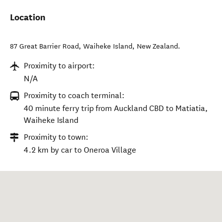
Location
87 Great Barrier Road
,
Waiheke Island
,
New Zealand
.
Proximity to airport:
N/A
Proximity to coach terminal:
40 minute ferry trip from Auckland CBD to Matiatia,
Waiheke Island
Proximity to town:
4.2 km by car to Oneroa Village