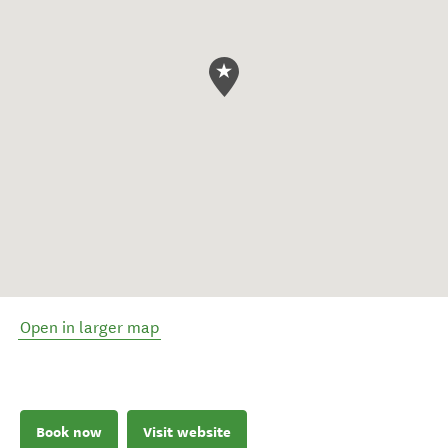
Open in larger map
Book now
Visit website