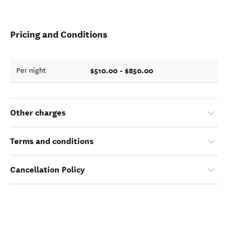
Pricing and Conditions
$510.00 - $850.00
Per night
Other charges
Terms and conditions
Cancellation Policy