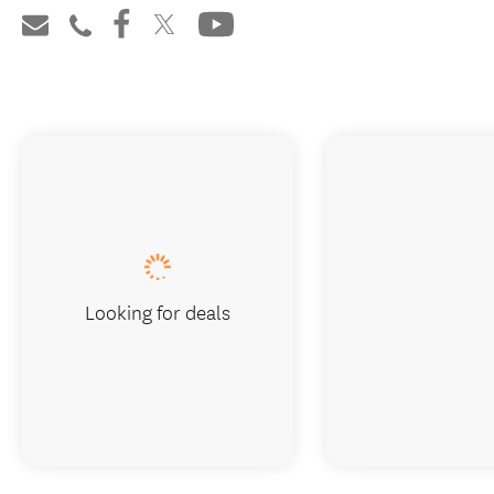
Looking for deals