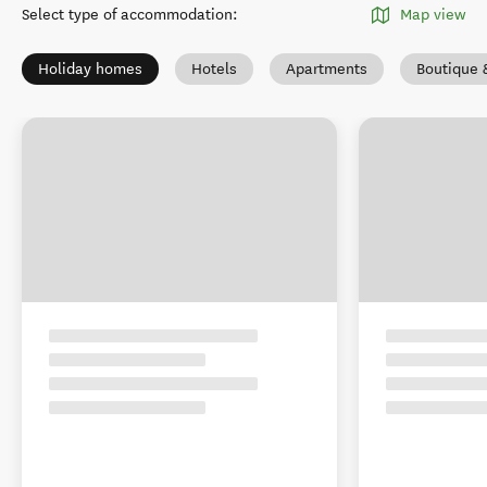
Select type of accommodation
:
Map view
Holiday homes
Hotels
Apartments
Boutique 