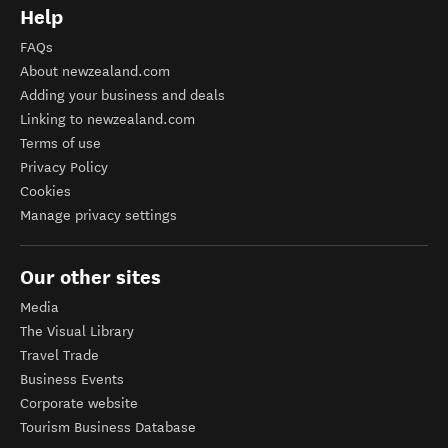
Help
FAQs
About newzealand.com
Adding your business and deals
Linking to newzealand.com
Terms of use
Privacy Policy
Cookies
Manage privacy settings
Our other sites
Media
The Visual Library
Travel Trade
Business Events
Corporate website
Tourism Business Database