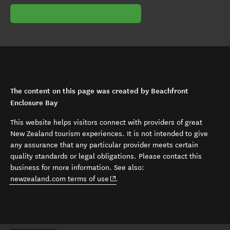
The content on this page was created by Beachfront
Enclosure Bay
This website helps visitors connect with providers of great
New Zealand tourism experiences. It is not intended to give
any assurance that any particular provider meets certain
quality standards or legal obligations. Please contact this
business for more information. See also:
(opens in new window)
newzealand.com terms of use
.