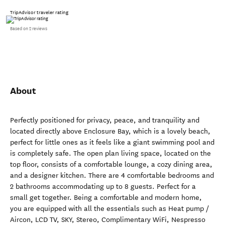
TripAdvisor traveler rating
Based on 2 reviews
About
Perfectly positioned for privacy, peace, and tranquility and
located directly above Enclosure Bay, which is a lovely beach,
perfect for little ones as it feels like a giant swimming pool and
is completely safe. The open plan living space, located on the
top floor, consists of a comfortable lounge, a cozy dining area,
and a designer kitchen. There are 4 comfortable bedrooms and
2 bathrooms accommodating up to 8 guests. Perfect for a
small get together. Being a comfortable and modern home,
you are equipped with all the essentials such as Heat pump /
Aircon, LCD TV, SKY, Stereo, Complimentary WiFi, Nespresso