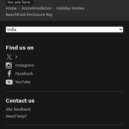
You are here
Home
Accommodation
Holiday Homes
Beachfront Enclosure Bay
Find us on
X
Instagram
Facebook
YouTube
Contact us
Site feedback
Need help?