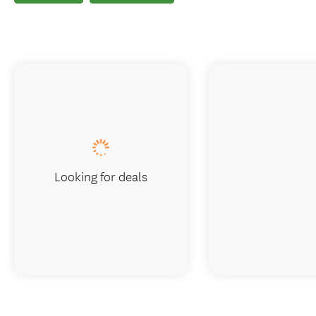
Looking for deals