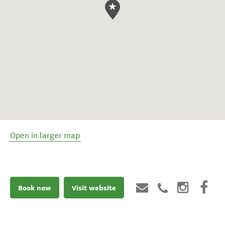
Open in larger map
Book now
Visit website