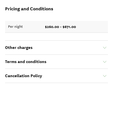
Pricing and Conditions
$260.00 - $671.00
Per night
Other charges
Terms and conditions
Cancellation Policy