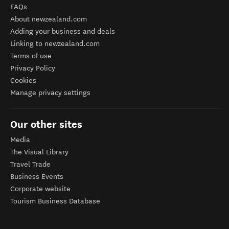
FAQs
About newzealand.com
Adding your business and deals
Linking to newzealand.com
Terms of use
Privacy Policy
Cookies
Manage privacy settings
Our other sites
Media
The Visual Library
Travel Trade
Business Events
Corporate website
Tourism Business Database