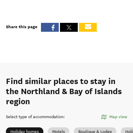
Share this page
Find similar places to stay in
the Northland & Bay of Islands
region
Select type of accommodation
:
Map view
Holiday homes
Motels
Boutique & Lodge
Hol