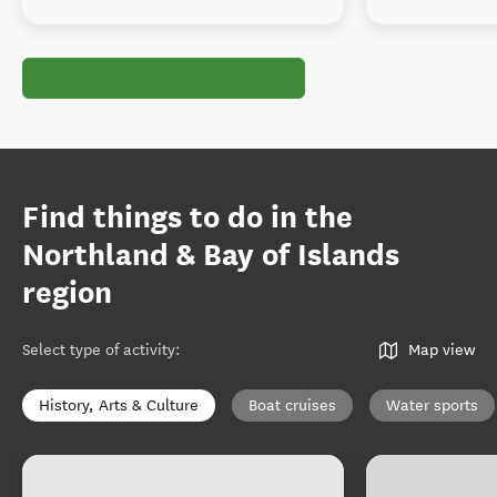
Find things to do in the
Northland & Bay of Islands
region
Select type of activity
:
Map view
History, Arts & Culture
Boat cruises
Water sports