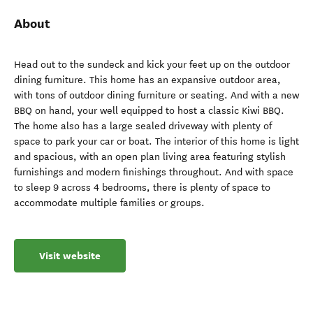
About
Head out to the sundeck and kick your feet up on the outdoor
dining furniture. This home has an expansive outdoor area,
with tons of outdoor dining furniture or seating. And with a new
BBQ on hand, your well equipped to host a classic Kiwi BBQ.
The home also has a large sealed driveway with plenty of
space to park your car or boat. The interior of this home is light
and spacious, with an open plan living area featuring stylish
furnishings and modern finishings throughout. And with space
to sleep 9 across 4 bedrooms, there is plenty of space to
accommodate multiple families or groups.
Visit website