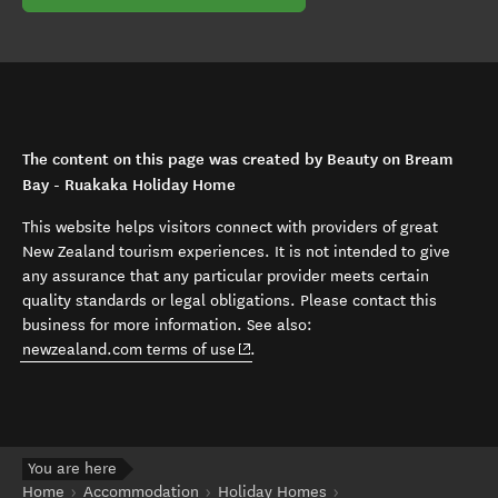
The content on this page was created by Beauty on Bream
Bay - Ruakaka Holiday Home
This website helps visitors connect with providers of great
New Zealand tourism experiences. It is not intended to give
any assurance that any particular provider meets certain
quality standards or legal obligations. Please contact this
business for more information. See also:
(opens in new window)
newzealand.com terms of use
.
You are here
Home
Accommodation
Holiday Homes