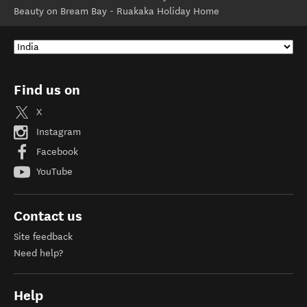
Beauty on Bream Bay - Ruakaka Holiday Home
Find us on
X
Instagram
Facebook
YouTube
Contact us
Site feedback
Need help?
Help