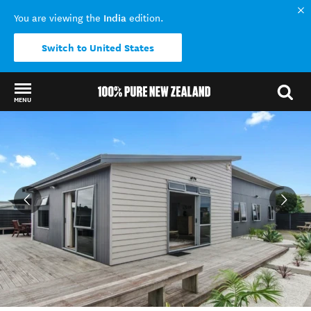
India
You are viewing the
edition.
Switch to United States
MENU
Back to my results