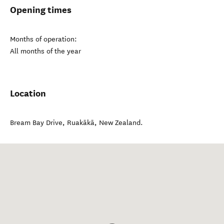
Opening times
Months of operation:
All months of the year
Location
Bream Bay Drive
,
Ruakākā
,
New Zealand
.