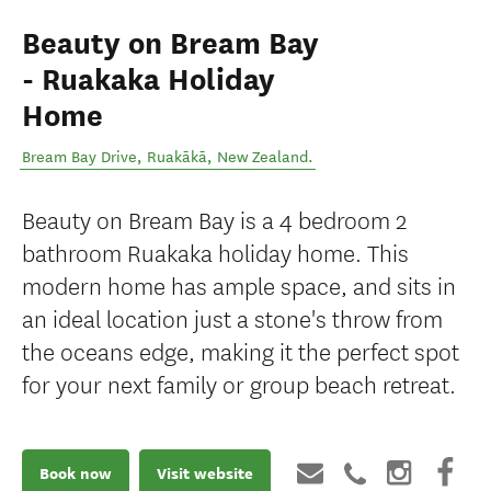
Beauty on Bream Bay
- Ruakaka Holiday
Home
Bream Bay Drive
,
Ruakākā
,
New Zealand
.
Beauty on Bream Bay is a 4 bedroom 2
bathroom Ruakaka holiday home. This
modern home has ample space, and sits in
an ideal location just a stone's throw from
the oceans edge, making it the perfect spot
for your next family or group beach retreat.
Book now
Visit website