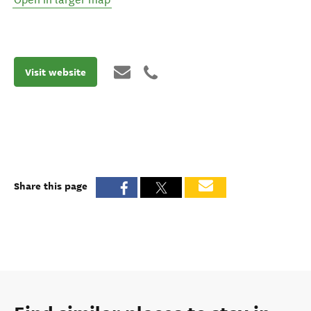
Visit website
Share this page