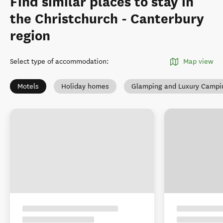
Find similar places to stay in
the Christchurch - Canterbury
region
Select type of accommodation
:
Map view
Motels
Holiday homes
Glamping and Luxury Campi