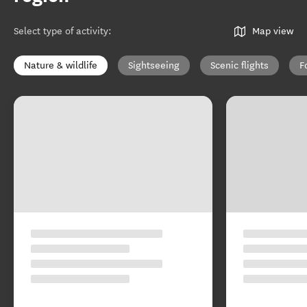
Select type of activity
:
Map view
Nature & wildlife
Sightseeing
Scenic flights
F