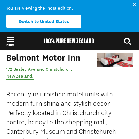
India
You are viewing the
edition.
Switch to United States
MENU
Belmont Motor Inn
Back to my results
172 Bealey Avenue
,
Christchurch
,
New Zealand
.
Recently refurbished motel units with
modern furnishing and stylish decor.
Perfectly located in Christchurch city
centre, handy to the shopping mall,
Canterbury Museum and Christchurch