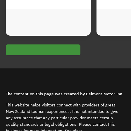
The content on this page was created by Belmont Motor Inn
This website helps visitors connect with providers of great
New Zealand tourism experiences. It is not intended to give
any assurance that any particular provider meets certain
quality standards or legal obligations. Please contact this
business for more information. See also: