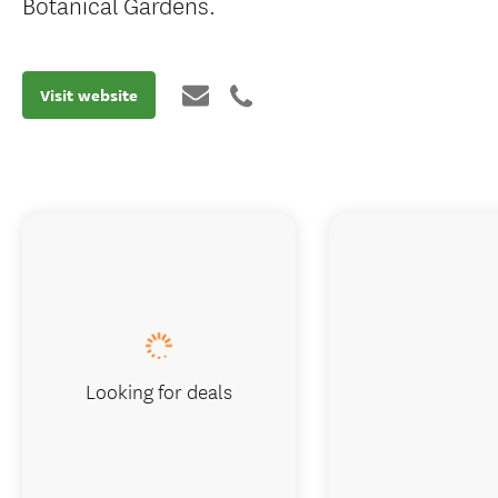
Botanical Gardens.
Visit website
Looking for deals