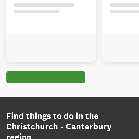
Find things to do in the
Christchurch - Canterbury
region