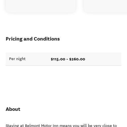
Pricing and Conditions
$115.00 - $260.00
Per night
About
Staying at Belmont Motor Inn means you will be very close to