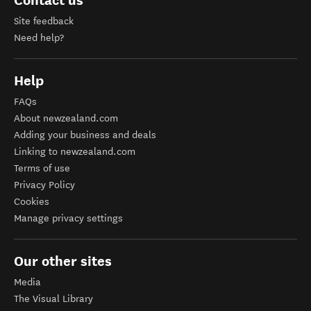
Contact us
Site feedback
Need help?
Help
FAQs
About newzealand.com
Adding your business and deals
Linking to newzealand.com
Terms of use
Privacy Policy
Cookies
Manage privacy settings
Our other sites
Media
The Visual Library