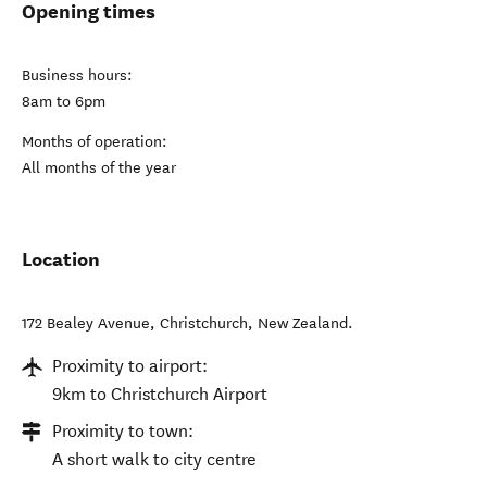
Opening times
Business hours:
8am to 6pm
Months of operation:
All months of the year
Location
172 Bealey Avenue
,
Christchurch
,
New Zealand
.
Proximity to airport:
9km to Christchurch Airport
Proximity to town:
A short walk to city centre