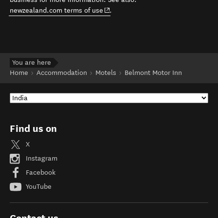
(opens in new window)
newzealand.com terms of use
.
You are here
Home
Accommodation
Motels
Belmont Motor Inn
Find us on
X
Instagram
Facebook
YouTube