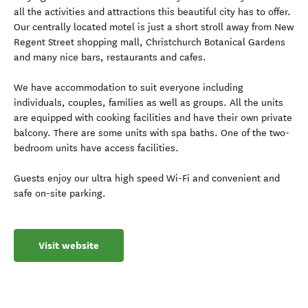
all the activities and attractions this beautiful city has to offer.
Our centrally located motel is just a short stroll away from New
Regent Street shopping mall, Christchurch Botanical Gardens
and many nice bars, restaurants and cafes.
We have accommodation to suit everyone including
individuals, couples, families as well as groups. All the units
are equipped with cooking facilities and have their own private
balcony. There are some units with spa baths. One of the two-
bedroom units have access facilities.
Guests enjoy our ultra high speed Wi-Fi and convenient and
safe on-site parking.
Visit website