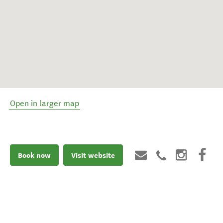
Open in larger map
Book now
Visit website