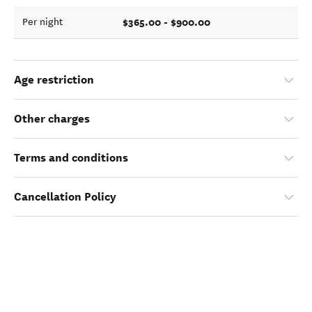
$365.00 - $900.00
Per night
Age restriction
Other charges
Terms and conditions
Cancellation Policy