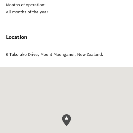
Months of operation:
All months of the year
Location
6 Tukorako Drive
,
Mount Maunganui
,
New Zealand
.