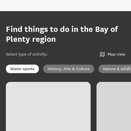
Find things to do in the Bay of
Plenty region
Select type of activity
:
Map view
Water sports
History, Arts & Culture
Nature & wildli