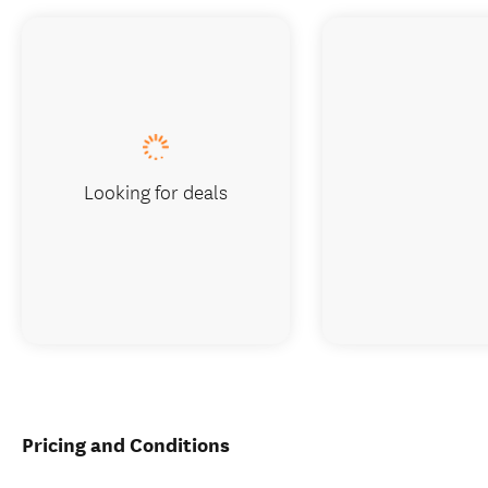
Looking for deals
Pricing and Conditions