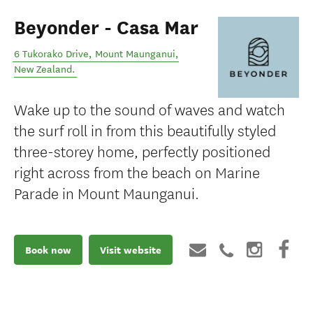
Beyonder - Casa Mar
6 Tukorako Drive
,
Mount Maunganui
,
New Zealand
.
Wake up to the sound of waves and watch
the surf roll in from this beautifully styled
three-storey home, perfectly positioned
right across from the beach on Marine
Parade in Mount Maunganui.
Book now
Visit website