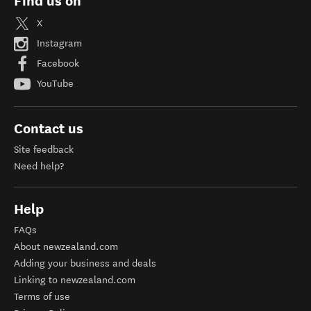
Find us on
X
Instagram
Facebook
YouTube
Contact us
Site feedback
Need help?
Help
FAQs
About newzealand.com
Adding your business and deals
Linking to newzealand.com
Terms of use