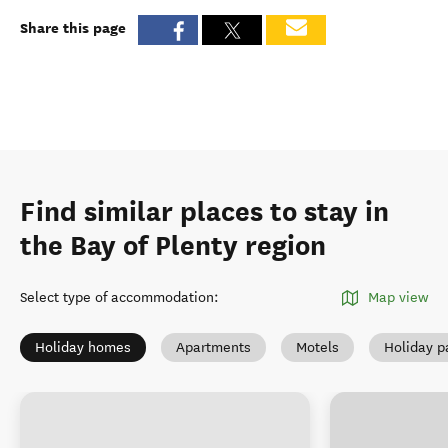
Share this page
Find similar places to stay in
the Bay of Plenty region
Select type of accommodation
:
Map view
Holiday homes
Apartments
Motels
Holiday p