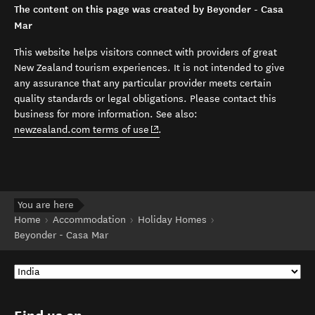
The content on this page was created by Beyonder - Casa
Mar
This website helps visitors connect with providers of great
New Zealand tourism experiences. It is not intended to give
any assurance that any particular provider meets certain
quality standards or legal obligations. Please contact this
business for more information. See also:
(opens in new window)
newzealand.com terms of use
.
You are here
Home
Accommodation
Holiday Homes
Beyonder - Casa Mar