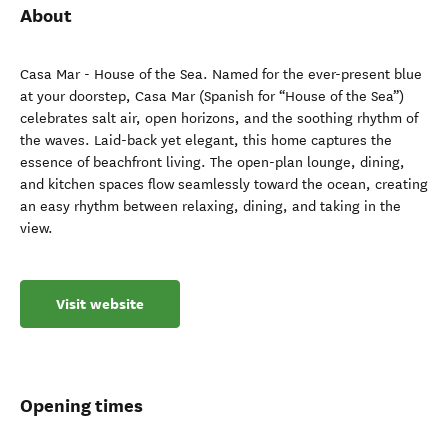
About
Casa Mar - House of the Sea. Named for the ever-present blue
at your doorstep, Casa Mar (Spanish for “House of the Sea”)
celebrates salt air, open horizons, and the soothing rhythm of
the waves. Laid-back yet elegant, this home captures the
essence of beachfront living. The open-plan lounge, dining,
and kitchen spaces flow seamlessly toward the ocean, creating
an easy rhythm between relaxing, dining, and taking in the
view.
Visit website
Opening times