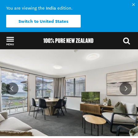
India
You are viewing the
edition.
Switch to United States
MENU
Back to my results