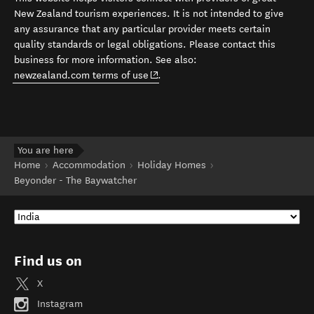
New Zealand tourism experiences. It is not intended to give
any assurance that any particular provider meets certain
quality standards or legal obligations. Please contact this
business for more information. See also:
(opens in new window)
newzealand.com terms of use
.
You are here
Home
Accommodation
Holiday Homes
Beyonder - The Baywatcher
Find us on
X
Instagram