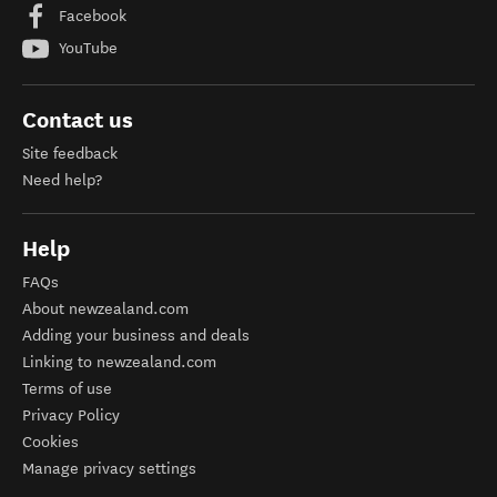
Facebook
YouTube
Contact us
Site feedback
Need help?
Help
FAQs
About newzealand.com
Adding your business and deals
Linking to newzealand.com
Terms of use
Privacy Policy
Cookies
Manage privacy settings