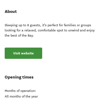
About
Sleeping up to 8 guests, it’s perfect for families or groups
looking for a relaxed, comfortable spot to unwind and enjoy
the best of the Bay.
Visit website
Opening times
Months of operation:
All months of the year