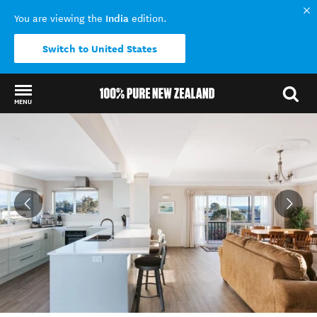
India
You are viewing the
edition.
Switch to United States
MENU
Back to my results