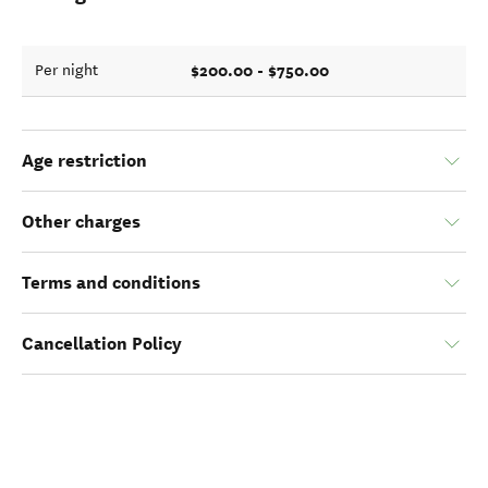
$200.00 - $750.00
Per night
Age restriction
Other charges
Terms and conditions
Cancellation Policy