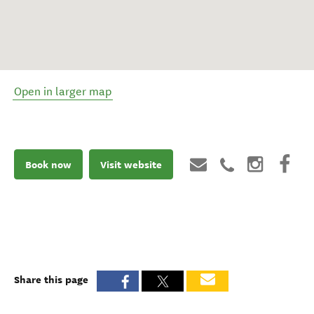
Open in larger map
Book now
Visit website
Share this page