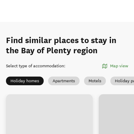
Find similar places to stay in
the Bay of Plenty region
Select type of accommodation
:
Map view
Holiday homes
Apartments
Motels
Holiday p