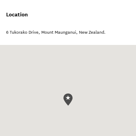
Location
6 Tukorako Drive
,
Mount Maunganui
,
New Zealand
.