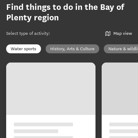
Find things to do in the Bay of
Plenty region
Select type of activity
:
Map view
Water sports
History, Arts & Culture
Nature & wildli