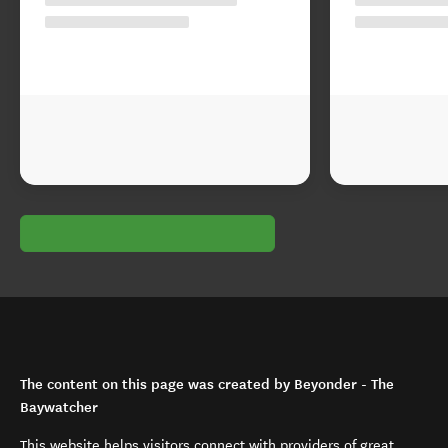
The content on this page was created by Beyonder - The
Baywatcher
This website helps visitors connect with providers of great