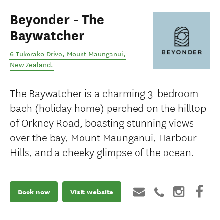
Beyonder - The
Baywatcher
6 Tukorako Drive
,
Mount Maunganui
,
New Zealand
.
The Baywatcher is a charming 3-bedroom
bach (holiday home) perched on the hilltop
of Orkney Road, boasting stunning views
over the bay, Mount Maunganui, Harbour
Hills, and a cheeky glimpse of the ocean.
Book now
Visit website