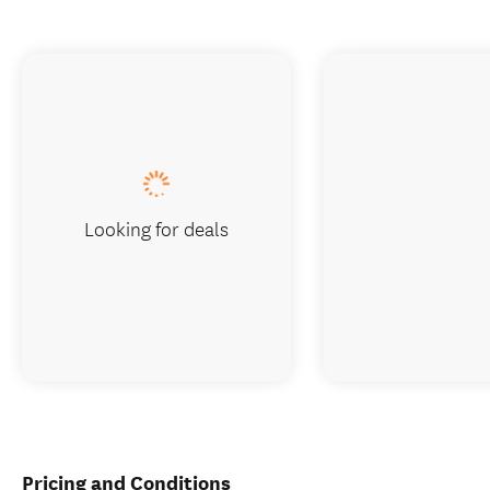
Looking for deals
Pricing and Conditions