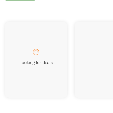
Looking for deals