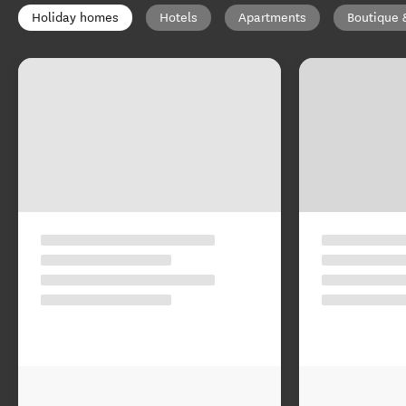
Holiday homes
Hotels
Apartments
Boutique 