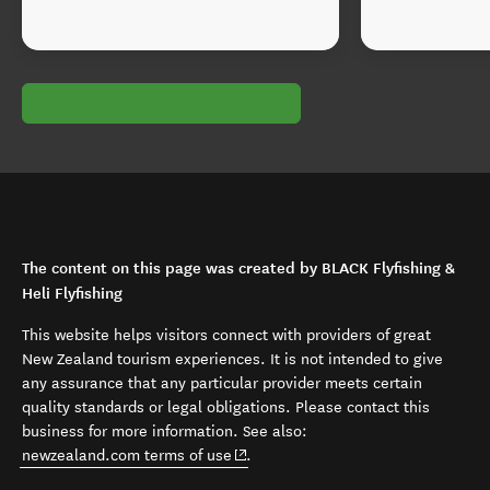
The content on this page was created by BLACK Flyfishing &
Heli Flyfishing
This website helps visitors connect with providers of great
New Zealand tourism experiences. It is not intended to give
any assurance that any particular provider meets certain
quality standards or legal obligations. Please contact this
business for more information. See also:
(opens in new window)
newzealand.com terms of use
.