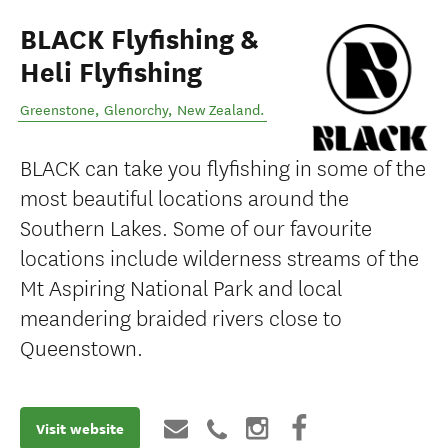
BLACK Flyfishing &
Heli Flyfishing
Greenstone
,
Glenorchy
,
New Zealand
.
BLACK can take you flyfishing in some of the
most beautiful locations around the
Southern Lakes. Some of our favourite
locations include wilderness streams of the
Mt Aspiring National Park and local
meandering braided rivers close to
Queenstown.
Visit website