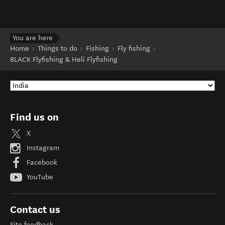
You are here
Home
Things to do
Fishing
Fly fishing
BLACK Flyfishing & Heli Flyfishing
Find us on
X
Instagram
Facebook
YouTube
Contact us
Site feedback