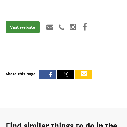
Visit website
Share this page
Find similar things to do in the