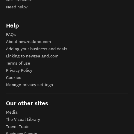
Need help?
Help
FAQs
About newzealand.com
Adding your business and deals
Linking to newzealand.com
Terms of use
Privacy Policy
Cookies
Manage privacy settings
Our other sites
Media
The Visual Library
Travel Trade
Business Events