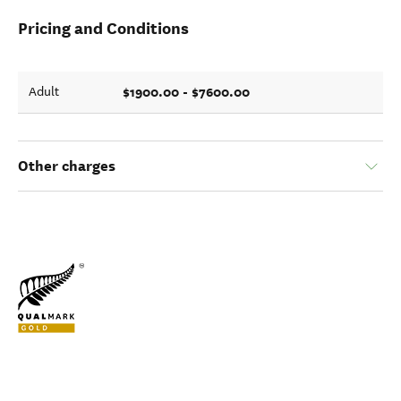
Pricing and Conditions
$1900.00 - $7600.00
Adult
Other charges