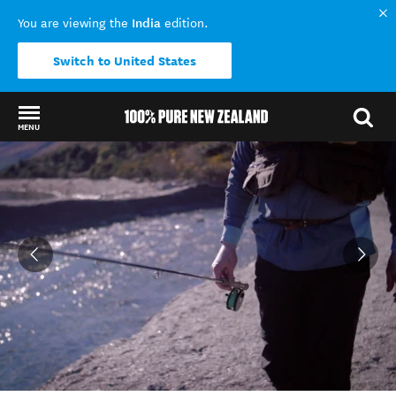
India
You are viewing the
edition.
Switch to United States
MENU
Back to my results