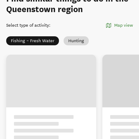
Queenstown region
Select type of activity
:
Map view
Fishing – Fresh Water
Hunting