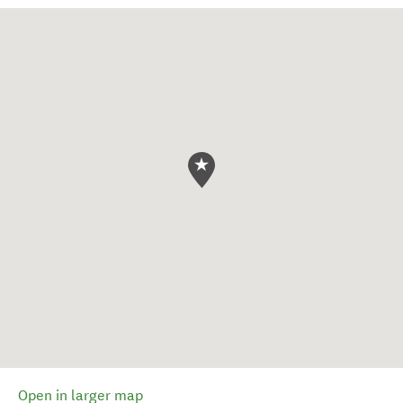
Open in larger map