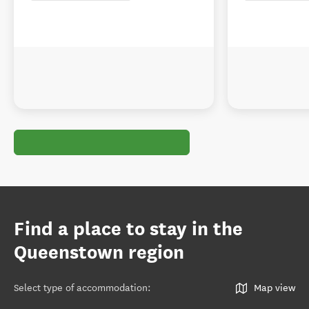
Find a place to stay in the
Queenstown region
Select type of accommodation
:
Map view