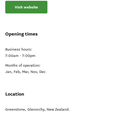
Visit website
Opening times
Business hours:
7:00am - 7:00pm
Months of operation:
Jan, Feb, Mar, Nov, Dec
Location
Greenstone
,
Glenorchy
,
New Zealand
.