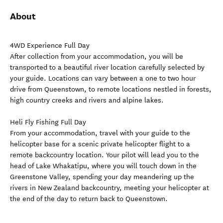
About
4WD Experience Full Day
After collection from your accommodation, you will be
transported to a beautiful river location carefully selected by
your guide. Locations can vary between a one to two hour
drive from Queenstown, to remote locations nestled in forests,
high country creeks and rivers and alpine lakes.
Heli Fly Fishing Full Day
From your accommodation, travel with your guide to the
helicopter base for a scenic private helicopter flight to a
remote backcountry location. Your pilot will lead you to the
head of Lake Whakatipu, where you will touch down in the
Greenstone Valley, spending your day meandering up the
rivers in New Zealand backcountry, meeting your helicopter at
the end of the day to return back to Queenstown.