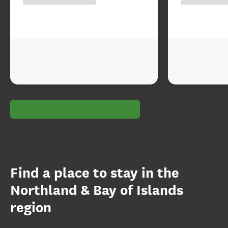
Find a place to stay in the
Northland & Bay of Islands
region