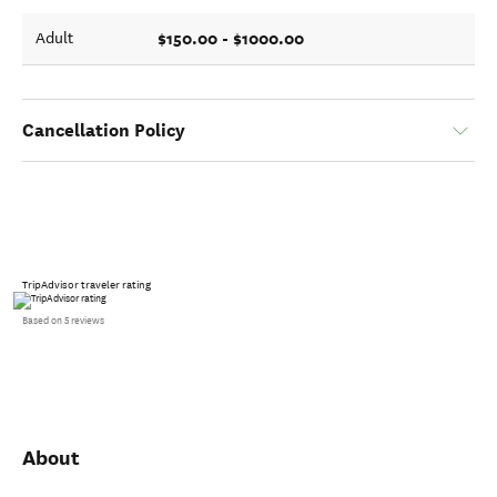
$150.00 - $1000.00
Adult
Cancellation Policy
TripAdvisor traveler rating
Based on 5 reviews
About