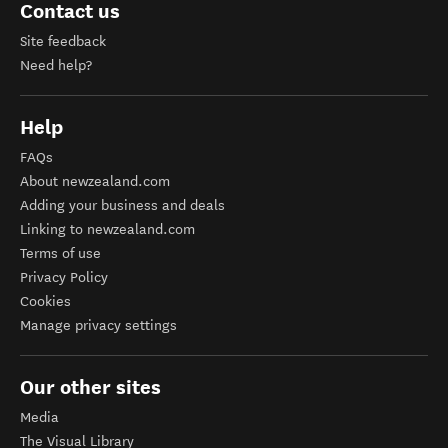
Contact us
Site feedback
Need help?
Help
FAQs
About newzealand.com
Adding your business and deals
Linking to newzealand.com
Terms of use
Privacy Policy
Cookies
Manage privacy settings
Our other sites
Media
The Visual Library