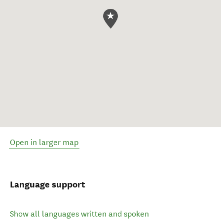
Open in larger map
Language support
Show all languages written and spoken