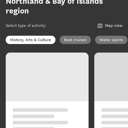
Northland & Bay of Islands
region
Select type of activity
:
Map view
History, Arts & Culture
Boat cruises
Water sports