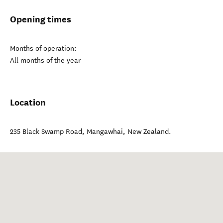
Opening times
Months of operation:
All months of the year
Location
235 Black Swamp Road
,
Mangawhai
,
New Zealand
.