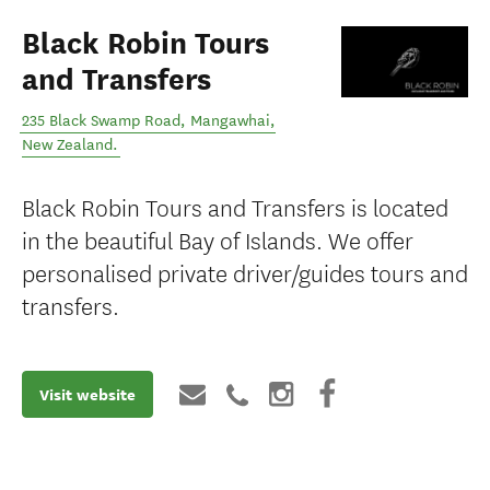
Black Robin Tours
and Transfers
235 Black Swamp Road
,
Mangawhai
,
New Zealand
.
Black Robin Tours and Transfers is located
in the beautiful Bay of Islands. We offer
personalised private driver/guides tours and
transfers.
Visit website