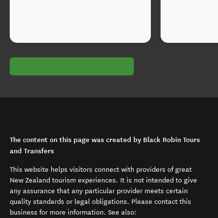
The content on this page was created by Black Robin Tours
and Transfers
This website helps visitors connect with providers of great
New Zealand tourism experiences. It is not intended to give
any assurance that any particular provider meets certain
quality standards or legal obligations. Please contact this
business for more information. See also: