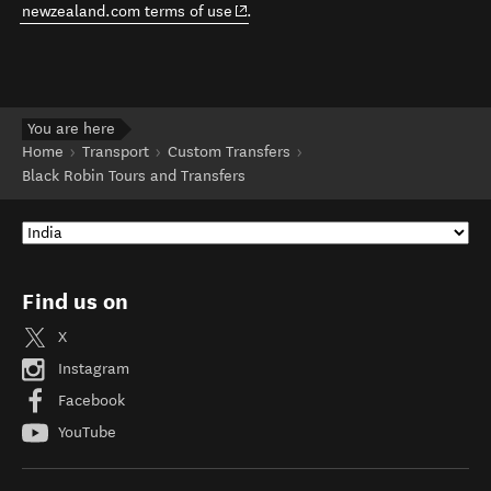
(opens in new window)
newzealand.com terms of use
.
You are here
Home
Transport
Custom Transfers
Black Robin Tours and Transfers
Find us on
X
Instagram
Facebook
YouTube