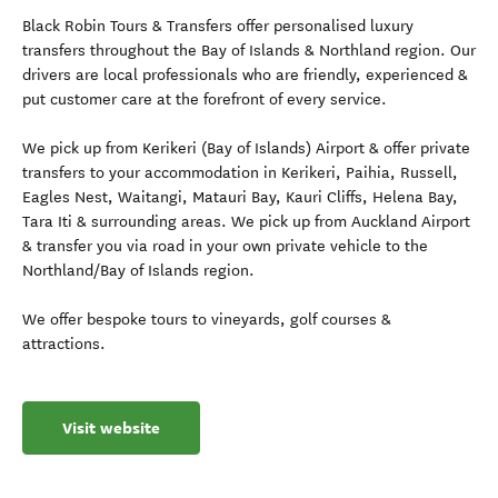
Black Robin Tours & Transfers offer personalised luxury
transfers throughout the Bay of Islands & Northland region. Our
drivers are local professionals who are friendly, experienced &
put customer care at the forefront of every service.
We pick up from Kerikeri (Bay of Islands) Airport & offer private
transfers to your accommodation in Kerikeri, Paihia, Russell,
Eagles Nest, Waitangi, Matauri Bay, Kauri Cliffs, Helena Bay,
Tara Iti & surrounding areas. We pick up from Auckland Airport
& transfer you via road in your own private vehicle to the
Northland/Bay of Islands region.
We offer bespoke tours to vineyards, golf courses &
attractions.
Visit website