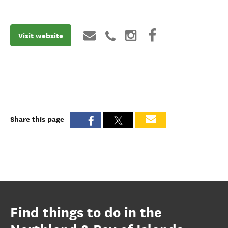
Visit website
Share this page
Find things to do in the