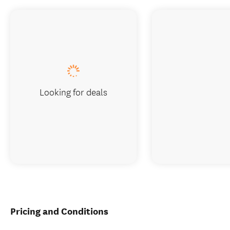
Looking for deals
Pricing and Conditions