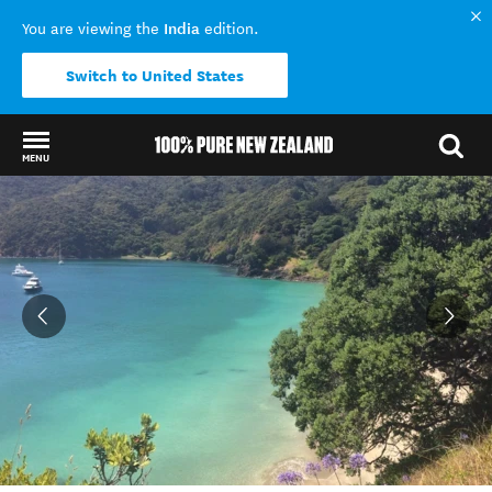
India
You are viewing the
edition.
Switch to United States
MENU
Back to my results