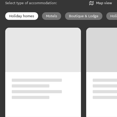
Select type of accommodation
:
Map view
Holiday homes
Motels
Boutique & Lodge
Hol