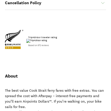
Cancellation Policy
TripAdvisor traveler rating
Based on 872 reviews
About
The best value Cook Strait ferry fares with free extras. You can
spread the cost with Afterpay – interest-free payments and
you’ll earn Airpoints Dollars™. If you’re walking on, your bike
sails for free.