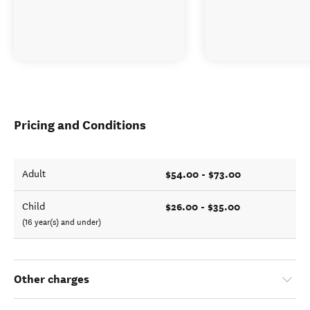
Pricing and Conditions
$54.00 - $73.00
Adult
$26.00 - $35.00
Child
(16 year(s) and under)
Other charges