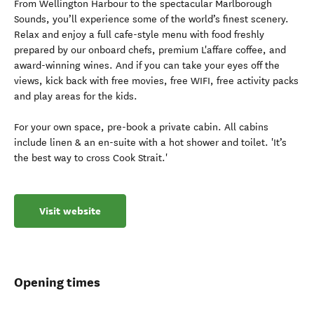
From Wellington Harbour to the spectacular Marlborough
Sounds, you’ll experience some of the world’s finest scenery.
Relax and enjoy a full cafe-style menu with food freshly
prepared by our onboard chefs, premium L'affare coffee, and
award-winning wines. And if you can take your eyes off the
views, kick back with free movies, free WIFI, free activity packs
and play areas for the kids.
For your own space, pre-book a private cabin. All cabins
include linen & an en-suite with a hot shower and toilet. 'It’s
the best way to cross Cook Strait.'
Visit website
Opening times