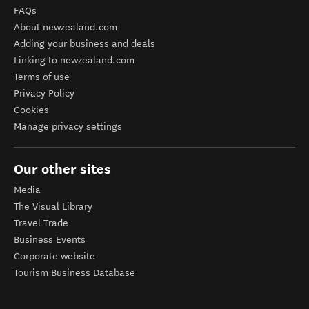
FAQs
About newzealand.com
Adding your business and deals
Linking to newzealand.com
Terms of use
Privacy Policy
Cookies
Manage privacy settings
Our other sites
Media
The Visual Library
Travel Trade
Business Events
Corporate website
Tourism Business Database