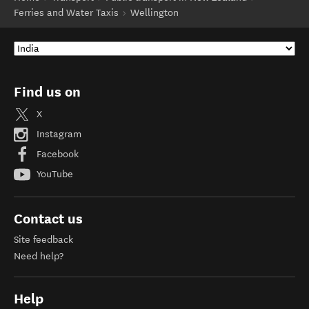
Ferries and Water Taxis
Wellington
Find us on
X
Instagram
Facebook
YouTube
Contact us
Site feedback
Need help?
Help