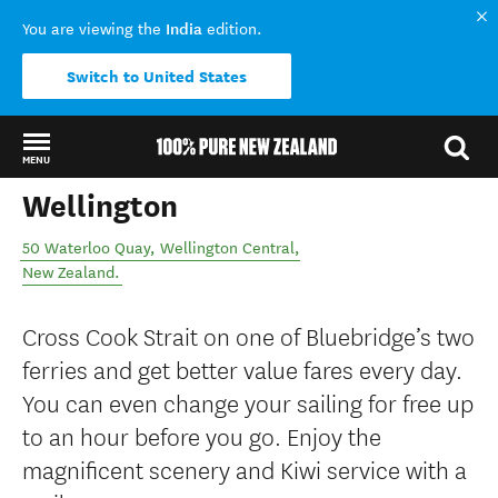
India
You are viewing the
edition.
Switch to United States
MENU
Wellington
Back to my results
50 Waterloo Quay
,
Wellington Central
,
New Zealand
.
Cross Cook Strait on one of Bluebridge’s two
ferries and get better value fares every day.
You can even change your sailing for free up
to an hour before you go. Enjoy the
magnificent scenery and Kiwi service with a