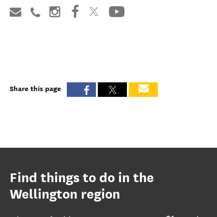
Share this page
Find things to do in the
Wellington region