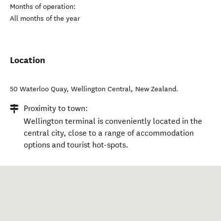
Months of operation:
All months of the year
Location
50 Waterloo Quay
,
Wellington Central
,
New Zealand
.
Proximity to town:
Wellington terminal is conveniently located in the
central city, close to a range of accommodation
options and tourist hot-spots.