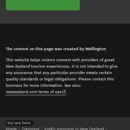
The content on this page was created by Wellington
This website helps visitors connect with providers of great
New Zealand tourism experiences. It is not intended to give
any assurance that any particular provider meets certain
quality standards or legal obligations. Please contact this
business for more information. See also:
(opens in new window)
newzealand.com terms of use
.
You are here
Home
Transport
Public transport in New Zealand