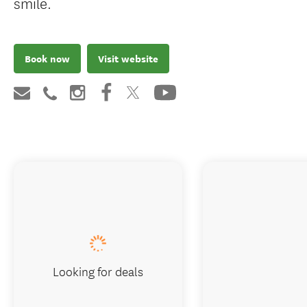
smile.
Book now
Visit website
Looking for deals