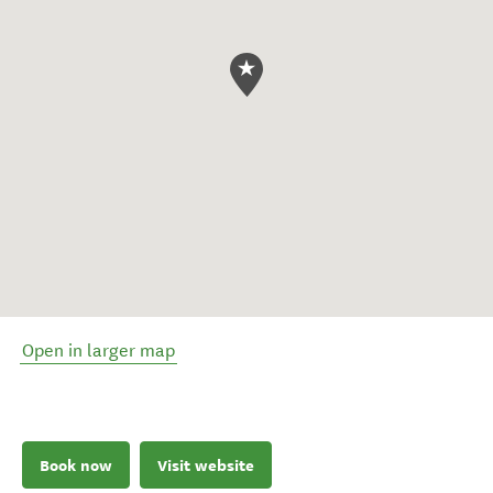
Open in larger map
Book now
Visit website