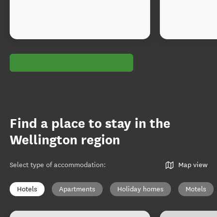
Find a place to stay in the
Wellington region
Select type of accommodation
:
Map view
Hotels
Apartments
Holiday homes
Motels