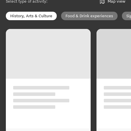
Select type of activity
:
Map view
History, Arts & Culture
Food & Drink experiences
Si