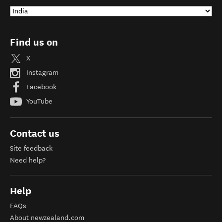
Find us on
X
Instagram
Facebook
YouTube
Contact us
Site feedback
Need help?
Help
FAQs
About newzealand.com