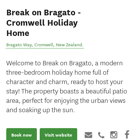
Break on Bragato -
Cromwell Holiday
Home
Bragato Way
,
Cromwell
,
New Zealand
.
Welcome to Break on Bragato, a modern
three-bedroom holiday home full of
character and charm, ready to host your
stay! The property boasts a beautiful patio
area, perfect for enjoying the urban views
and soaking up the sun.
Book now
Visit website