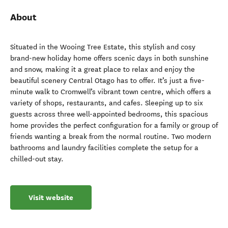
About
Situated in the Wooing Tree Estate, this stylish and cosy
brand-new holiday home offers scenic days in both sunshine
and snow, making it a great place to relax and enjoy the
beautiful scenery Central Otago has to offer. It’s just a five-
minute walk to Cromwell’s vibrant town centre, which offers a
variety of shops, restaurants, and cafes. Sleeping up to six
guests across three well-appointed bedrooms, this spacious
home provides the perfect configuration for a family or group of
friends wanting a break from the normal routine. Two modern
bathrooms and laundry facilities complete the setup for a
chilled-out stay.
Visit website