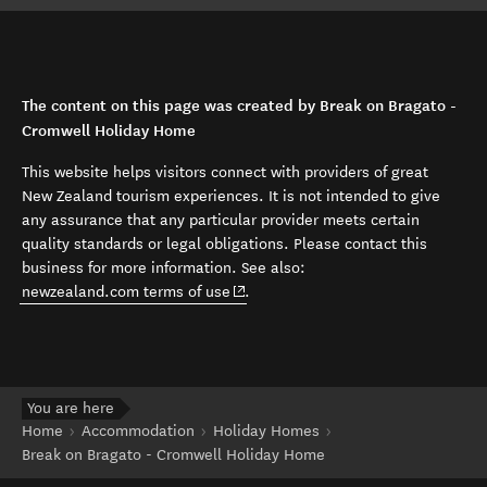
The content on this page was created by Break on Bragato -
Cromwell Holiday Home
This website helps visitors connect with providers of great
New Zealand tourism experiences. It is not intended to give
any assurance that any particular provider meets certain
quality standards or legal obligations. Please contact this
business for more information. See also:
(opens in new window)
newzealand.com terms of use
.
You are here
Home
Accommodation
Holiday Homes
Break on Bragato - Cromwell Holiday Home