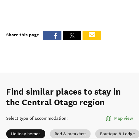
Share this page
Find similar places to stay in
the Central Otago region
Select type of accommodation
:
Map view
Holiday homes
Bed & breakfast
Boutique & Lodge