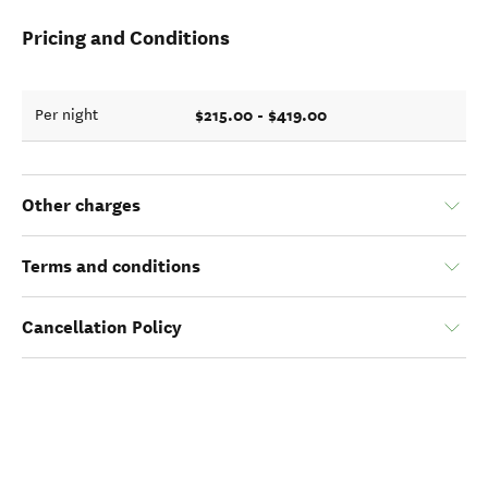
Pricing and Conditions
$215.00 - $419.00
Per night
Other charges
Terms and conditions
Cancellation Policy