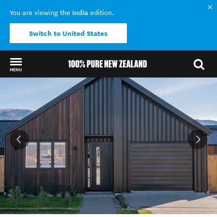
India
You are viewing the
edition.
Switch to United States
MENU
Back to my results