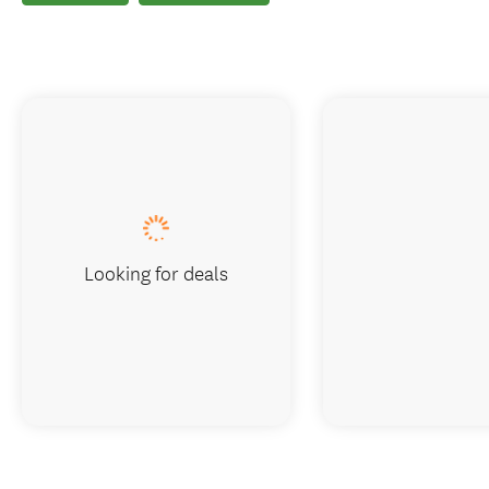
Looking for deals