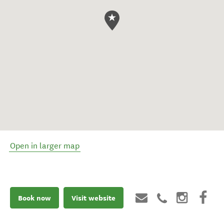
Open in larger map
Book now
Visit website