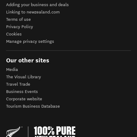
Adding your business and deals
Linking to newzealand.com
Terms of use
Privacy Policy
Cookies
Manage privacy settings
Our other sites
Media
The Visual Library
Travel Trade
Business Events
Corporate website
Tourism Business Database