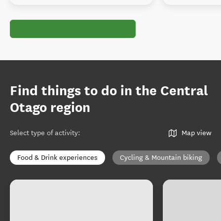
Find things to do in the Central
Otago region
Select type of activity
:
Map view
Food & Drink experiences
Cycling & Mountain biking