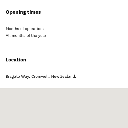
Opening times
Months of operation:
All months of the year
Location
Bragato Way
,
Cromwell
,
New Zealand
.