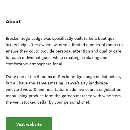
About
Breckenridge Lodge was specifically built to be a boutique
luxury lodge. The owners wanted a limited number of rooms to
ensure they could provide personal attention and quality care
for each individual guest while creating a relaxing and
comfortable atmosphere for all.
Every one of the 5 rooms at Breckenridge Lodge is distinctive,
but all have the same amazing Hawke’s Bay landscape
vineyard view. Dinner is a tailor made five course degustation
menu using produce form the garden matched with wine from
the well stocked cellar by your personal chef.
Visit website