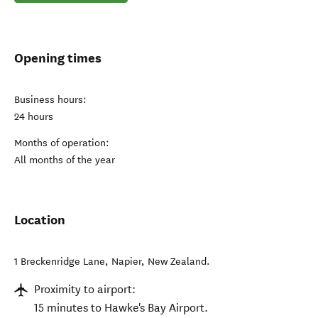
Opening times
Business hours:
24 hours
Months of operation:
All months of the year
Location
1 Breckenridge Lane
,
Napier
,
New Zealand
.
Proximity to airport:
15 minutes to Hawke's Bay Airport.