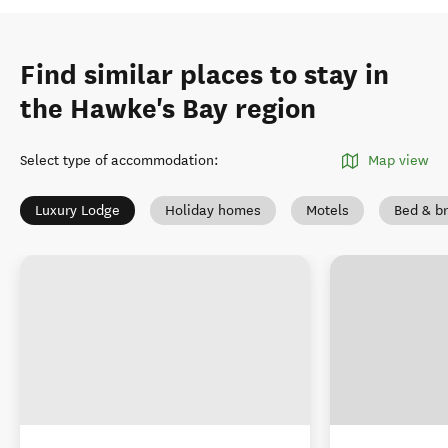
Find similar places to stay in
the Hawke's Bay region
Select type of accommodation
:
Map view
Luxury Lodge
Holiday homes
Motels
Bed & br