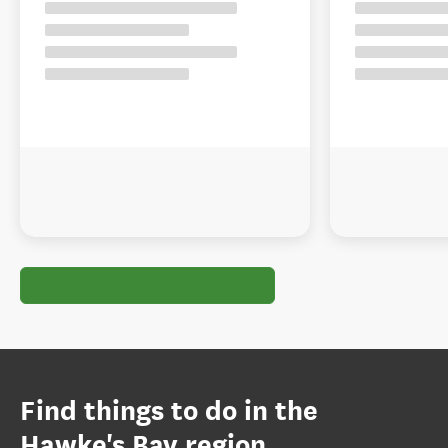
Find things to do in the
Hawke's Bay region