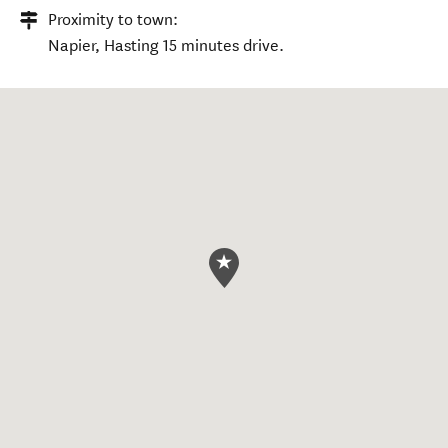
Proximity to town:
Napier, Hasting 15 minutes drive.