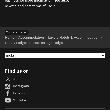
business for more information. See also:
(opens in new window)
newzealand.com terms of use
.
You are here
Home
Accommodation
Luxury Hotels & Accommodation
Luxury Lodges
Breckenridge Lodge
Find us on
X
Instagram
Facebook
YouTube