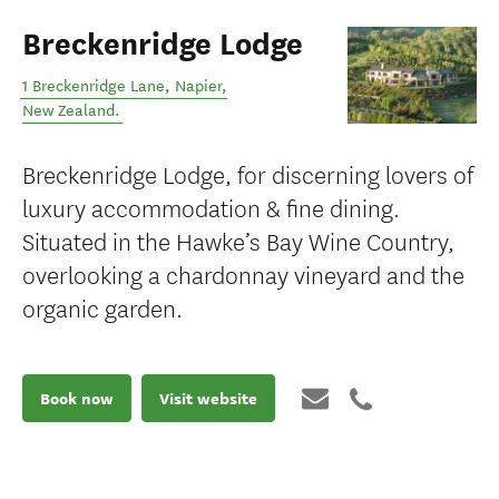
Breckenridge Lodge
1 Breckenridge Lane
,
Napier
,
New Zealand
.
Breckenridge Lodge, for discerning lovers of
luxury accommodation & fine dining.
Situated in the Hawke’s Bay Wine Country,
overlooking a chardonnay vineyard and the
organic garden.
Book now
Visit website