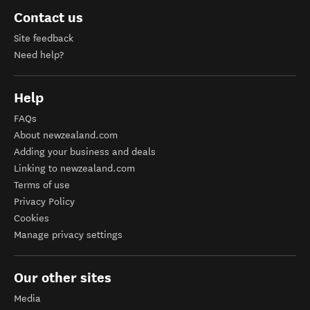
Contact us
Site feedback
Need help?
Help
FAQs
About newzealand.com
Adding your business and deals
Linking to newzealand.com
Terms of use
Privacy Policy
Cookies
Manage privacy settings
Our other sites
Media