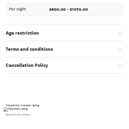
$600.00 - $1070.00
Per night
Age restriction
Terms and conditions
Cancellation Policy
TripAdvisor traveler rating
Based on 244 reviews