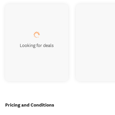
Looking for deals
Pricing and Conditions