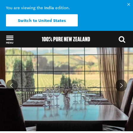
India
You are viewing the
edition.
Switch to United States
MENU
Back to my results