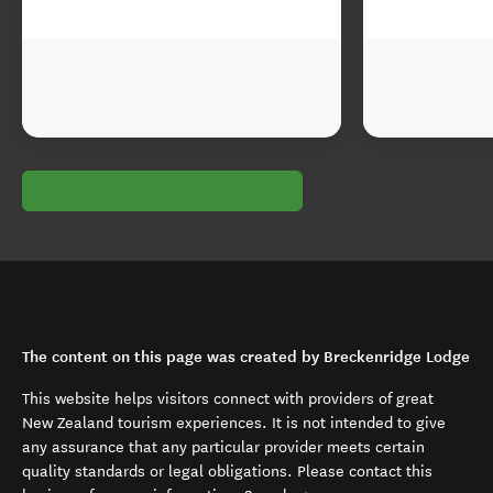
The content on this page was created by Breckenridge Lodge
This website helps visitors connect with providers of great
New Zealand tourism experiences. It is not intended to give
any assurance that any particular provider meets certain
quality standards or legal obligations. Please contact this