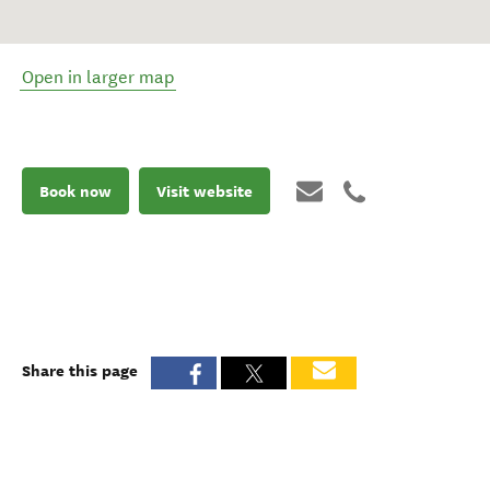
Open in larger map
Book now
Visit website
Share this page