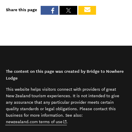
Share this page
The content on this page was created by Bridge to Nowhere
Lodge
This website helps visitors connect with providers of great
New Zealand tourism experiences. It is not intended to give
any assurance that any particular provider meets certain
quality standards or legal obligations. Please contact this
business for more information. See also:
(opens in new window)
newzealand.com terms of use
.