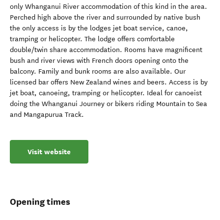
only Whanganui River accommodation of this kind in the area.
Perched high above the river and surrounded by native bush
the only access is by the lodges jet boat service, canoe,
tramping or helicopter. The lodge offers comfortable
double/twin share accommodation. Rooms have magnificent
bush and river views with French doors opening onto the
balcony. Family and bunk rooms are also available. Our
licensed bar offers New Zealand wines and beers. Access is by
jet boat, canoeing, tramping or helicopter. Ideal for canoeist
doing the Whanganui Journey or bikers riding Mountain to Sea
and Mangapurua Track.
Visit website
Opening times