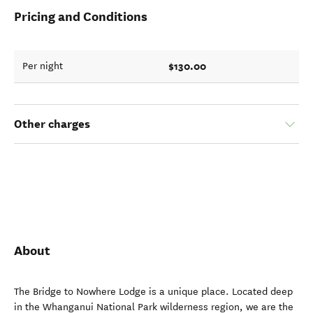
Pricing and Conditions
$130.00
Per night
Other charges
About
The Bridge to Nowhere Lodge is a unique place. Located deep
in the Whanganui National Park wilderness region, we are the