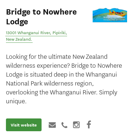
Bridge to Nowhere
Lodge
13001 Whanganui River
,
Pipiriki
,
New Zealand
.
Looking for the ultimate New Zealand
wilderness experience? Bridge to Nowhere
Lodge is situated deep in the Whanganui
National Park wilderness region,
overlooking the Whanganui River. Simply
unique.
Visit website