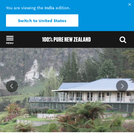
India
You are viewing the
edition.
Switch to United States
MENU
Back to my results