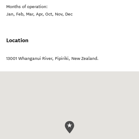
Months of operation:
Jan, Feb, Mar, Apr, Oct, Nov, Dec
Location
13001 Whanganui River
,
Pipiriki
,
New Zealand
.