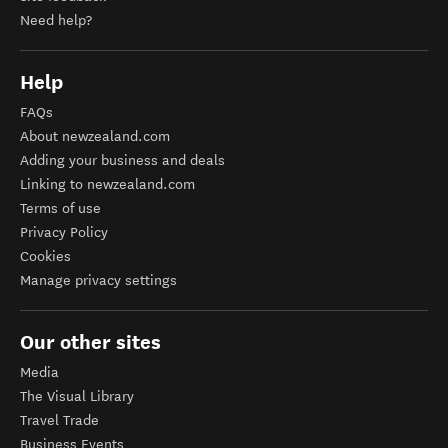
Need help?
Help
FAQs
About newzealand.com
Adding your business and deals
Linking to newzealand.com
Terms of use
Privacy Policy
Cookies
Manage privacy settings
Our other sites
Media
The Visual Library
Travel Trade
Business Events