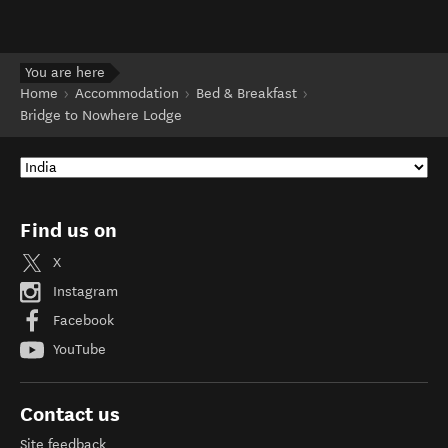
You are here
Home
Accommodation
Bed & Breakfast
Bridge to Nowhere Lodge
Find us on
X
Instagram
Facebook
YouTube
Contact us
Site feedback