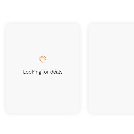
Looking for deals