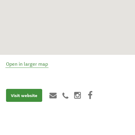
Open in larger map
Visit website