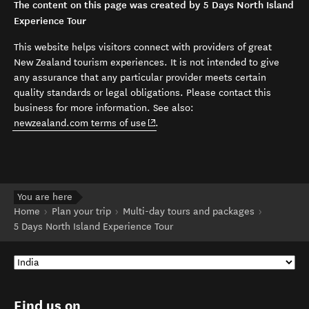
The content on this page was created by 5 Days North Island
Experience Tour
This website helps visitors connect with providers of great
New Zealand tourism experiences. It is not intended to give
any assurance that any particular provider meets certain
quality standards or legal obligations. Please contact this
business for more information. See also:
(opens in new window)
newzealand.com terms of use
.
You are here
Home
Plan your trip
Multi-day tours and packages
5 Days North Island Experience Tour
Find us on