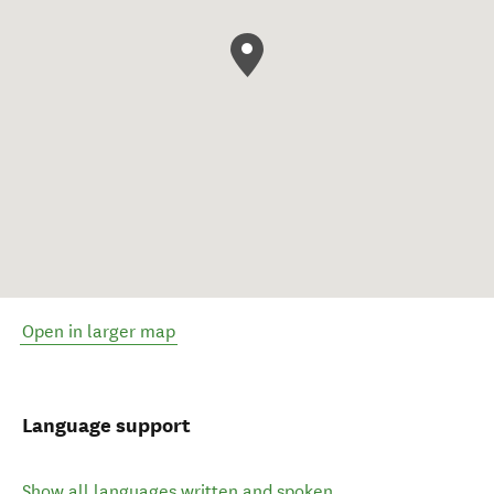
Open in larger map
Language support
Show all languages written and spoken