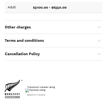
$3100.00 - $6350.00
Adult
Other charges
Terms and conditions
Cancellation Policy
TripAdvisor traveler rating
Based on 11 reviews