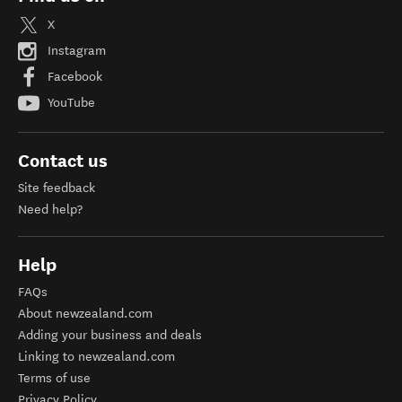
X
Instagram
Facebook
YouTube
Contact us
Site feedback
Need help?
Help
FAQs
About newzealand.com
Adding your business and deals
Linking to newzealand.com
Terms of use
Privacy Policy