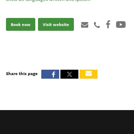
Book now
Visit website
Share this page