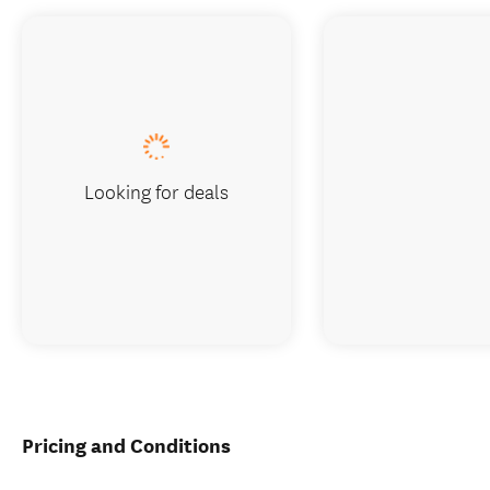
Looking for deals
Pricing and Conditions