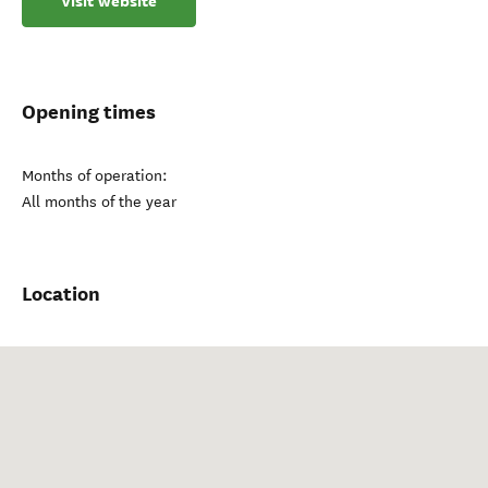
Visit website
Opening times
Months of operation:
All months of the year
Location