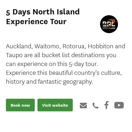
5 Days North Island
Experience Tour
Auckland, Waitomo, Rotorua, Hobbiton and
Taupo are all bucket list destinations you
can experience on this 5-day tour.
Experience this beautiful country's culture,
history and fantastic geography.
Book now
Visit website