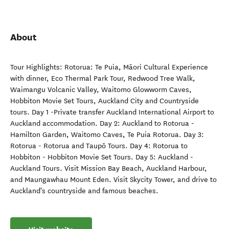
About
Tour Highlights: Rotorua: Te Puia, Māori Cultural Experience
with dinner, Eco Thermal Park Tour, Redwood Tree Walk,
Waimangu Volcanic Valley, Waitomo Glowworm Caves,
Hobbiton Movie Set Tours, Auckland City and Countryside
tours. Day 1 -Private transfer Auckland International Airport to
Auckland accommodation. Day 2: Auckland to Rotorua -
Hamilton Garden, Waitomo Caves, Te Puia Rotorua. Day 3:
Rotorua - Rotorua and Taupō Tours. Day 4: Rotorua to
Hobbiton - Hobbiton Movie Set Tours. Day 5: Auckland -
Auckland Tours. Visit Mission Bay Beach, Auckland Harbour,
and Maungawhau Mount Eden. Visit Skycity Tower, and drive to
Auckland's countryside and famous beaches.