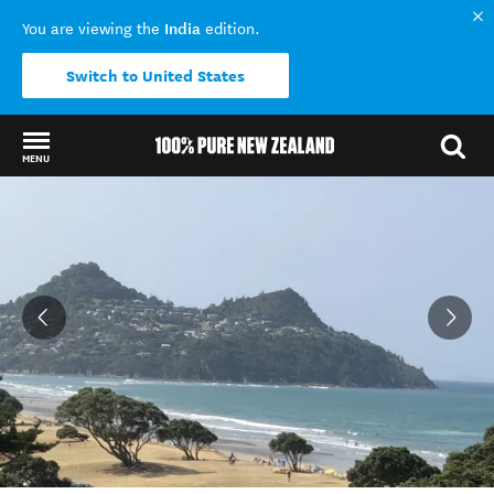
India
You are viewing the
edition.
Switch to United States
MENU
Back to my results