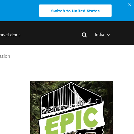
Switch to United States
India
ravel deals
ation