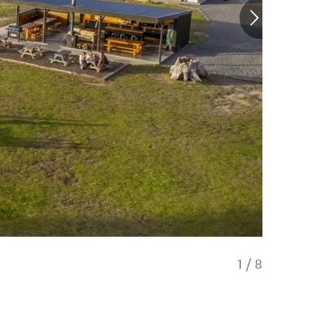
1
/
8