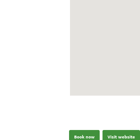
Book now
Visit website