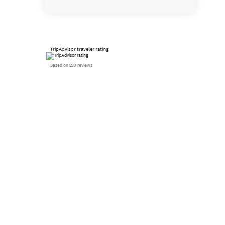
TripAdvisor traveler rating
Based on 220 reviews