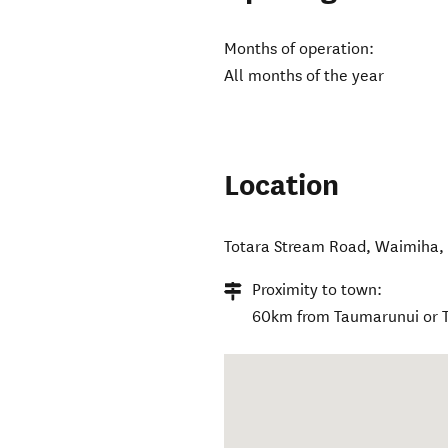
Months of operation:
All months of the year
Location
Totara Stream Road
,
Waimiha
Proximity to town:
60km from Taumarunui or Te