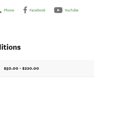
Phone
Facebook
YouTube
itions
$50.00 - $220.00