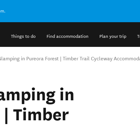
om.
Things to do
Find accommodation
Plan your trip
T
Glamping in Pureora Forest | Timber Trail Cycleway Accommod
amping in
 | Timber