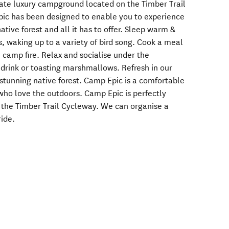
vate luxury campground located on the Timber Trail
pic has been designed to enable you to experience
ative forest and all it has to offer. Sleep warm &
s, waking up to a variety of bird song. Cook a meal
 camp fire. Relax and socialise under the
 drink or toasting marshmallows. Refresh in our
 stunning native forest. Camp Epic is a comfortable
who love the outdoors. Camp Epic is perfectly
 the Timber Trail Cycleway. We can organise a
ide.