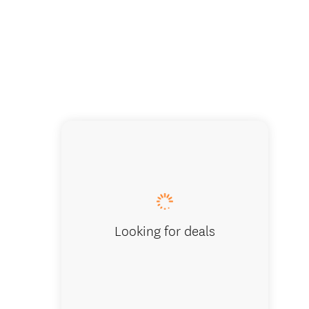
Camp Ep
Looking for deals