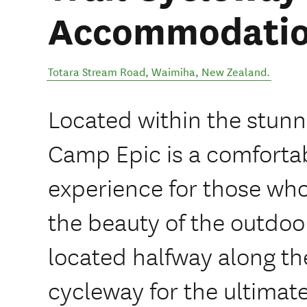
Accommodati
Totara Stream Road
,
Waimiha
,
New Zealand
.
Located within the stunn
Camp Epic is a comfort
experience for those who
the beauty of the outdoo
located halfway along th
cycleway for the ultimat