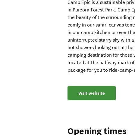
Camp Epic is a sustainable pri
in Pureora Forest Park. Camp E
the beauty of the surrounding n
comfy in our safari canvas tent
in our camp kitchen or over the
uninterrupted starry sky with a
hot showers looking out at the
camping destination for those 
located at the halfway mark of
package for you to ride-camp-r
Visit website
Opening times