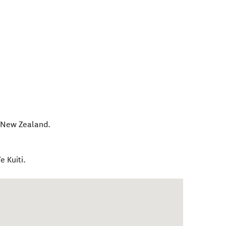
,
New Zealand
.
 Kuiti.