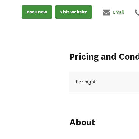
Book now
Visit website
Email
Pricing and Cond
Per night
About