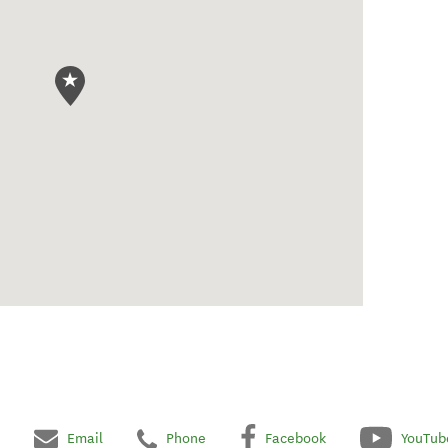
Email
Phone
Facebook
YouTub