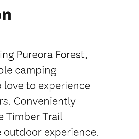
on
ing Pureora Forest,
able camping
 love to experience
rs. Conveniently
e Timber Trail
e outdoor experience.