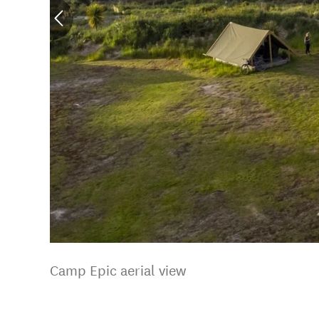
Camp Epic aerial view