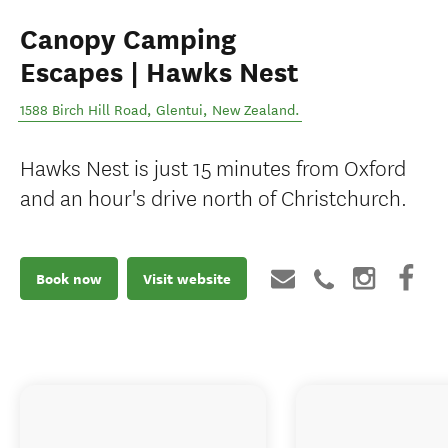
Canopy Camping
Escapes | Hawks Nest
1588 Birch Hill Road
,
Glentui
,
New Zealand
.
Hawks Nest is just 15 minutes from Oxford
and an hour's drive north of Christchurch.
Book now
Visit website