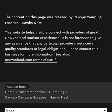
The content on this page was created by Canopy Camping
Escapes | Hawks Nest
This website helps visitors connect with providers of great
New Zealand tourism experiences. It is not intended to give
any assurance that any particular provider meets certain
quality standards or legal obligations. Please contact this
business for more information. See also:
(opens in new window)
newzealand.com terms of use
.
You are here
Home
Accommodation
Glamping
Canopy Camping Escapes | Hawks Nest