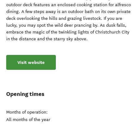
outdoor deck features an enclosed cooking station for alfresco
dining. A few steps away is an outdoor bath on its own private
deck overlooking the hills and grazing livestock. If you are
lucky, you may spot the wild deer prancing by. As dusk falls,
embrace the magic of the twinkling lights of Christchurch City
in the distance and the starry sky above.
Visit website
Opening times
Months of operation:
All months of the year