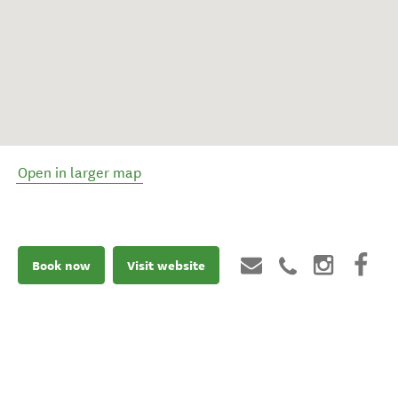
Open in larger map
Book now
Visit website