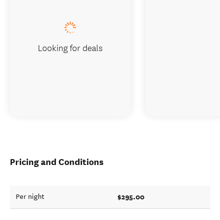
Looking for deals
Pricing and Conditions
$295.00
Per night