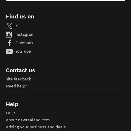
Find us on
X
Instagram
Facebook
YouTube
Contact us
Site feedback
Need help?
Help
FAQs
About newzealand.com
Adding your business and deals