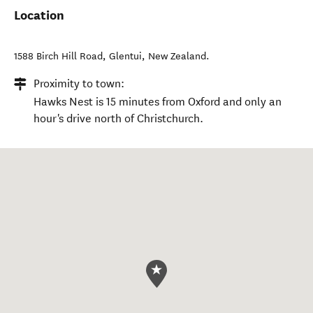
Location
1588 Birch Hill Road
,
Glentui
,
New Zealand
.
Proximity to town:
Hawks Nest is 15 minutes from Oxford and only an
hour's drive north of Christchurch.