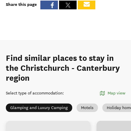
Share this page
Find similar places to stay in
the Christchurch - Canterbury
region
Select type of accommodation
:
Map view
Glamping and Luxury Camping
Motels
Holiday hom