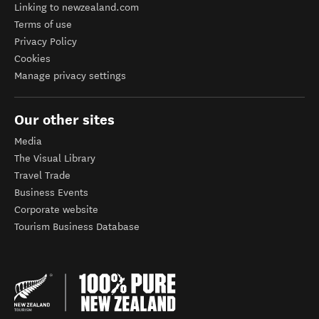
Linking to newzealand.com
Terms of use
Privacy Policy
Cookies
Manage privacy settings
Our other sites
Media
The Visual Library
Travel Trade
Business Events
Corporate website
Tourism Business Database