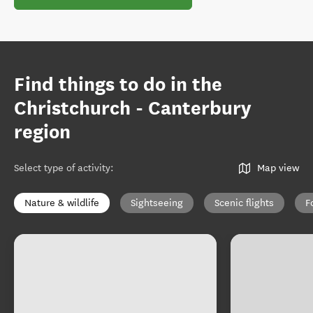
Find things to do in the
Christchurch - Canterbury
region
Select type of activity
:
Map view
Nature & wildlife
Sightseeing
Scenic flights
F