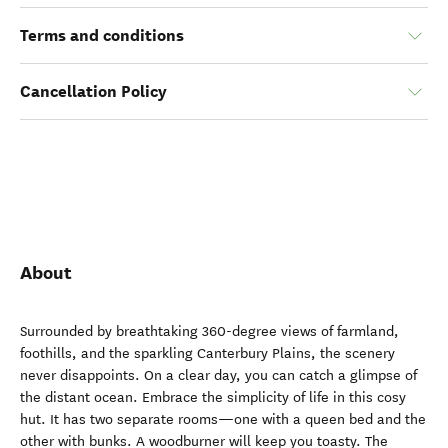
Terms and conditions
Cancellation Policy
About
Surrounded by breathtaking 360-degree views of farmland,
foothills, and the sparkling Canterbury Plains, the scenery
never disappoints. On a clear day, you can catch a glimpse of
the distant ocean. Embrace the simplicity of life in this cosy
hut. It has two separate rooms—one with a queen bed and the
other with bunks. A woodburner will keep you toasty. The