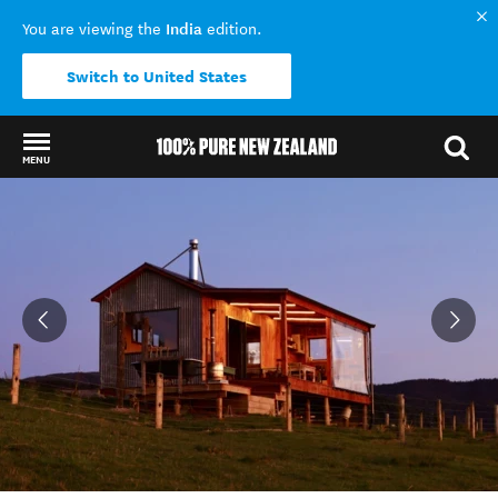
India
You are viewing the
edition.
Switch to United States
MENU
Back to my results