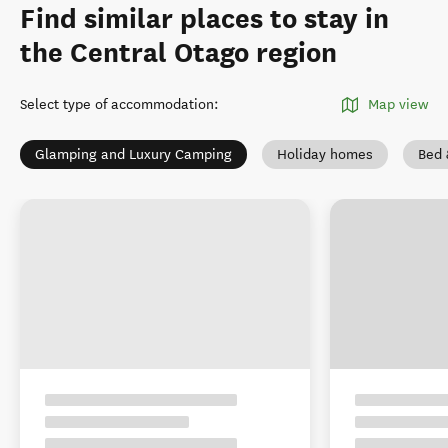
Find similar places to stay in
the Central Otago region
Select type of accommodation
:
Map view
Glamping and Luxury Camping
Holiday homes
Bed 