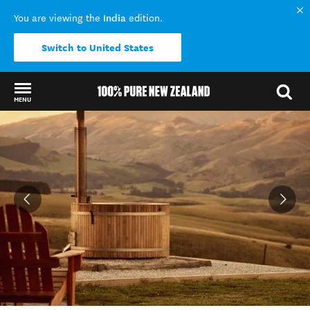
India
You are viewing the
edition.
Switch to United States
MENU
Back to my results