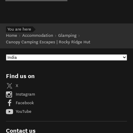
You are here
Home
Accommodation
Glamping
Canopy Camping Escapes | Rocky Ridge Hut
Find us on
X
Instagram
Facebook
YouTube
Contact us