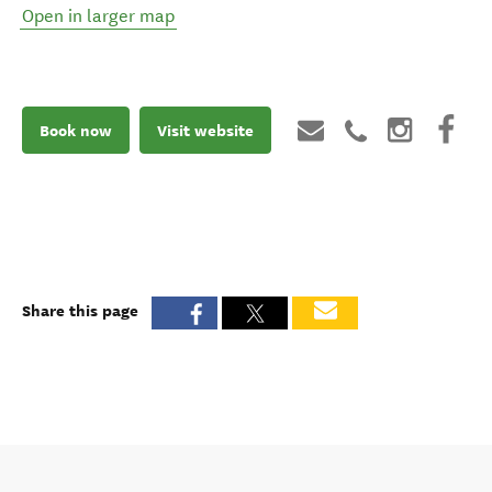
Open in larger map
Book now
Visit website
Share this page