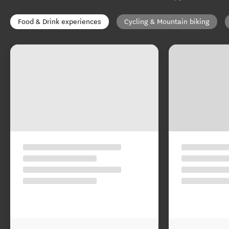
Food & Drink experiences
Cycling & Mountain biking