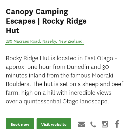
Canopy Camping
Escapes | Rocky Ridge
Hut
230 Macraes Road
,
Naseby
,
New Zealand
.
Rocky Ridge Hut is located in East Otago -
approx. one hour from Dunedin and 30
minutes inland from the famous Moeraki
Boulders. The hut is set on a sheep and beef
farm, high on a hill with incredible views
over a quintessential Otago landscape.
Book now
Visit website