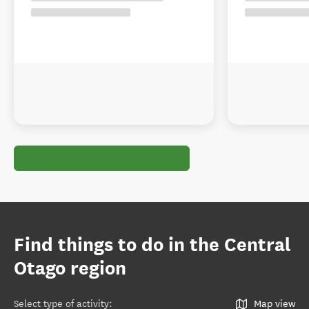
Find things to do in the Central
Otago region
Select type of activity
:
Map view