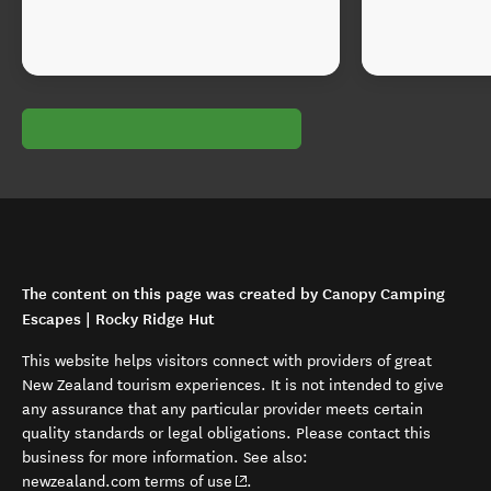
The content on this page was created by Canopy Camping
Escapes | Rocky Ridge Hut
This website helps visitors connect with providers of great
New Zealand tourism experiences. It is not intended to give
any assurance that any particular provider meets certain
quality standards or legal obligations. Please contact this
business for more information. See also:
(opens in new window)
newzealand.com terms of use
.