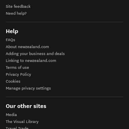
Site feedback
Need help?
Help
FAQs
About newzealand.com
Adding your business and deals
Linking to newzealand.com
Terms of use
Privacy Policy
Cookies
Manage privacy settings
Our other sites
Media
The Visual Library
Travel Trade