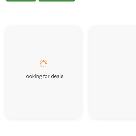
Looking for deals