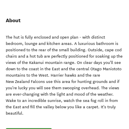
About
The hut is fully enclosed and open plan - with distinct
bedroom, lounge and kitchen areas. A luxurious bathroom is
positioned to the rear of the small building. Outside, cape cod
chairs and a hot tub are perfectly positioned for soaking up the
views of the Kakanui mountain range. On clear days you'll see
down to the coast in the East and the central Otago Maniototo
mountains to the West. Harrier hawks and the rare
New Zealand Falcons use this area for hunting grounds and if
you're lucky you will see them swooping overhead. The views
are ever-changing with the light and mood of the weather.
Wake to an incredible sunrise, watch the sea fog roll in from
the East and fill the valley below you like a carpet. It's truly
beautiful.