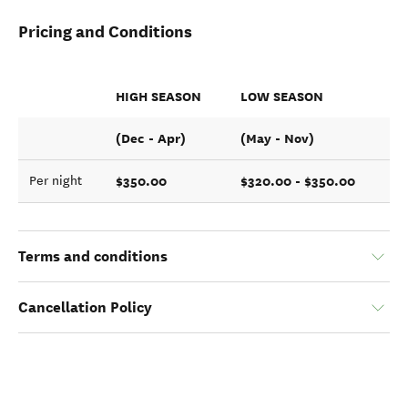
Pricing and Conditions
HIGH SEASON
LOW SEASON
(Dec - Apr)
(May - Nov)
$350.00
$320.00 - $350.00
Per night
Terms and conditions
Cancellation Policy