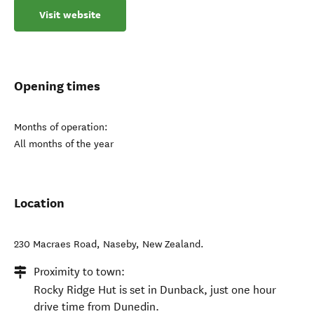
Visit website
Opening times
Months of operation:
All months of the year
Location
230 Macraes Road
,
Naseby
,
New Zealand
.
Proximity to town:
Rocky Ridge Hut is set in Dunback, just one hour
drive time from Dunedin.