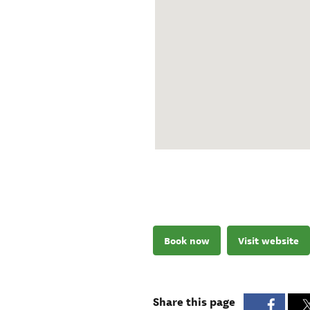
Book now
Visit website
Share this page