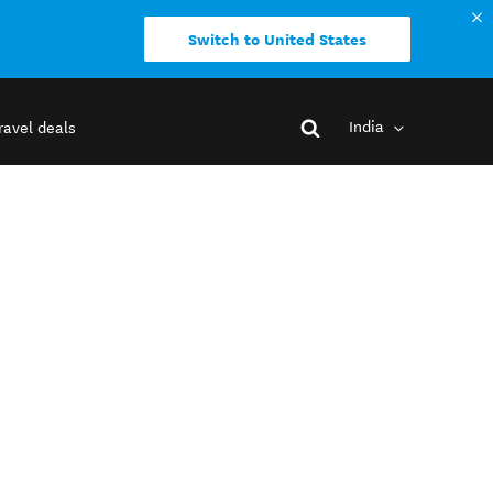
Switch to United States
India
ravel deals