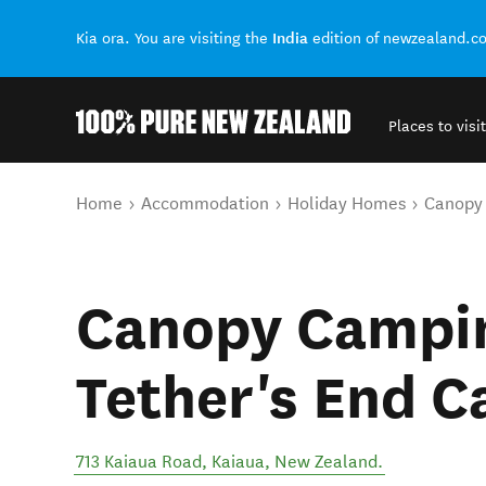
India
Kia ora. You are visiting the
edition of newzealand.c
Places to visit
Back to my results
You are here
Home
Accommodation
Holiday Homes
Canopy 
Canopy Campin
Tether's End C
713 Kaiaua Road
,
Kaiaua
,
New Zealand
.