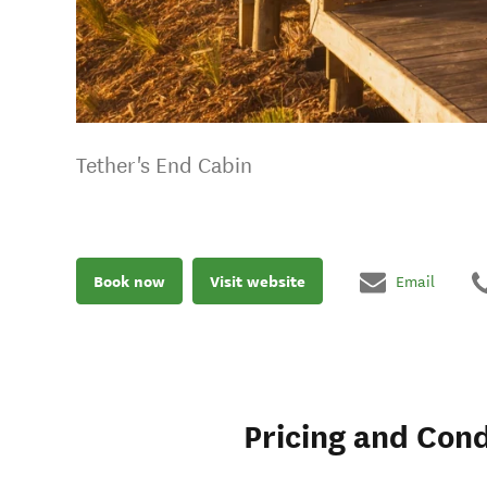
Tether's End Cabin
Book now
Visit website
Email
Pricing and Cond