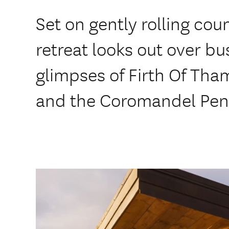
Set on gently rolling cou
retreat looks out over bu
glimpses of Firth Of Tha
and the Coromandel Peni