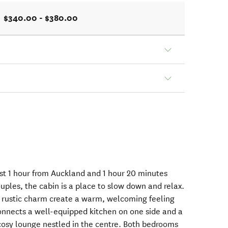
$340.00 - $380.00
ust 1 hour from Auckland and 1 hour 20 minutes
uples, the cabin is a place to slow down and relax.
, rustic charm create a warm, welcoming feeling
onnects a well-equipped kitchen on one side and a
cosy lounge nestled in the centre. Both bedrooms