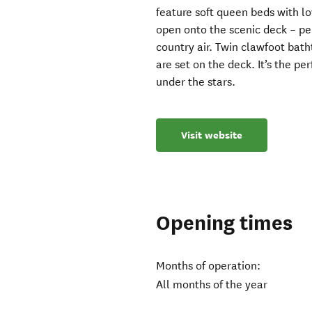
feature soft queen beds with lo
open onto the scenic deck – per
country air. Twin clawfoot bat
are set on the deck. It’s the p
under the stars.
Visit website
Opening times
Months of operation:
All months of the year