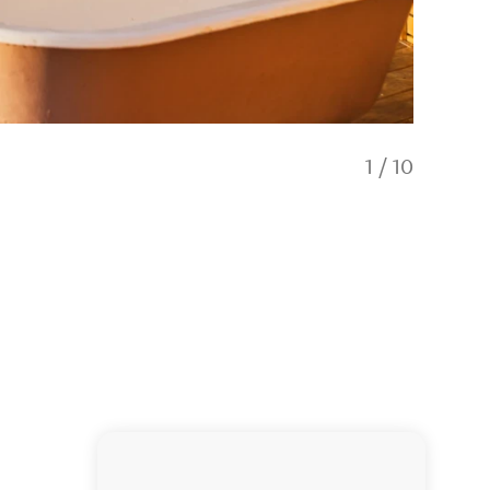
1
/
10