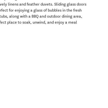
vely linens and feather duvets. Sliding glass doors
fect for enjoying a glass of bubbles in the fresh
htubs, along with a BBQ and outdoor dining area,
erfect place to soak, unwind, and enjoy a meal