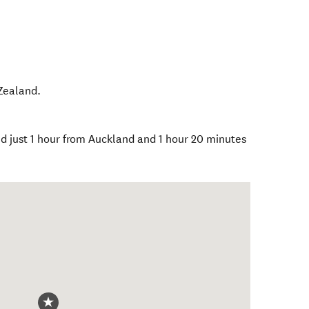
Zealand
.
ed just 1 hour from Auckland and 1 hour 20 minutes