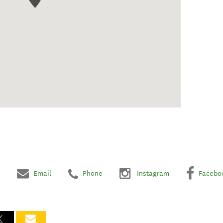
Email
Phone
Instagram
Facebo