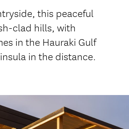
ntryside, this peaceful
sh-clad hills, with
mes in the Hauraki Gulf
nsula in the distance.