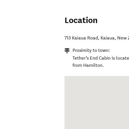
Location
713 Kaiaua Road
,
Kaiaua
,
New 
Proximity to town:
Tether’s End Cabin is locat
from Hamilton.