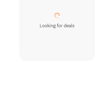
Tether'
Looking for deals