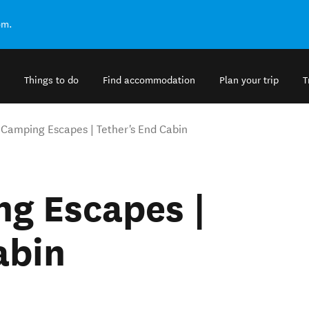
om.
Things to do
Find accommodation
Plan your trip
T
Camping Escapes | Tether's End Cabin
g Escapes |
abin