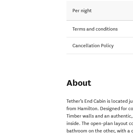
Per night
Terms and conditions
Cancellation Policy
About
Tether’s End Cabin is located j
from Hamilton. Designed for co
Timber walls and an authentic
inside. The open-plan layout c
bathroom on the other, with a 