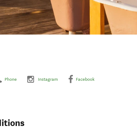
Phone
Instagram
Facebook
itions