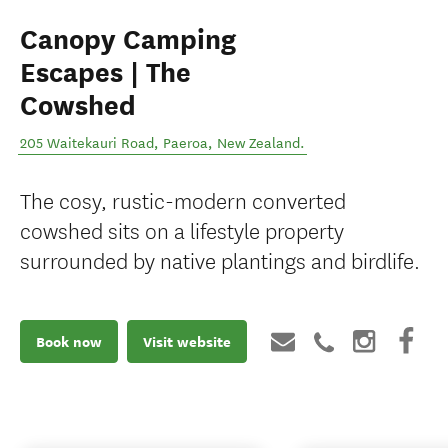
Canopy Camping
Escapes | The
Cowshed
205 Waitekauri Road
,
Paeroa
,
New Zealand
.
The cosy, rustic-modern converted
cowshed sits on a lifestyle property
surrounded by native plantings and birdlife.
Book now
Visit website