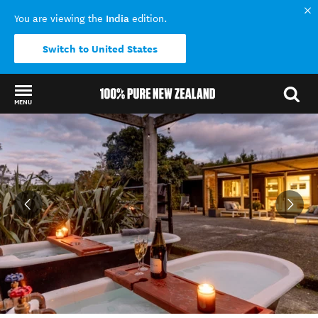
India
You are viewing the
edition.
Switch to United States
MENU
Back to my results