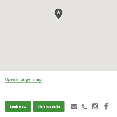
Open in larger map
Book now
Visit website