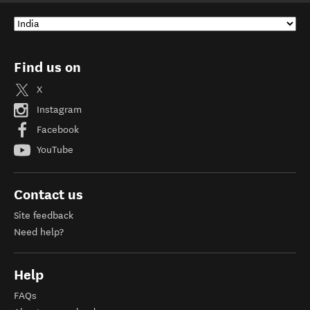
Find us on
X
Instagram
Facebook
YouTube
Contact us
Site feedback
Need help?
Help
FAQs