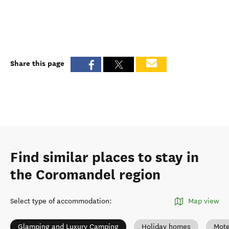
Share this page
Find similar places to stay in
the Coromandel region
Select type of accommodation
:
Map view
Glamping and Luxury Camping
Holiday homes
Mote