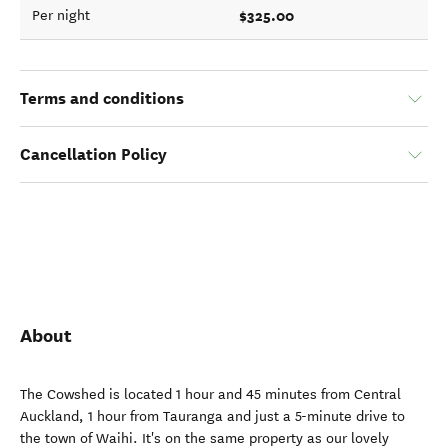
$325.00
Per night
Terms and conditions
Cancellation Policy
About
The Cowshed is located 1 hour and 45 minutes from Central
Auckland, 1 hour from Tauranga and just a 5-minute drive to
the town of Waihi. It's on the same property as our lovely