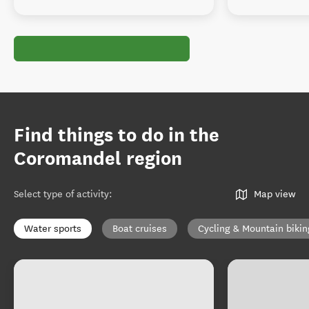
Find things to do in the
Coromandel region
Select type of activity
:
Map view
Water sports
Boat cruises
Cycling & Mountain bikin