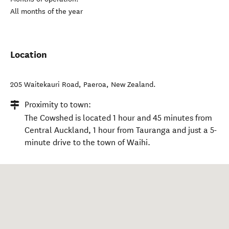
All months of the year
Location
205 Waitekauri Road
,
Paeroa
,
New Zealand
.
Proximity to town:
The Cowshed is located 1 hour and 45 minutes from
Central Auckland, 1 hour from Tauranga and just a 5-
minute drive to the town of Waihi.