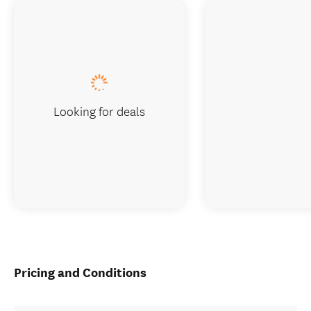
Looking for deals
Pricing and Conditions