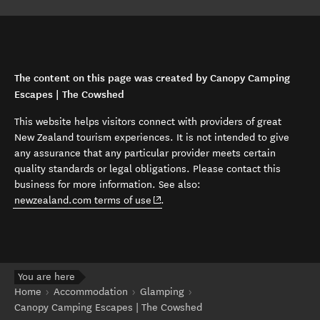
The content on this page was created by Canopy Camping
Escapes | The Cowshed
This website helps visitors connect with providers of great
New Zealand tourism experiences. It is not intended to give
any assurance that any particular provider meets certain
quality standards or legal obligations. Please contact this
business for more information. See also:
(opens in new window)
newzealand.com terms of use
.
You are here
Home
Accommodation
Glamping
Canopy Camping Escapes | The Cowshed