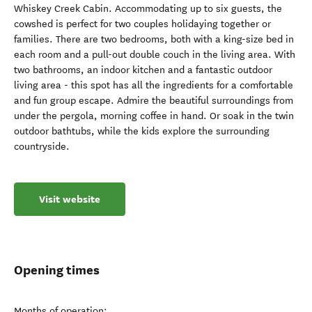
Whiskey Creek Cabin. Accommodating up to six guests, the
cowshed is perfect for two couples holidaying together or
families. There are two bedrooms, both with a king-size bed in
each room and a pull-out double couch in the living area. With
two bathrooms, an indoor kitchen and a fantastic outdoor
living area - this spot has all the ingredients for a comfortable
and fun group escape. Admire the beautiful surroundings from
under the pergola, morning coffee in hand. Or soak in the twin
outdoor bathtubs, while the kids explore the surrounding
countryside.
Visit website
Opening times
Months of operation: