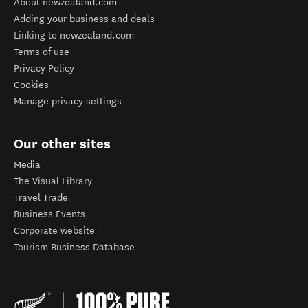
About newzealand.com
Adding your business and deals
Linking to newzealand.com
Terms of use
Privacy Policy
Cookies
Manage privacy settings
Our other sites
Media
The Visual Library
Travel Trade
Business Events
Corporate website
Tourism Business Database