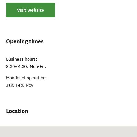
Visit website
Opening times
Business hours:
8.30- 4.30, Mon-Fri.
Months of operation:
Jan, Feb, Nov
Location