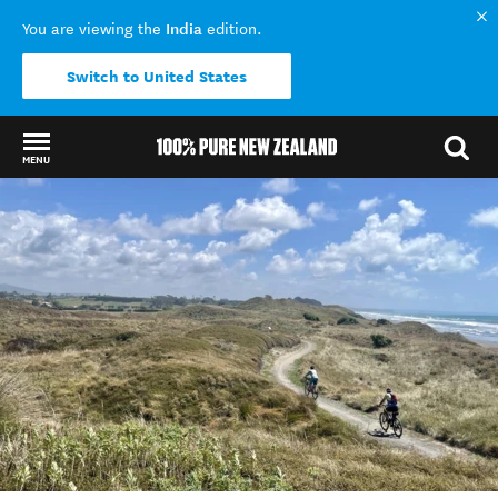
India
You are viewing the
edition.
Switch to United States
MENU
Back to my results