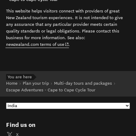
This website helps visitors connect with providers of great
New Zealand tourism experiences. It is not intended to give
any assurance that any particular provider meets certain
quality standards or legal obligations. Please contact this
business for more information. See also:
(opens in new window)
newzealand.com terms of use
.
You are here
Home
Plan your trip
Multi-day tours and packages
Escape Adventures - Cape to Cape Cycle Tour
Find us on
X