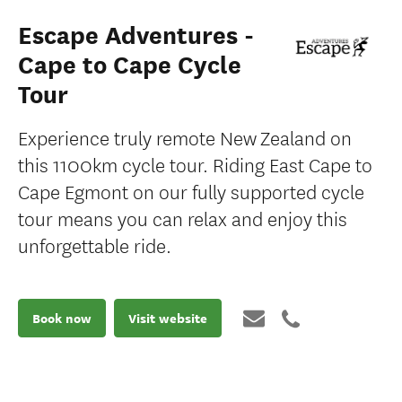
Escape Adventures -
Cape to Cape Cycle
Tour
Experience truly remote New Zealand on
this 1100km cycle tour. Riding East Cape to
Cape Egmont on our fully supported cycle
tour means you can relax and enjoy this
unforgettable ride.
Book now
Visit website