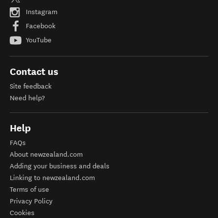
Instagram
Facebook
YouTube
Contact us
Site feedback
Need help?
Help
FAQs
About newzealand.com
Adding your business and deals
Linking to newzealand.com
Terms of use
Privacy Policy
Cookies