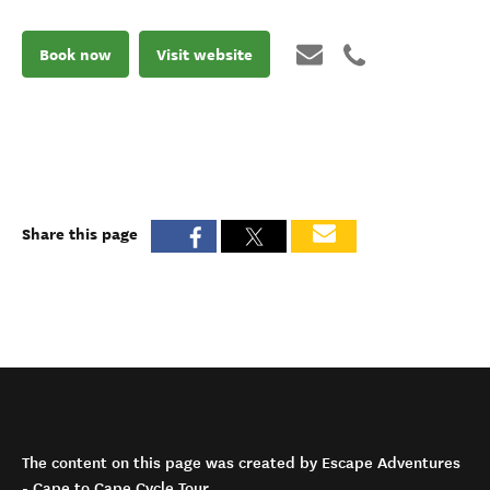
Book now
Visit website
Share this page
The content on this page was created by Escape Adventures
- Cape to Cape Cycle Tour