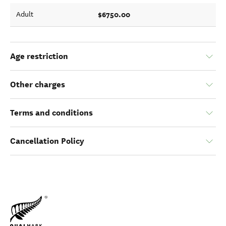
$6750.00
Adult
Age restriction
Other charges
Terms and conditions
Cancellation Policy