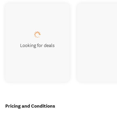
Looking for deals
Pricing and Conditions