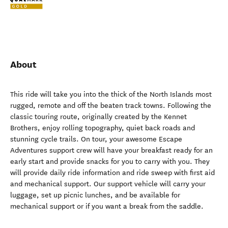
About
This ride will take you into the thick of the North Islands most
rugged, remote and off the beaten track towns. Following the
classic touring route, originally created by the Kennet
Brothers, enjoy rolling topography, quiet back roads and
stunning cycle trails. On tour, your awesome Escape
Adventures support crew will have your breakfast ready for an
early start and provide snacks for you to carry with you. They
will provide daily ride information and ride sweep with first aid
and mechanical support. Our support vehicle will carry your
luggage, set up picnic lunches, and be available for
mechanical support or if you want a break from the saddle.