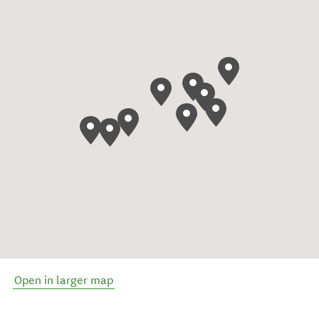
Open in larger map