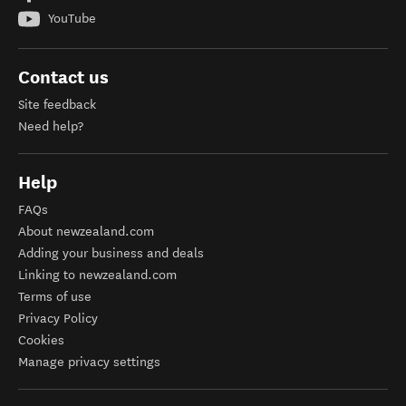
YouTube
Contact us
Site feedback
Need help?
Help
FAQs
About newzealand.com
Adding your business and deals
Linking to newzealand.com
Terms of use
Privacy Policy
Cookies
Manage privacy settings