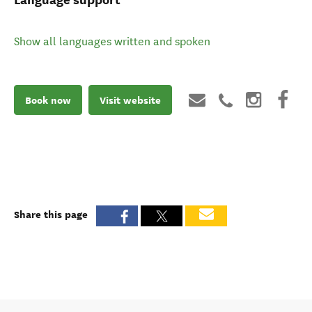
Show all languages written and spoken
Book now
Visit website
Share this page