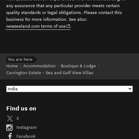
any assurance that any particular provider meets certain
quality standards or legal obligations. Please contact this
business for more information. See also:
(opens in new window)
newzealand.com terms of use
.
You are here
Home
Accommodation
Boutique & Lodge
Carrington Estate - Sea and Golf View Villas
Find us on
X
Instagram
Facebook