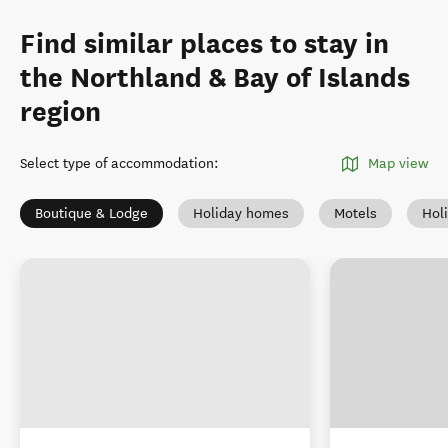
Find similar places to stay in
the Northland & Bay of Islands
region
Select type of accommodation
:
Map view
Boutique & Lodge
Holiday homes
Motels
Hol