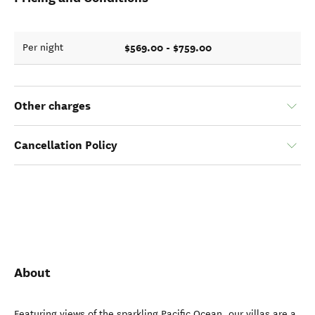
$569.00 - $759.00
Per night
Other charges
Cancellation Policy
About
Featuring views of the sparkling Pacific Ocean, our villas are a