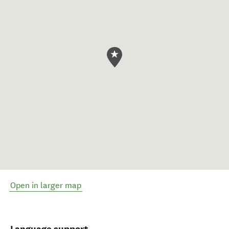
Open in larger map
Language support