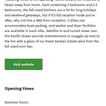
haven away from home. Each containing 3 bedrooms and 2.5
bathrooms, the full sized kitchens are a hit for long holidays
and weekend getaways, but if it's full vacation mode you're
after, why not hire a BBQ from reception. 2 Villas can
accommodate boat-parking, and washer and dryer facilities
are available in each villa. Satellite tv and sunset views over
the Pacific Ocean provide entertainment or snuggle up next to
the fire with a glass of our finest Karikari Estate wine from the
full sized mini-bar.
Visit website
Opening times
Business hours: