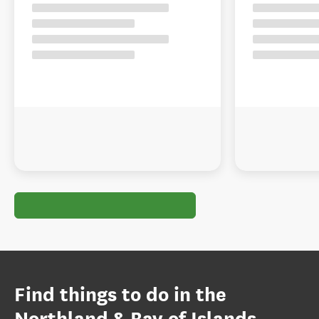
Find things to do in the