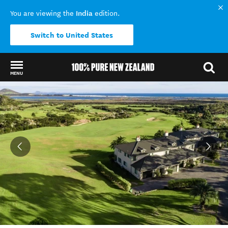
India
You are viewing the
edition.
Switch to United States
MENU
Back to my results