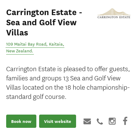
Carrington Estate -
Sea and Golf View
Villas
109 Maitai Bay Road
,
Kaitaia
,
New Zealand
.
Carrington Estate is pleased to offer guests,
families and groups 13 Sea and Golf View
Villas located on the 18 hole championship-
standard golf course.
Book now
Visit website