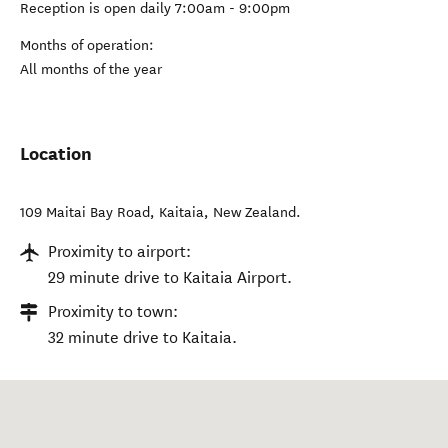
Reception is open daily 7:00am - 9:00pm
Months of operation:
All months of the year
Location
109 Maitai Bay Road
,
Kaitaia
,
New Zealand
.
Proximity to airport:
29 minute drive to Kaitaia Airport.
Proximity to town:
32 minute drive to Kaitaia.