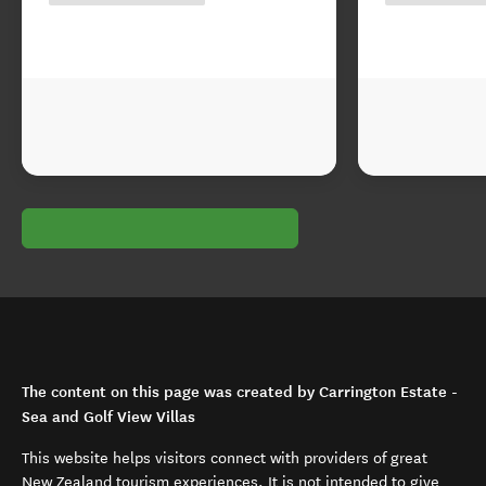
The content on this page was created by Carrington Estate -
Sea and Golf View Villas
This website helps visitors connect with providers of great
New Zealand tourism experiences. It is not intended to give