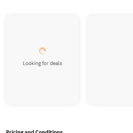
Looking for deals
Pricing and Conditions