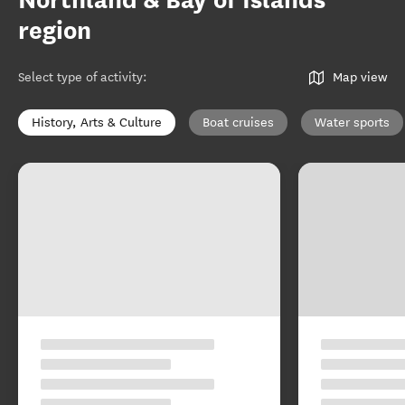
Northland & Bay of Islands
region
Select type of activity
:
Map view
History, Arts & Culture
Boat cruises
Water sports