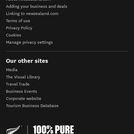
Adding your business and deals
Linking to newzealand.com
Terms of use
Privacy Policy
Cookies
Manage privacy settings
Our other sites
Media
The Visual Library
Travel Trade
Business Events
Corporate website
Tourism Business Database