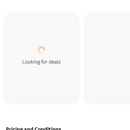
Looking for deals
Pricing and Conditions