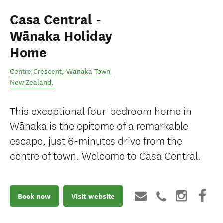
Casa Central -
Wānaka Holiday
Home
Centre Crescent
,
Wānaka Town
,
New Zealand
.
This exceptional four-bedroom home in
Wānaka is the epitome of a remarkable
escape, just 6-minutes drive from the
centre of town. Welcome to Casa Central.
Book now
Visit website