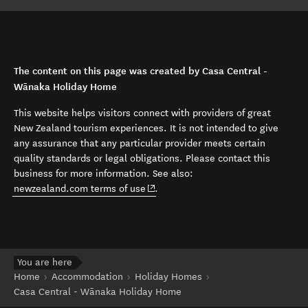
The content on this page was created by Casa Central -
Wānaka Holiday Home
This website helps visitors connect with providers of great
New Zealand tourism experiences. It is not intended to give
any assurance that any particular provider meets certain
quality standards or legal obligations. Please contact this
business for more information. See also:
(opens in new window)
newzealand.com terms of use
.
You are here
Home
Accommodation
Holiday Homes
Casa Central - Wānaka Holiday Home