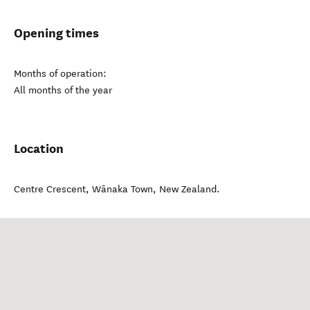
Opening times
Months of operation:
All months of the year
Location
Centre Crescent
,
Wānaka Town
,
New Zealand
.