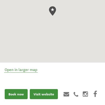
Open in larger map
Book now
Visit website