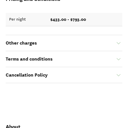
$433.00 - $793.00
Per night
Other charges
Terms and conditions
Cancellation Policy
About