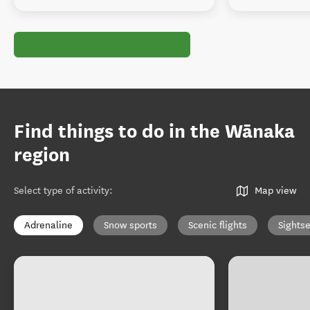
Find things to do in the Wānaka
region
Select type of activity
:
Map view
Adrenaline
Snow sports
Scenic flights
Sights