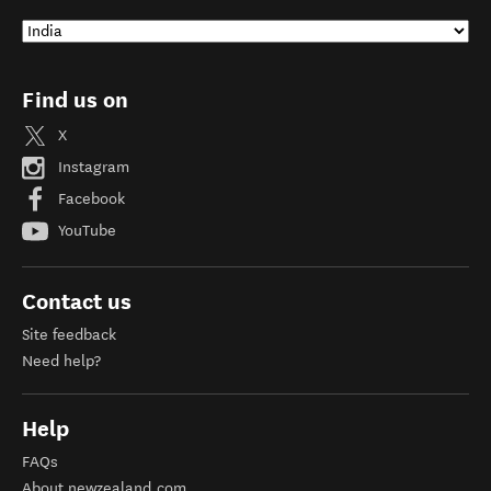
Find us on
X
Instagram
Facebook
YouTube
Contact us
Site feedback
Need help?
Help
FAQs
About newzealand.com