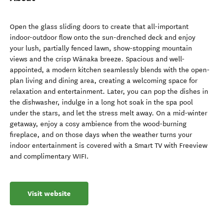
Open the glass sliding doors to create that all-important
indoor-outdoor flow onto the sun-drenched deck and enjoy
your lush, partially fenced lawn, show-stopping mountain
views and the crisp Wānaka breeze. Spacious and well-
appointed, a modern kitchen seamlessly blends with the open-
plan living and dining area, creating a welcoming space for
relaxation and entertainment. Later, you can pop the dishes in
the dishwasher, indulge in a long hot soak in the spa pool
under the stars, and let the stress melt away. On a mid-winter
getaway, enjoy a cosy ambience from the wood-burning
fireplace, and on those days when the weather turns your
indoor entertainment is covered with a Smart TV with Freeview
and complimentary WIFI.
Visit website