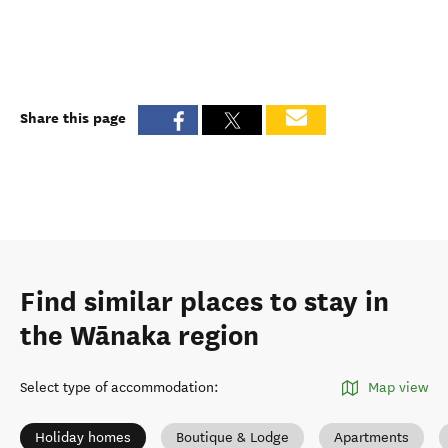
Share this page
Find similar places to stay in
the Wānaka region
Select type of accommodation
:
Map view
Holiday homes
Boutique & Lodge
Apartments