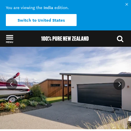
India
You are viewing the
edition.
Switch to United States
MENU
Back to my results