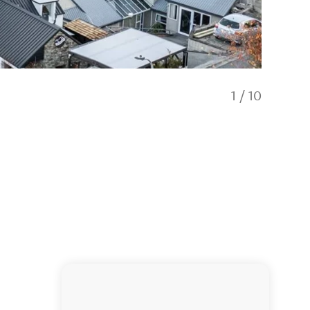
1
/
10
Enjoy yo