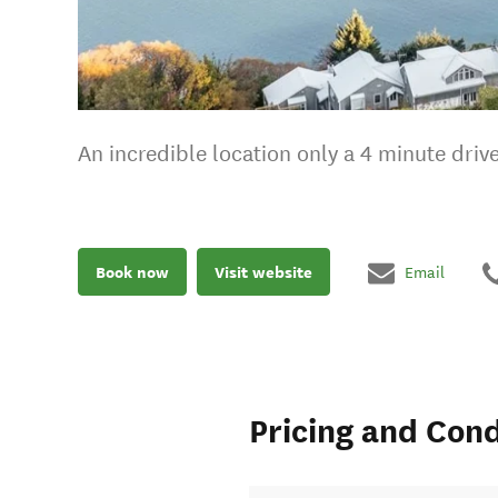
An incredible location only a 4 minute dri
Book now
Visit website
Email
Pricing and Cond