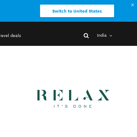
Switch to United States
India
ravel deals