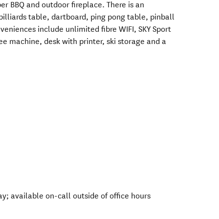
er BBQ and outdoor fireplace. There is an
lliards table, dartboard, ping pong table, pinball
eniences include unlimited fibre WIFI, SKY Sport
fee machine, desk with printer, ski storage and a
 available on-call outside of office hours