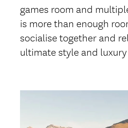
games room and multiple
is more than enough room
socialise together and rel
ultimate style and luxury 