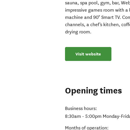
sauna, spa pool, gym, bar, Web
impressive games room with a bi
machine and 90" Smart TV. Conv
channels, a chef's kitchen, cof
drying room.
Visit website
Opening times
Business hours:
8:30am - 5:00pm Monday-Friday;
Months of operation: