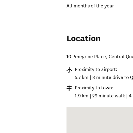
All months of the year
Location
10 Peregrine Place
,
Central Q
Proximity to airport:
5.7 km | 8 minute drive to
Proximity to town:
1.9 km | 29 minute walk | 