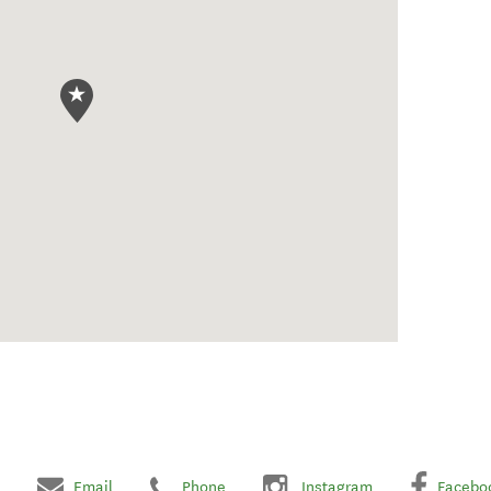
Email
Phone
Instagram
Facebo