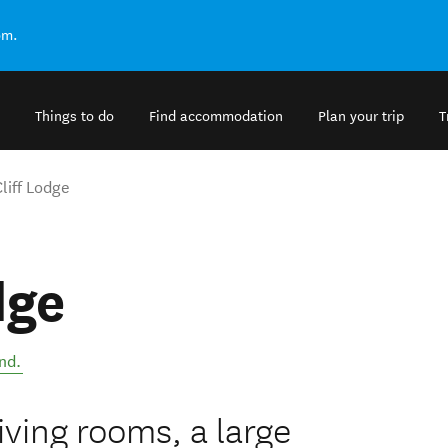
om.
Things to do
Find accommodation
Plan your trip
T
liff Lodge
dge
nd
.
iving rooms, a large