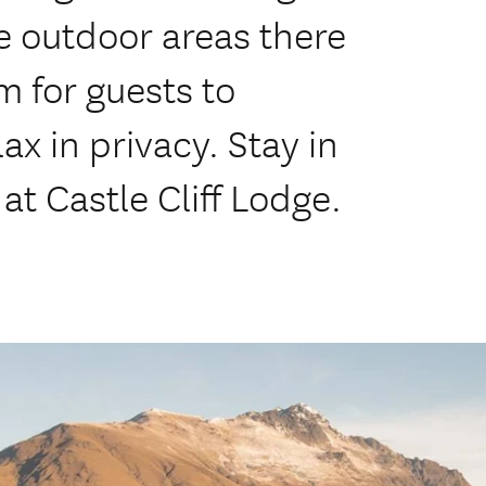
 outdoor areas there
 for guests to
ax in privacy. Stay in
at Castle Cliff Lodge.