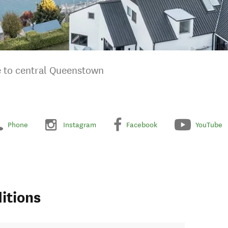
ve to central Queenstown
Phone
Instagram
Facebook
YouTube
itions