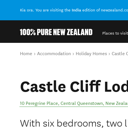
India
Kia ora. You are visiting the
edition of newzealand.c
Places to visit
Back to my results
You are here
Home
Accommodation
Holiday Homes
Castle C
Castle Cliff Lo
10 Peregrine Place
,
Central Queenstown
,
New Zeala
With six bedrooms, two l