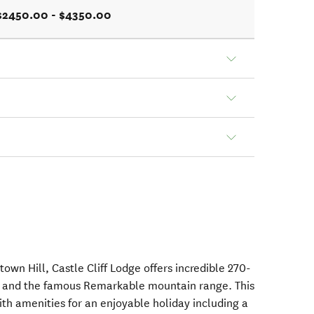
$2450.00 - $4350.00
own Hill, Castle Cliff Lodge offers incredible 270-
u and the famous Remarkable mountain range. This
ith amenities for an enjoyable holiday including a