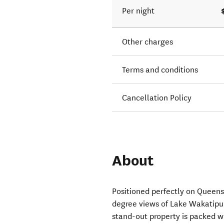
Per night
Other charges
Terms and conditions
Cancellation Policy
About
Positioned perfectly on Queenst
degree views of Lake Wakatip
stand-out property is packed w