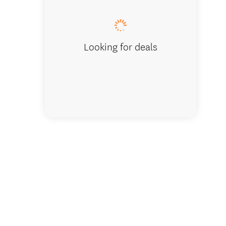
Looking for deals