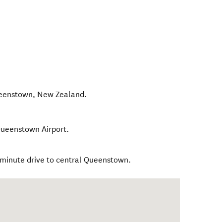
ueenstown
,
New Zealand
.
 Queenstown Airport.
4 minute drive to central Queenstown.