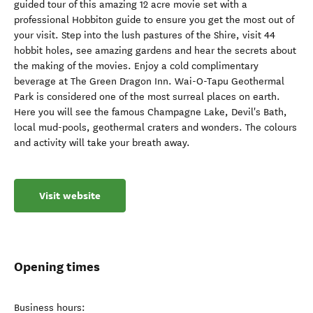
guided tour of this amazing 12 acre movie set with a
professional Hobbiton guide to ensure you get the most out of
your visit. Step into the lush pastures of the Shire, visit 44
hobbit holes, see amazing gardens and hear the secrets about
the making of the movies. Enjoy a cold complimentary
beverage at The Green Dragon Inn. Wai-O-Tapu Geothermal
Park is considered one of the most surreal places on earth.
Here you will see the famous Champagne Lake, Devil's Bath,
local mud-pools, geothermal craters and wonders. The colours
and activity will take your breath away.
Visit website
Opening times
Business hours: