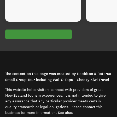
The content on this page was created by Hobbiton & Rotorua
Small Group Tour including Wai-O-Tapu - Cheeky Kiwi Travel
This website helps visitors connect with providers of great
New Zealand tourism experiences. It is not intended to give
any assurance that any particular provider meets certain
quality standards or legal obligations. Please contact this
business for more information. See also: