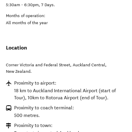
5:30am - 6:30pm, 7 Days.
Months of operation:
All months of the year
Location
Corner Victoria and Federal Street
,
Auckland Central
,
New Zealand
.
Proximity to airport:
18 km to Auckland International Airport (start of
Tour), 10km to Rotorua Airport (end of Tour).
Proximity to coach terminal:
500 metres.
Proximity to town: