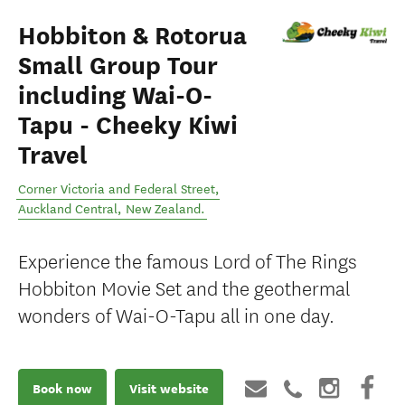
Hobbiton & Rotorua
Small Group Tour
including Wai-O-
Tapu - Cheeky Kiwi
Travel
Corner Victoria and Federal Street
,
Auckland Central
,
New Zealand
.
Experience the famous Lord of The Rings
Hobbiton Movie Set and the geothermal
wonders of Wai-O-Tapu all in one day.
Book now
Visit website