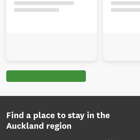
Find a place to stay in the
Auckland region