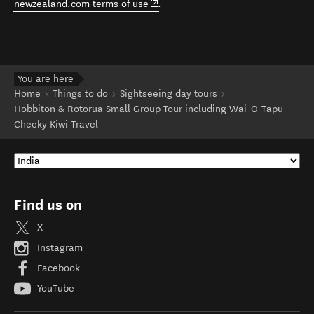
(opens in new window)
newzealand.com terms of use
.
You are here
Home
Things to do
Sightseeing day tours
Hobbiton & Rotorua Small Group Tour including Wai-O-Tapu -
Cheeky Kiwi Travel
Find us on
X
Instagram
Facebook
YouTube