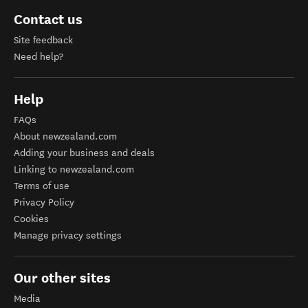
Contact us
Site feedback
Need help?
Help
FAQs
About newzealand.com
Adding your business and deals
Linking to newzealand.com
Terms of use
Privacy Policy
Cookies
Manage privacy settings
Our other sites
Media