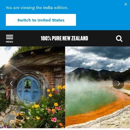
India
You are viewing the
edition.
Switch to United States
MENU
Back to my results