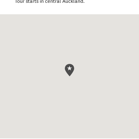
Tour starts in central Auckland.