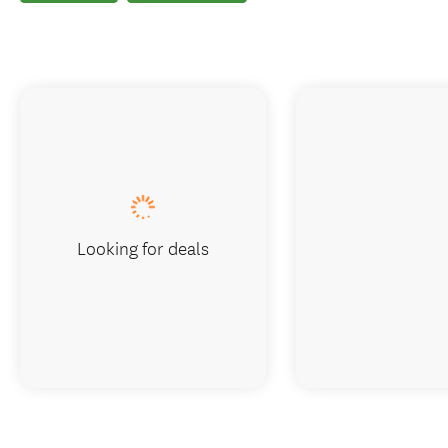
Looking for deals