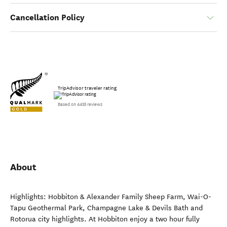
Cancellation Policy
TripAdvisor traveler rating
Based on 4455 reviews
About
Highlights: Hobbiton & Alexander Family Sheep Farm, Wai-O-
Tapu Geothermal Park, Champagne Lake & Devils Bath and
Rotorua city highlights. At Hobbiton enjoy a two hour fully