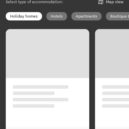
Select type of accommodation
:
Map view
Holiday homes
Hotels
Apartments
Boutique 