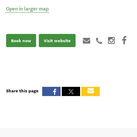
Open in larger map
Book now
Visit website
Share this page