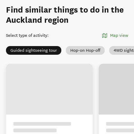
Find similar things to do in the
Auckland region
Select type of activity
:
Map view
Guided sightseeing tour
Hop-on Hop-off
4WD sight