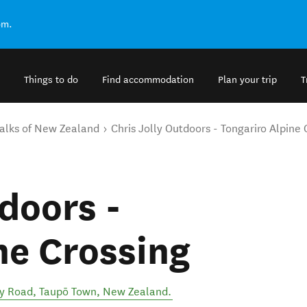
om.
Things to do
Find accommodation
Plan your trip
T
alks of New Zealand
Chris Jolly Outdoors - Tongariro Alpine 
doors -
ne Crossing
ry Road
,
Taupō Town
,
New Zealand
.