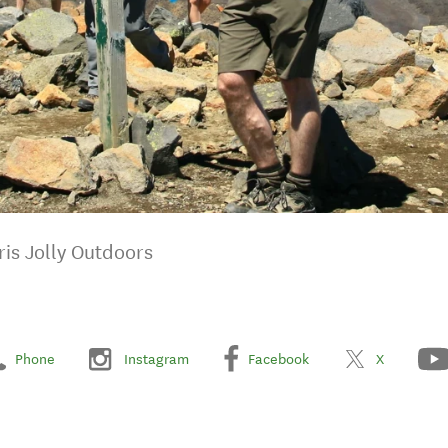
ris Jolly Outdoors
Phone
Instagram
Facebook
X