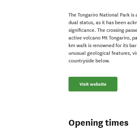
The Tongariro National Park is 
dual status, as it has been ack
significance. The crossing pass
active volcano Mt Tongariro, p
km walk is renowned for its bar
unusual geological features, vi
countryside below.
Visit website
Opening times