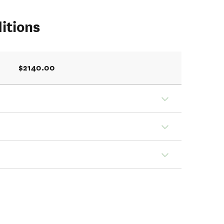
itions
$2140.00