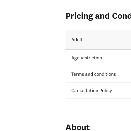
Pricing and Cond
Adult
Age restriction
Terms and conditions
Cancellation Policy
About