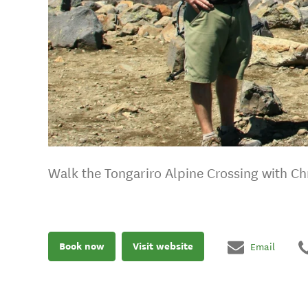
Walk the Tongariro Alpine Crossing with Ch
Book now
Visit website
Email