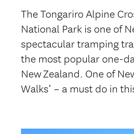
The Tongariro Alpine Cro
National Park is one of 
spectacular tramping tra
the most popular one-day
New Zealand. One of New
Walks’ – a must do in thi