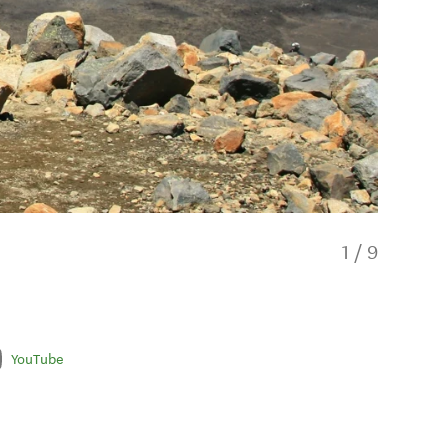
1
/
9
YouTube