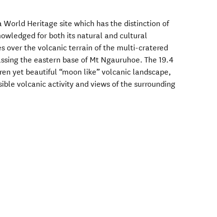
a World Heritage site which has the distinction of
nowledged for both its natural and cultural
es over the volcanic terrain of the multi-cratered
assing the eastern base of Mt Ngauruhoe. The 19.4
ren yet beautiful “moon like” volcanic landscape,
sible volcanic activity and views of the surrounding