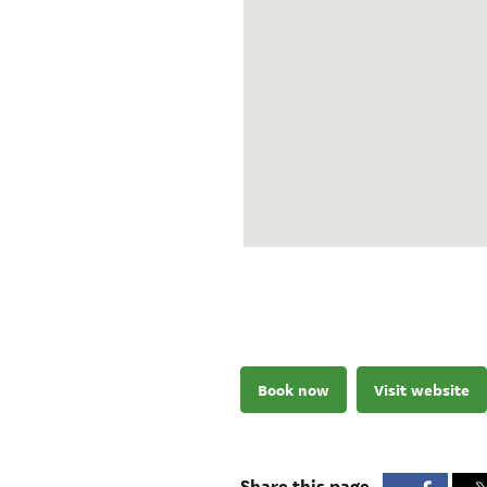
Book now
Visit website
Share this page