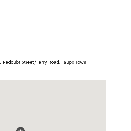
65 Redoubt Street/Ferry Road
,
Taupō Town
,