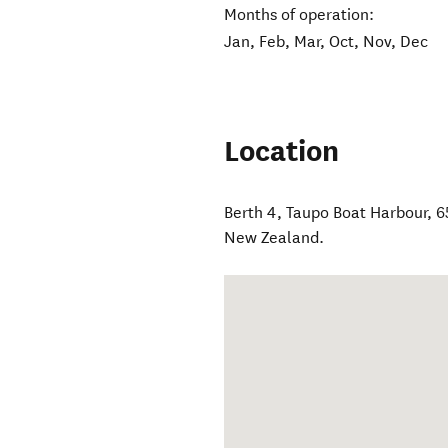
Months of operation:
Jan, Feb, Mar, Oct, Nov, Dec
Location
Berth 4, Taupo Boat Harbour, 
New Zealand
.