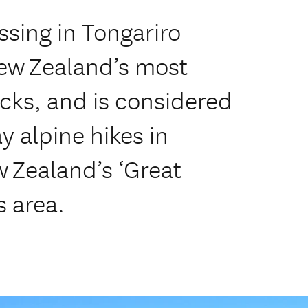
ssing in Tongariro
New Zealand’s most
cks, and is considered
 alpine hikes in
 Zealand’s ‘Great
s area.