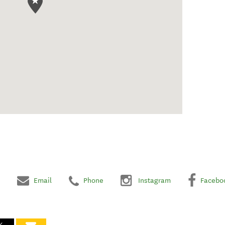
Email
Phone
Instagram
Facebo