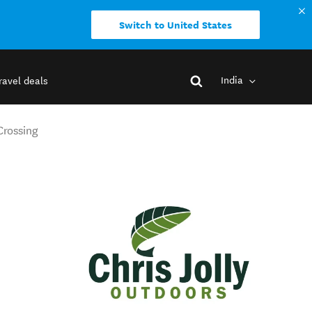
Switch to United States
India
ravel deals
Crossing