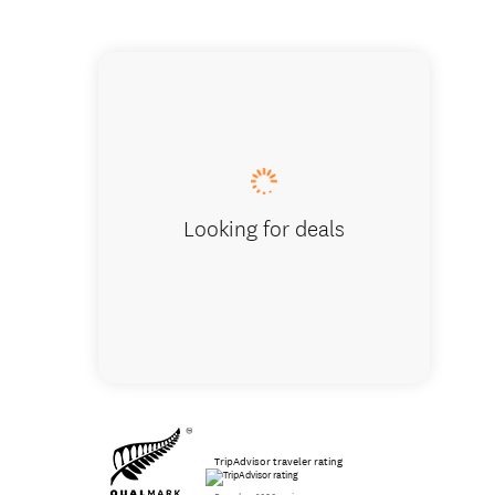
Walk th
Looking for deals
TripAdvisor traveler rating