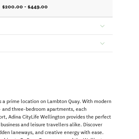
$200.00 - $449.00
ers a prime location on Lambton Quay. With modern
o- and three-bedroom apartments, each
rt, Adina CityLife Wellington provides the perfect
r business and leisure travellers alike. Discover
hidden laneways, and creative energy with ease.