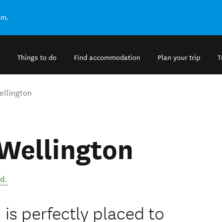
om.
Things to do
Find accommodation
Plan your trip
T
ellington
 Wellington
nd
.
 is perfectly placed to