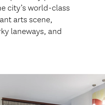
e city’s world-class
ant arts scene,
rky laneways, and