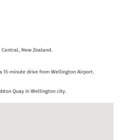
 Central
,
New Zealand
.
a 15-minute drive from Wellington Airport.
mbton Quay in Wellington city.