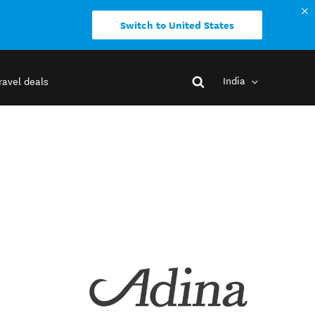
Switch to United States
India
ravel deals