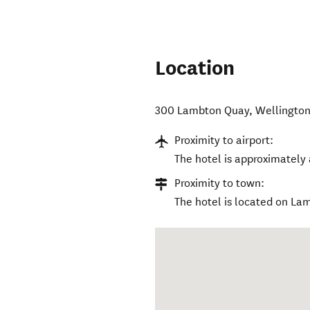
Location
300 Lambton Quay
,
Wellington
Proximity to airport:
The hotel is approximately 
Proximity to town:
The hotel is located on La