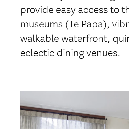
provide easy access to th
museums (Te Papa), vibr
walkable waterfront, qui
eclectic dining venues.