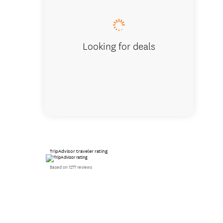
Looking for deals
TripAdvisor traveler rating
Based on 1277 reviews