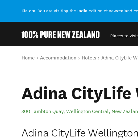
India
Kia ora. You are visiting the
edition of newzealand.c
Places to visit
Back to my results
You are here
Home
Accommodation
Hotels
Adina CityLife W
Adina CityLife
300 Lambton Quay
,
Wellington Central
,
New Zeala
Adina CityLife Wellington