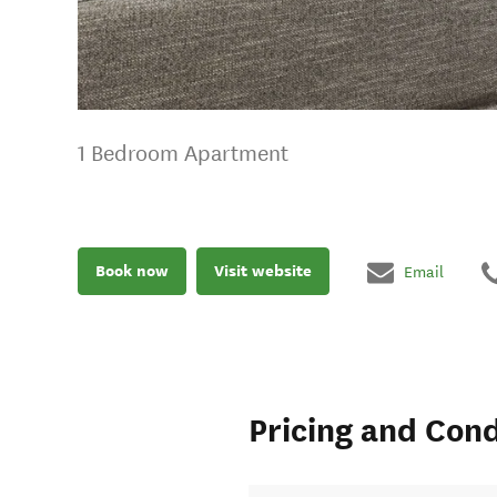
1 Bedroom Apartment
Book now
Visit website
Email
Pricing and Cond