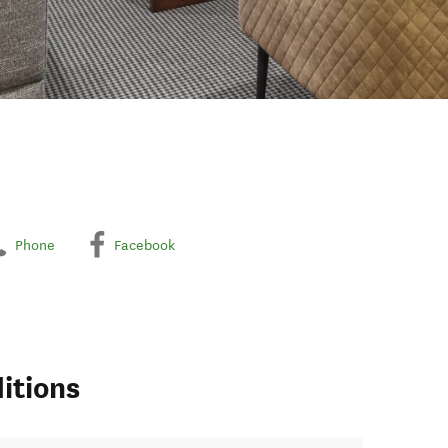
Phone
Facebook
itions