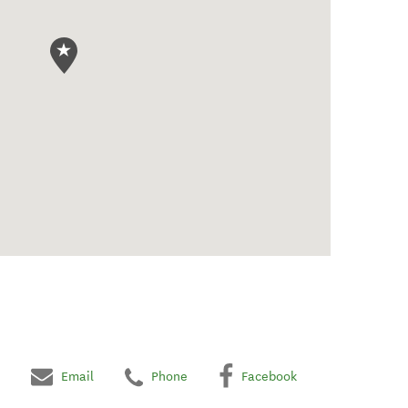
Email
Phone
Facebook