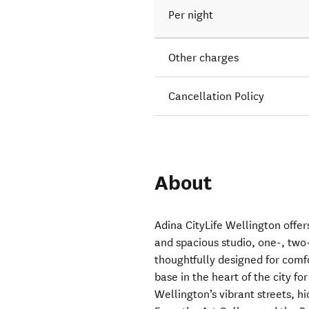
Per night
Other charges
Cancellation Policy
About
Adina CityLife Wellington off
and spacious studio, one-, tw
thoughtfully designed for comfo
base in the heart of the city fo
Wellington’s vibrant streets, 