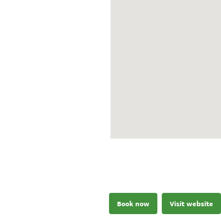
Book now
Visit website