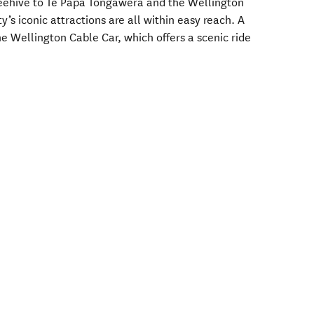
Beehive to Te Papa Tongawera and the Wellington
’s iconic attractions are all within easy reach. A
the Wellington Cable Car, which offers a scenic ride