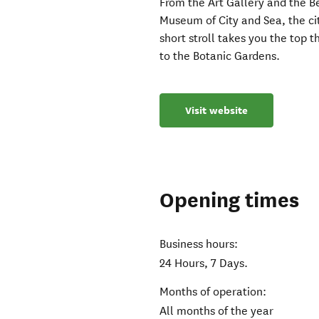
From the Art Gallery and the 
Museum of City and Sea, the city
short stroll takes you the top 
to the Botanic Gardens.
Visit website
Opening times
Business hours:
24 Hours, 7 Days.
Months of operation:
All months of the year