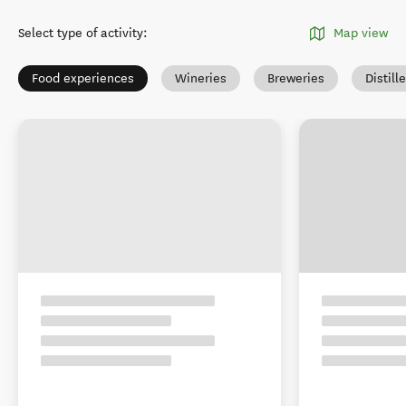
Select type of activity
:
Map view
Food experiences
Wineries
Breweries
Distill