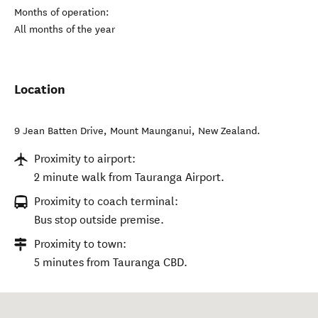
Months of operation:
All months of the year
Location
9 Jean Batten Drive
,
Mount Maunganui
,
New Zealand
.
Proximity to airport:
2 minute walk from Tauranga Airport.
Proximity to coach terminal:
Bus stop outside premise.
Proximity to town:
5 minutes from Tauranga CBD.