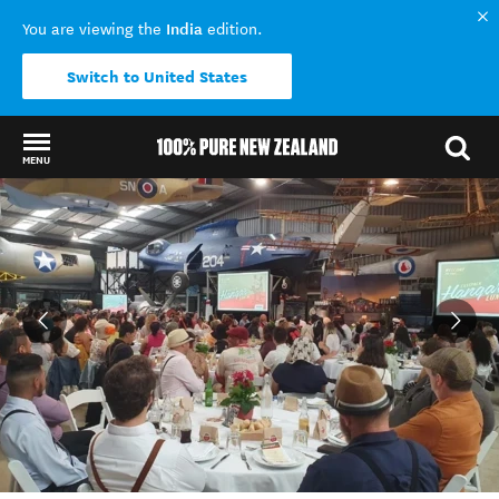
India
You are viewing the
edition.
Switch to United States
MENU
Back to my results