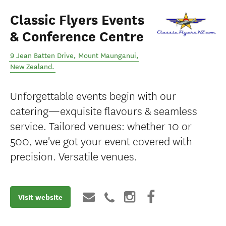
Classic Flyers Events
& Conference Centre
9 Jean Batten Drive
,
Mount Maunganui
,
New Zealand
.
Unforgettable events begin with our
catering—exquisite flavours & seamless
service. Tailored venues: whether 10 or
500, we've got your event covered with
precision. Versatile venues.
Visit website