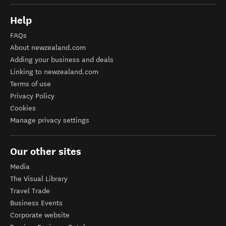
Help
FAQs
About newzealand.com
Adding your business and deals
Linking to newzealand.com
Terms of use
Privacy Policy
Cookies
Manage privacy settings
Our other sites
Media
The Visual Library
Travel Trade
Business Events
Corporate website