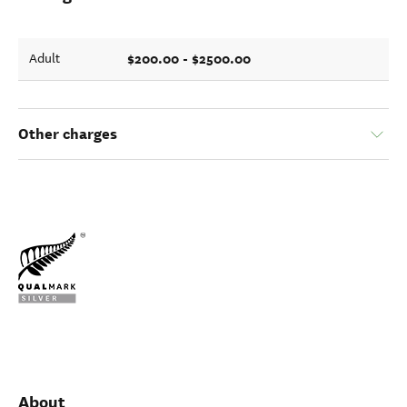
$200.00 - $2500.00
Adult
Other charges
About