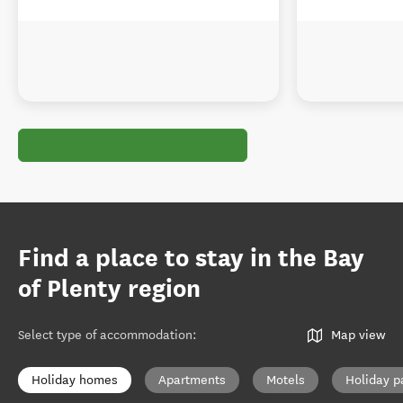
Find a place to stay in the Bay
of Plenty region
Select type of accommodation
:
Map view
Holiday homes
Apartments
Motels
Holiday p