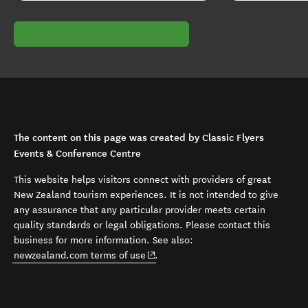
The content on this page was created by Classic Flyers
Events & Conference Centre
This website helps visitors connect with providers of great
New Zealand tourism experiences. It is not intended to give
any assurance that any particular provider meets certain
quality standards or legal obligations. Please contact this
business for more information. See also:
(opens in new window)
newzealand.com terms of use
.