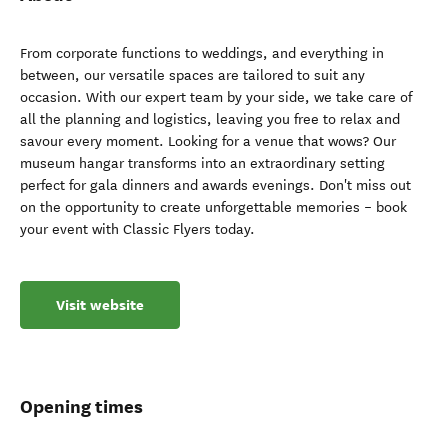
From corporate functions to weddings, and everything in
between, our versatile spaces are tailored to suit any
occasion. With our expert team by your side, we take care of
all the planning and logistics, leaving you free to relax and
savour every moment. Looking for a venue that wows? Our
museum hangar transforms into an extraordinary setting
perfect for gala dinners and awards evenings. Don't miss out
on the opportunity to create unforgettable memories – book
your event with Classic Flyers today.
Visit website
Opening times