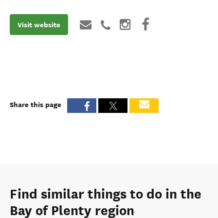
Visit website
Share this page
Find similar things to do in the
Bay of Plenty region