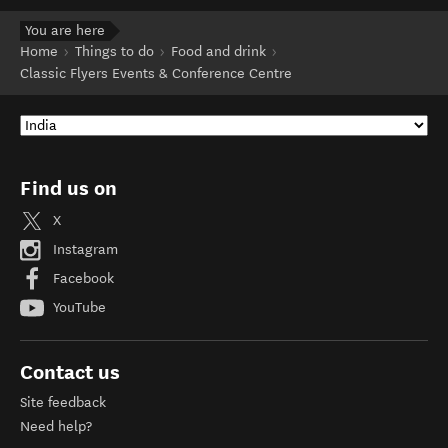
You are here
Home
Things to do
Food and drink
Classic Flyers Events & Conference Centre
Find us on
X
Instagram
Facebook
YouTube
Contact us
Site feedback
Need help?