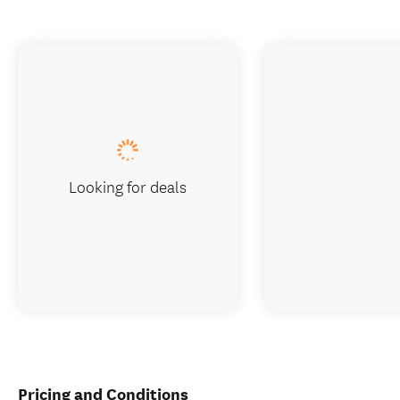
Looking for deals
Pricing and Conditions