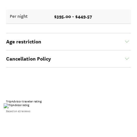
$395.00 - $449.57
Per night
Age restriction
Cancellation Policy
TripAdvisor traveler rating
Based on 43 reviews