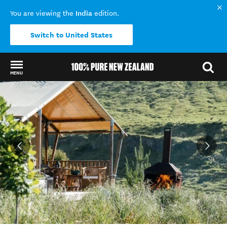
India
You are viewing the
edition.
Switch to United States
MENU
Back to my results