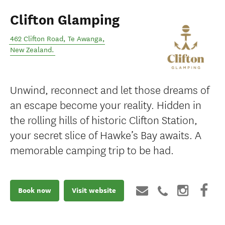
Clifton Glamping
462 Clifton Road
,
Te Awanga
,
New Zealand
.
Unwind, reconnect and let those dreams of
an escape become your reality. Hidden in
the rolling hills of historic Clifton Station,
your secret slice of Hawke’s Bay awaits. A
memorable camping trip to be had.
Book now
Visit website