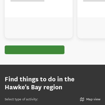
Find things to do in the
Hawke's Bay region
Select type of activity
:
Map view