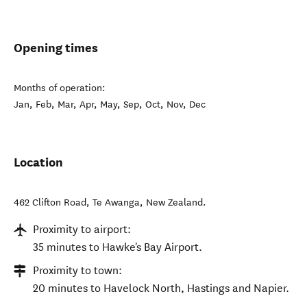
Opening times
Months of operation:
Jan, Feb, Mar, Apr, May, Sep, Oct, Nov, Dec
Location
462 Clifton Road
,
Te Awanga
,
New Zealand
.
Proximity to airport:
35 minutes to Hawke's Bay Airport.
Proximity to town:
20 minutes to Havelock North, Hastings and Napier.