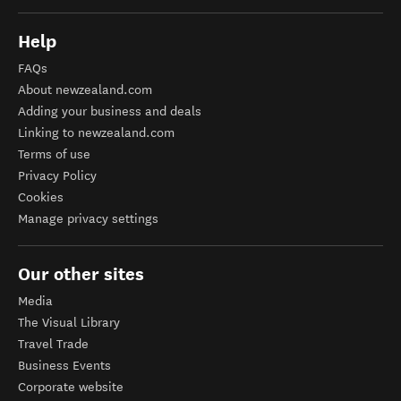
Help
FAQs
About newzealand.com
Adding your business and deals
Linking to newzealand.com
Terms of use
Privacy Policy
Cookies
Manage privacy settings
Our other sites
Media
The Visual Library
Travel Trade
Business Events
Corporate website