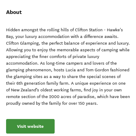
About
Hidden amongst the rolling hills of Clifton Station - Hawke's
Bay, your luxury accommodation with a difference awaits.
Clifton Glamping, the perfect balance of experience and luxury.
Allowing you to enjoy the memorable aspects of camping while
appreciating the finer comforts of private luxury
accommodation. As long-time campers and lovers of the
glamping phenomenon, hosts Lucia and Tom Gordon fashioned
the glamping sites as a way to share the special scenes of
their 6th generation family farm. A unique experience on one
of New Zealand’s oldest working farms, find joy in your own
remote section of the 2000 acres of paradise, which have been
proudly owned by the family for over 150 years.
Visit website