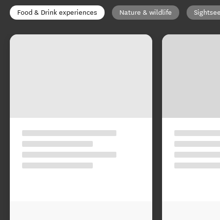
Food & Drink experiences
Nature & wildlife
Sightse