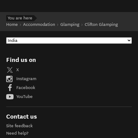
You are here
Home
Accommodation
Glamping
Clifton Glamping
Find us on
X
Instagram
Facebook
YouTube
Contact us
Site feedback
Need help?