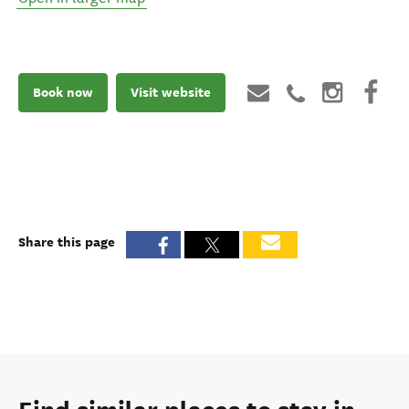
Book now
Visit website
Share this page