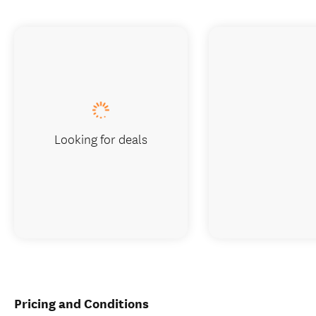
Looking for deals
Pricing and Conditions