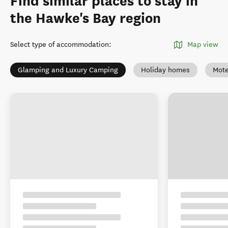
Find similar places to stay in
the Hawke's Bay region
Select type of accommodation
:
Map view
Glamping and Luxury Camping
Holiday homes
Mote