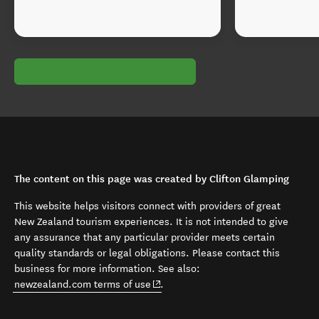
The content on this page was created by Clifton Glamping
This website helps visitors connect with providers of great
New Zealand tourism experiences. It is not intended to give
any assurance that any particular provider meets certain
quality standards or legal obligations. Please contact this
business for more information. See also:
(opens in new window)
newzealand.com terms of use
.