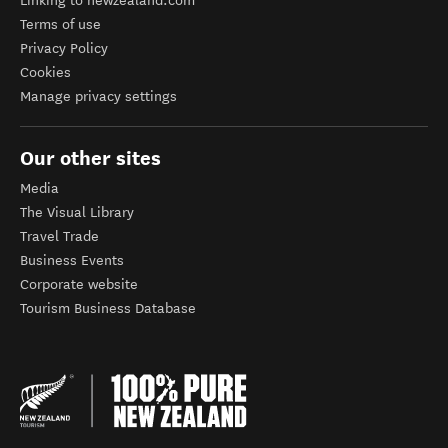
Linking to newzealand.com
Terms of use
Privacy Policy
Cookies
Manage privacy settings
Our other sites
Media
The Visual Library
Travel Trade
Business Events
Corporate website
Tourism Business Database