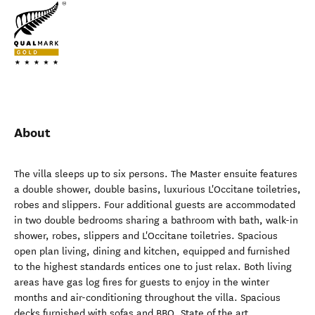
About
The villa sleeps up to six persons. The Master ensuite features
a double shower, double basins, luxurious L'Occitane toiletries,
robes and slippers. Four additional guests are accommodated
in two double bedrooms sharing a bathroom with bath, walk-in
shower, robes, slippers and L'Occitane toiletries. Spacious
open plan living, dining and kitchen, equipped and furnished
to the highest standards entices one to just relax. Both living
areas have gas log fires for guests to enjoy in the winter
months and air-conditioning throughout the villa. Spacious
decks furnished with sofas and BBQ. State of the art