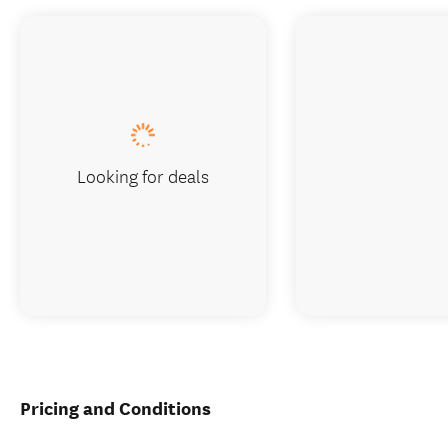
Looking for deals
Pricing and Conditions