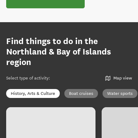
Find things to do in the
Northland & Bay of Islands
region
Select type of activity
:
Map view
History, Arts & Culture
Boat cruises
Water sports