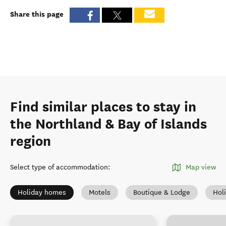
Share this page
Find similar places to stay in
the Northland & Bay of Islands
region
Select type of accommodation
:
Map view
Holiday homes
Motels
Boutique & Lodge
Hol