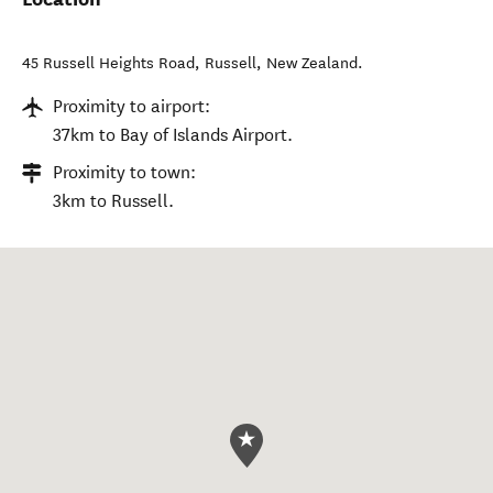
45 Russell Heights Road
,
Russell
,
New Zealand
.
Proximity to airport:
37km to Bay of Islands Airport.
Proximity to town:
3km to Russell.