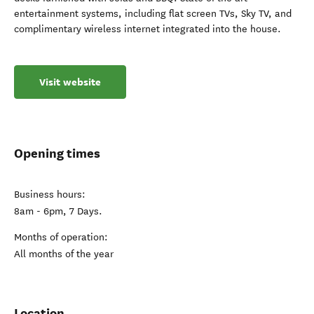
entertainment systems, including flat screen TVs, Sky TV, and
complimentary wireless internet integrated into the house.
Visit website
Opening times
Business hours:
8am - 6pm, 7 Days.
Months of operation:
All months of the year
Location