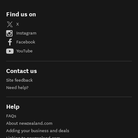
Find us on
X
Instagram
Facebook
YouTube
Contact us
Site feedback
Need help?
Help
FAQs
About newzealand.com
Adding your business and deals