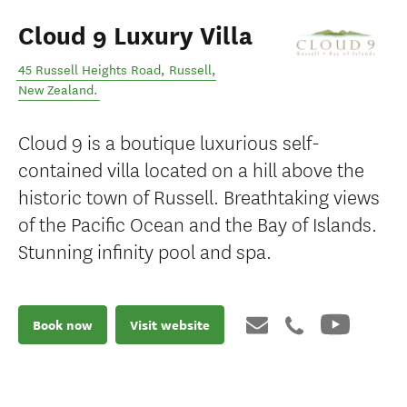
Cloud 9 Luxury Villa
45 Russell Heights Road
,
Russell
,
New Zealand
.
Cloud 9 is a boutique luxurious self-
contained villa located on a hill above the
historic town of Russell. Breathtaking views
of the Pacific Ocean and the Bay of Islands.
Stunning infinity pool and spa.
Book now
Visit website