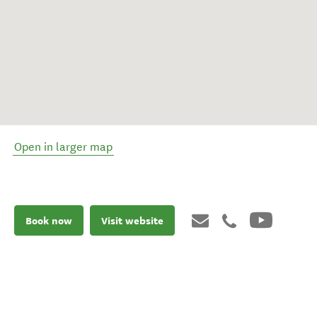
Open in larger map
Book now
Visit website