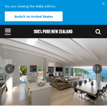
India
You are viewing the
edition.
Switch to United States
MENU
Back to my results