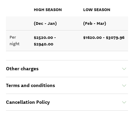
HIGH SEASON
LOW SEASON
(Dec - Jan)
(Feb - Mar)
$2520.00 -
$1620.00 - $3079.96
Per
$2940.00
night
Other charges
Terms and conditions
Cancellation Policy