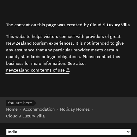
The content on this page was created by Cloud 9 Luxury Villa
This website helps visitors connect with providers of great
New Zealand tourism experiences. It is not intended to give
any assurance that any particular provider meets certain
quality standards or legal obligations. Please contact this
business for more information. See also:
(opens in new window)
newzealand.com terms of use
.
You are here
Home
Accommodation
Holiday Homes
Cloud 9 Luxury Villa