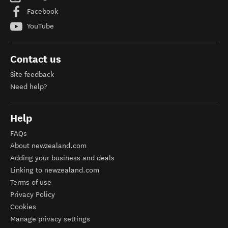
Facebook
YouTube
Contact us
Site feedback
Need help?
Help
FAQs
About newzealand.com
Adding your business and deals
Linking to newzealand.com
Terms of use
Privacy Policy
Cookies
Manage privacy settings