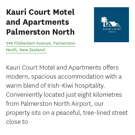
Kauri Court Motel
and Apartments
Palmerston North
248 Fitzherbert Avenue
,
Palmerston
North
,
New Zealand
.
Kauri Court Motel and Apartments offers
modern, spacious accommodation with a
warm blend of Irish-Kiwi hospitality.
Conveniently located just eight kilometres
from Palmerston North Airport, our
property sits on a peaceful, tree-lined street
close to