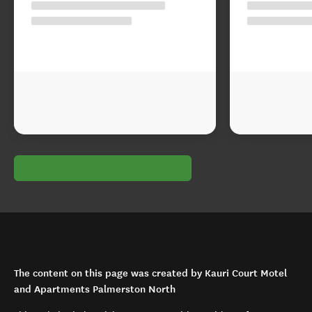
The content on this page was created by Kauri Court Motel
and Apartments Palmerston North