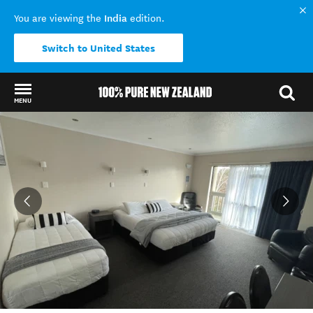
India
You are viewing the
edition.
Switch to United States
MENU
Back to my results