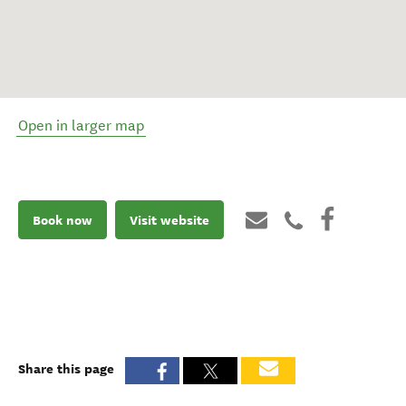
Open in larger map
Book now
Visit website
Share this page