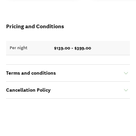
Pricing and Conditions
$139.00 - $399.00
Per night
Terms and conditions
Cancellation Policy