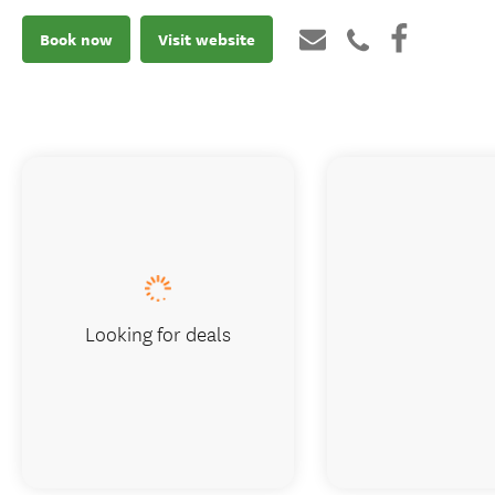
Book now
Visit website
Looking for deals