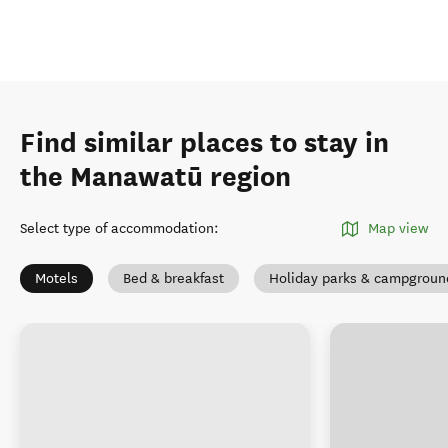
Find similar places to stay in
the Manawatū region
Select type of accommodation
:
Map view
Motels
Bed & breakfast
Holiday parks & campgroun