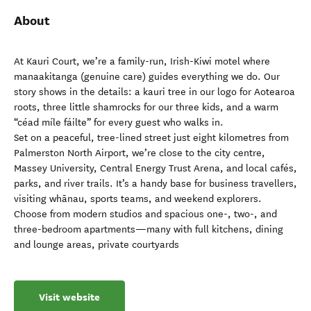
About
At Kauri Court, we’re a family-run, Irish-Kiwi motel where
manaakitanga (genuine care) guides everything we do. Our
story shows in the details: a kauri tree in our logo for Aotearoa
roots, three little shamrocks for our three kids, and a warm
“céad míle fáilte” for every guest who walks in.
Set on a peaceful, tree-lined street just eight kilometres from
Palmerston North Airport, we’re close to the city centre,
Massey University, Central Energy Trust Arena, and local cafés,
parks, and river trails. It’s a handy base for business travellers,
visiting whānau, sports teams, and weekend explorers.
Choose from modern studios and spacious one-, two-, and
three-bedroom apartments—many with full kitchens, dining
and lounge areas, private courtyards
Visit website