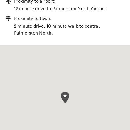
Proximity to airport:
12 minute drive to Palmerston North Airport.
Proximity to town:
2 minute drive. 10 minute walk to central
Palmerston North.