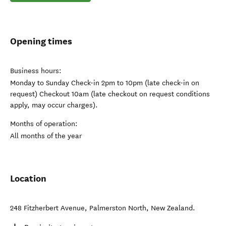
Opening times
Business hours:
Monday to Sunday Check-in 2pm to 10pm (late check-in on
request) Checkout 10am (late checkout on request conditions
apply, may occur charges).
Months of operation:
All months of the year
Location
248 Fitzherbert Avenue
,
Palmerston North
,
New Zealand
.