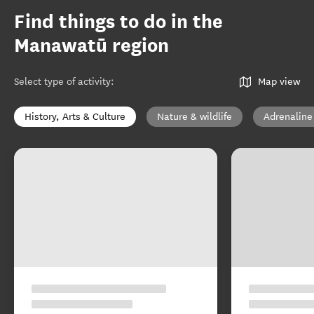
Find things to do in the
Manawatū region
Select type of activity
:
Map view
History, Arts & Culture
Nature & wildlife
Adrenaline