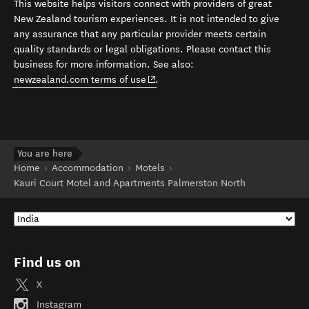
This website helps visitors connect with providers of great
New Zealand tourism experiences. It is not intended to give
any assurance that any particular provider meets certain
quality standards or legal obligations. Please contact this
business for more information. See also:
(opens in new window)
newzealand.com terms of use
.
You are here
Home
Accommodation
Motels
Kauri Court Motel and Apartments Palmerston North
Find us on
X
Instagram