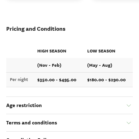
Pricing and Conditions
HIGH SEASON
LOW SEASON
(Nov - Feb)
(May - Aug)
$350.00 - $495.00
$180.00 - $290.00
Per night
Age restriction
Terms and conditions