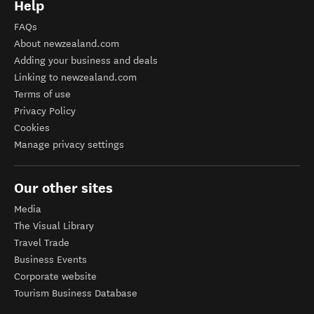
Help
FAQs
About newzealand.com
Adding your business and deals
Linking to newzealand.com
Terms of use
Privacy Policy
Cookies
Manage privacy settings
Our other sites
Media
The Visual Library
Travel Trade
Business Events
Corporate website
Tourism Business Database