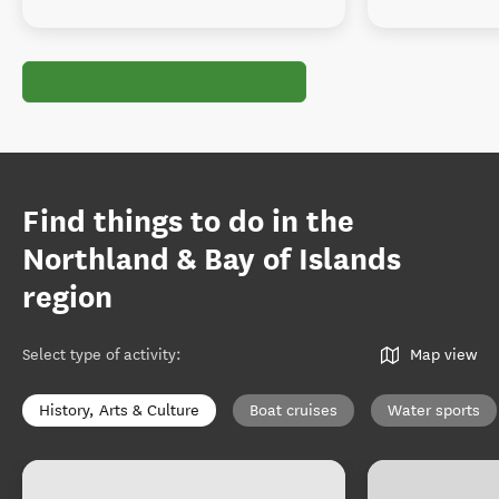
Find things to do in the
Northland & Bay of Islands
region
Select type of activity
:
Map view
History, Arts & Culture
Boat cruises
Water sports