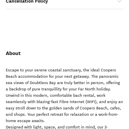
Cancellation Policy
About
Escape to your serene coastal sanctuary, the ideal Coopers
Beach accommodation for your next getaway. The panoramic
sea views of Doubtless Bay are truly better in person, offering
a backdrop of pure tranquillity for your Far North holiday.
Unwind in this modern, comfortable bach rental, work
seamlessly with blazing-fast Fibre Internet (WIFI), and enjoy an
easy stroll down to the golden sands of Coopers Beach, cafes,
and shops. Your perfect retreat for relaxation or a work-from-
home escape awaits.
Designed with light, space, and comfort in mind, our 3-