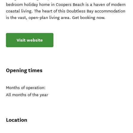
bedroom holiday home in Coopers Beach is a haven of modern
coastal living. The heart of this Doubtless Bay accommodation
is the vast, open-plan living area. Get booking now.
Visit website
Opening times
Months of operation:
All months of the year
Location