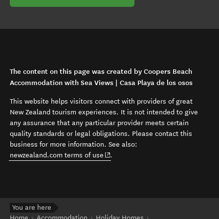
The content on this page was created by Coopers Beach
Accommodation with Sea Views | Casa Playa de los osos
This website helps visitors connect with providers of great
New Zealand tourism experiences. It is not intended to give
any assurance that any particular provider meets certain
quality standards or legal obligations. Please contact this
business for more information. See also:
(opens in new window)
newzealand.com terms of use
.
You are here
Home
Accommodation
Holiday Homes