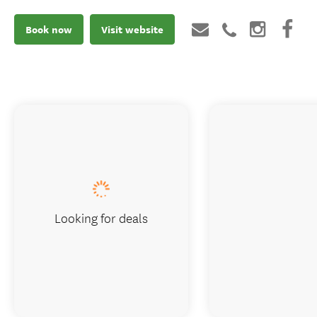
Book now
Visit website
Looking for deals