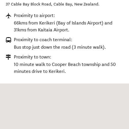
37 Cable Bay Block Road
,
Cable Bay
,
New Zealand
.
Proximity to airport:
66kms from Kerikeri (Bay of Islands Airport) and
31kms from Kaitaia Airport.
Proximity to coach terminal:
Bus stop just down the road (3 minute walk).
Proximity to town:
10 minute walk to Cooper Beach township and 50
minutes drive to Kerikeri.