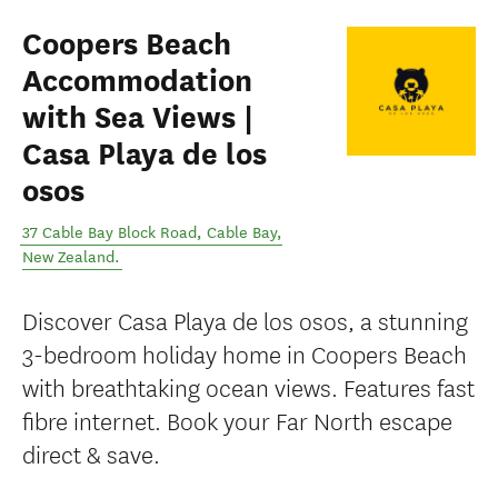
Coopers Beach
Accommodation
with Sea Views |
Casa Playa de los
osos
37 Cable Bay Block Road
,
Cable Bay
,
New Zealand
.
Discover Casa Playa de los osos, a stunning
3-bedroom holiday home in Coopers Beach
with breathtaking ocean views. Features fast
fibre internet. Book your Far North escape
direct & save.