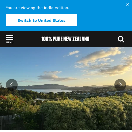
India
You are viewing the
edition.
Switch to United States
MENU
Back to my results