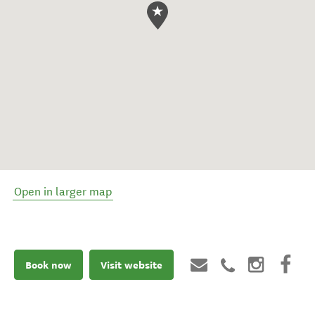
Open in larger map
Book now
Visit website