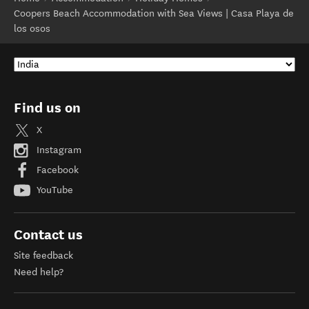
Coopers Beach Accommodation with Sea Views | Casa Playa de
los osos
Find us on
X
Instagram
Facebook
YouTube
Contact us
Site feedback
Need help?