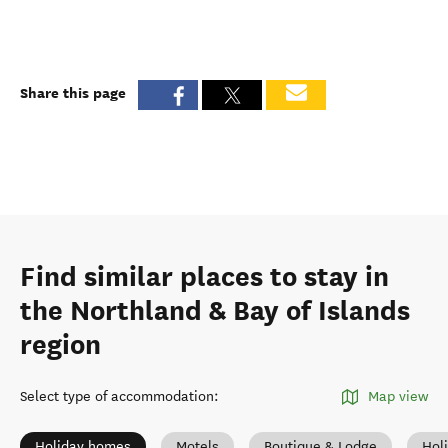
Share this page
Find similar places to stay in
the Northland & Bay of Islands
region
Select type of accommodation
:
Map view
Holiday homes
Motels
Boutique & Lodge
Hol