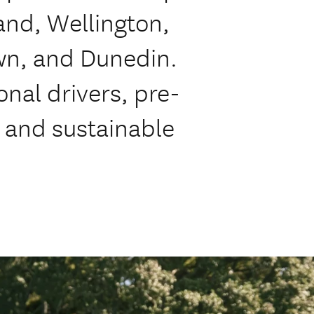
land, Wellington,
wn, and Dunedin.
onal drivers, pre-
, and sustainable