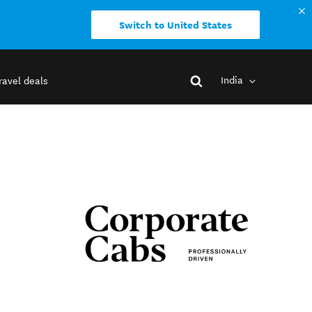
Switch to United States
India
ravel deals