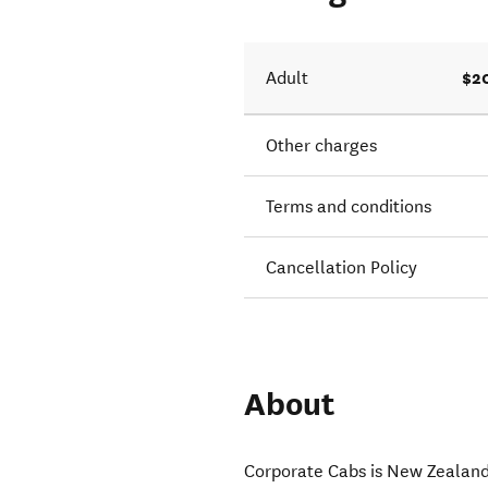
$2
Adult
Other charges
Terms and conditions
Cancellation Policy
About
Corporate Cabs is New Zealand’