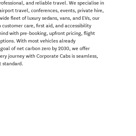
rofessional, and reliable travel. We specialise in
airport travel, conferences, events, private hire,
wide fleet of luxury sedans, vans, and EVs, our
 customer care, first aid, and accessibility
nd with pre-booking, upfront pricing, flight
options. With most vehicles already
 goal of net carbon zero by 2030, we offer
ery journey with Corporate Cabs is seamless,
t standard.