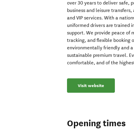
over 30 years to deliver safe, p
business and leisure transfers, 
and VIP services. With a nation
uniformed drivers are trained in
support. We provide peace of mi
tracking, and flexible booking 
environmentally friendly and a
sustainable premium travel. Ev
comfortable, and of the highes
Visit website
Opening times