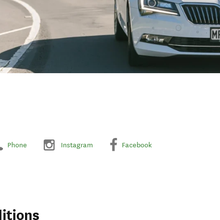
Phone
Instagram
Facebook
itions