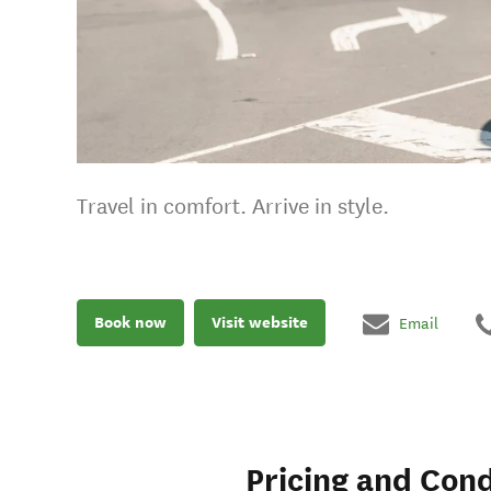
Travel in comfort. Arrive in style.
Book now
Visit website
Email
Pricing and Cond