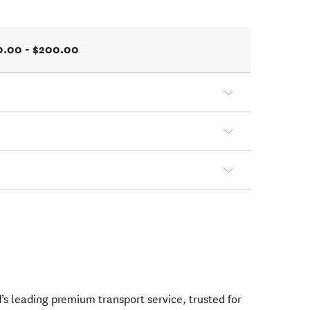
0.00 - $200.00
s leading premium transport service, trusted for