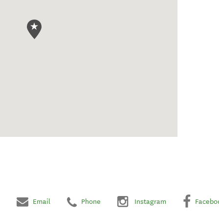
Email
Phone
Instagram
Facebo