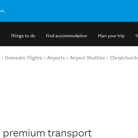
om.
Things to do
Find accommodation
Plan your trip
T
Domestic Flights
Airports
Airport Shuttles
Christchurch
s premium transport