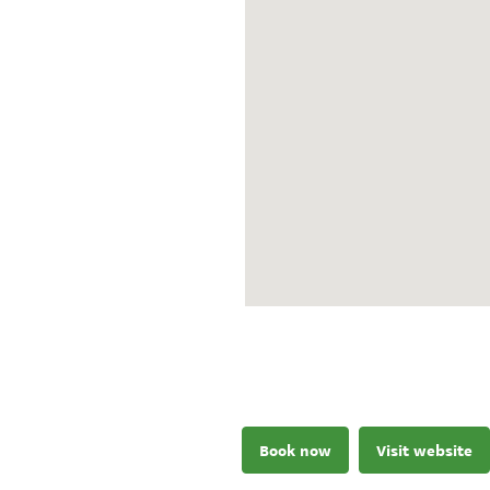
Book now
Visit website