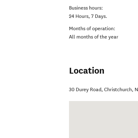
Business hours:
24 Hours, 7 Days.
Months of operation:
All months of the year
Location
30 Durey Road
,
Christchurch
,
N