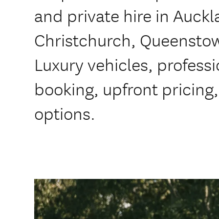
and private hire in Auck
Christchurch, Queensto
Luxury vehicles, professi
booking, upfront pricing
options.