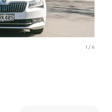
1
/
6