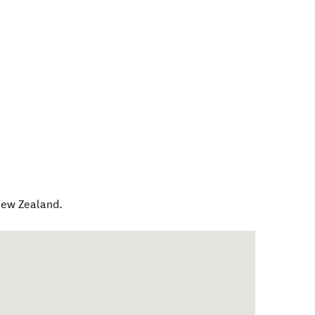
ew Zealand
.