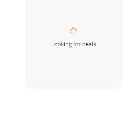
Seamless
Looking for deals