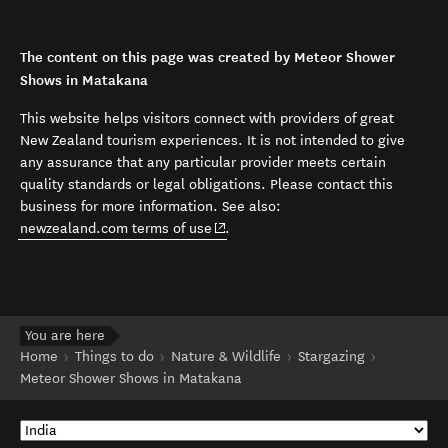
The content on this page was created by Meteor Shower
Shows in Matakana
This website helps visitors connect with providers of great
New Zealand tourism experiences. It is not intended to give
any assurance that any particular provider meets certain
quality standards or legal obligations. Please contact this
business for more information. See also:
(opens in new window)
newzealand.com terms of use
.
You are here
Home
Things to do
Nature & Wildlife
Stargazing
Meteor Shower Shows in Matakana