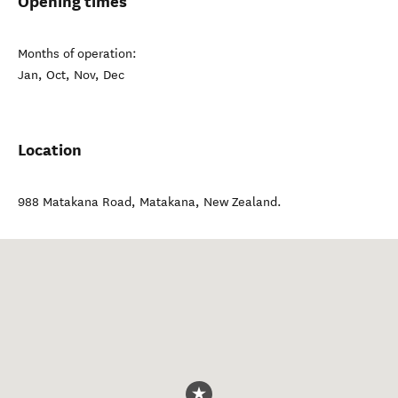
Opening times
Months of operation:
Jan, Oct, Nov, Dec
Location
988 Matakana Road
,
Matakana
,
New Zealand
.