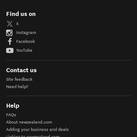
Find us on
X
Instagram
Facebook
YouTube
Contact us
Site feedback
Need help?
Help
FAQs
About newzealand.com
Adding your business and deals
Linking to newzealand.com