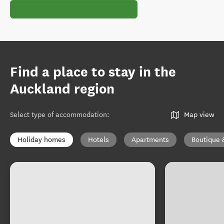
Find a place to stay in the
Auckland region
Select type of accommodation
:
Map view
Holiday homes
Hotels
Apartments
Boutique 