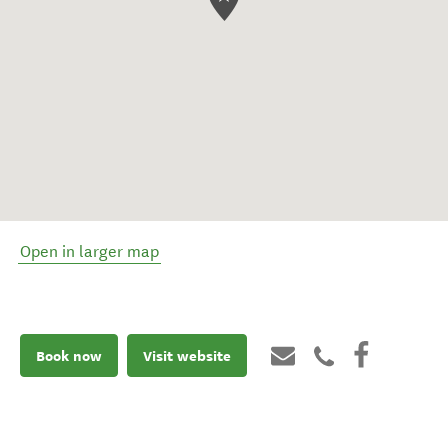
Open in larger map
Book now
Visit website