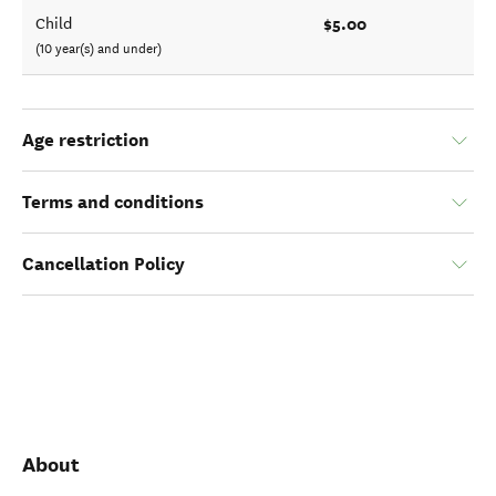
$5.00
Child
(10 year(s) and under)
Age restriction
Terms and conditions
Cancellation Policy
About