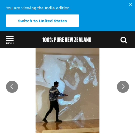
India
You are viewing the
edition.
Switch to United States
MENU
Back to my results