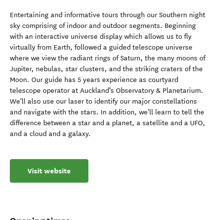
Entertaining and informative tours through our Southern night
sky comprising of indoor and outdoor segments. Beginning
with an interactive universe display which allows us to fly
virtually from Earth, followed a guided telescope universe
where we view the radiant rings of Saturn, the many moons of
Jupiter, nebulas, star clusters, and the striking craters of the
Moon. Our guide has 5 years experience as courtyard
telescope operator at Auckland’s Observatory & Planetarium.
We'll also use our laser to identify our major constellations
and navigate with the stars. In addition, we'll learn to tell the
difference between a star and a planet, a satellite and a UFO,
and a cloud and a galaxy.
Visit website