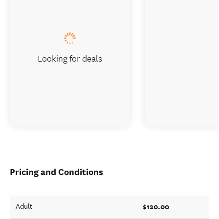
Looking for deals
Pricing and Conditions
$120.00
Adult