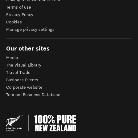
Terms of use
Privacy Policy
Cookies
Manage privacy settings
Our other sites
Media
The Visual Library
Travel Trade
Business Events
Corporate website
Tourism Business Database