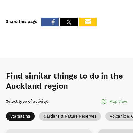
Share this page
Find similar things to do in the
Auckland region
Select type of activity
:
Map view
Stargazing
Gardens & Nature Reserves
Volcanic & 