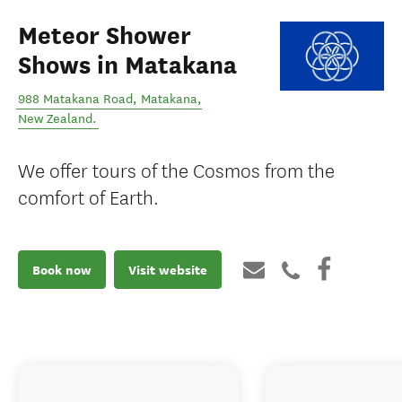
Meteor Shower
Shows in Matakana
988 Matakana Road
,
Matakana
,
New Zealand
.
We offer tours of the Cosmos from the
comfort of Earth.
Book now
Visit website