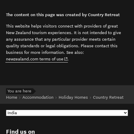
The content on this page was created by Country Retreat
This website helps visitors connect with providers of great
New Zealand tourism experiences. It is not intended to give
any assurance that any particular provider meets certain
quality standards or legal obligations. Please contact this
business for more information. See also:
(opens in new window)
newzealand.com terms of use
.
You are here
Home
Accommodation
Holiday Homes
Country Retreat
Find us on