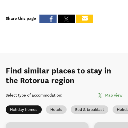
Share this page
Find similar places to stay in
the Rotorua region
Select type of accommodation
:
Map view
Holiday homes
Hotels
Bed & breakfast
Holid