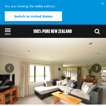
India
You are viewing the
edition.
Switch to United States
MENU
Back to my results