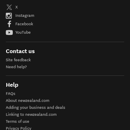
X
Instagram
Facebook
YouTube
Contact us
Site feedback
Need help?
Help
FAQs
About newzealand.com
Adding your business and deals
Linking to newzealand.com
Terms of use
Privacy Policy