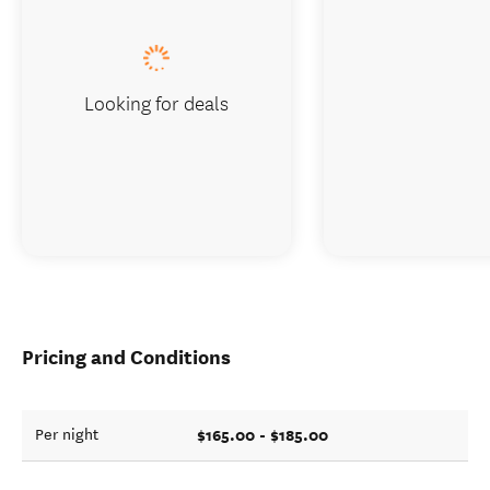
Looking for deals
Pricing and Conditions
$165.00 - $185.00
Per night