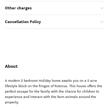
Other charges
Cancellation Policy
About
A modern 2 bedroom Holiday home awaits you on a 2 acre
lifestyle block on the fringes of Rotorua. This house offers the
perfect escape for the family with the chance for children to
experience and interact with the farm animals around the
property.