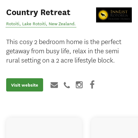
Country Retreat
Rotoiti
,
Lake Rotoiti
,
New Zealand
.
This cosy 2 bedroom home is the perfect
getaway from busy life, relax in the semi
rural setting on a 2 acre lifestyle block.
Visit website