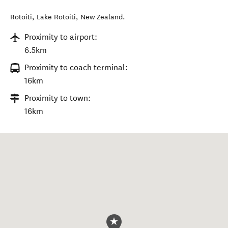
Rotoiti
,
Lake Rotoiti
,
New Zealand
.
Proximity to airport:
6.5km
Proximity to coach terminal:
16km
Proximity to town:
16km