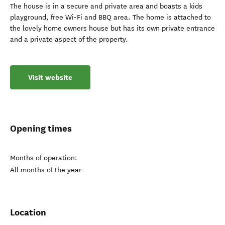
The house is in a secure and private area and boasts a kids
playground, free Wi-Fi and BBQ area. The home is attached to
the lovely home owners house but has its own private entrance
and a private aspect of the property.
Visit website
Opening times
Months of operation:
All months of the year
Location