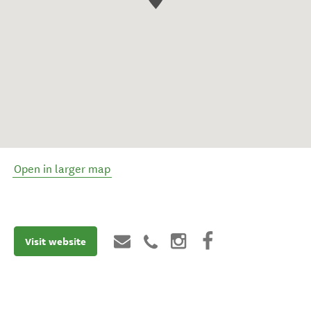
Open in larger map
Visit website