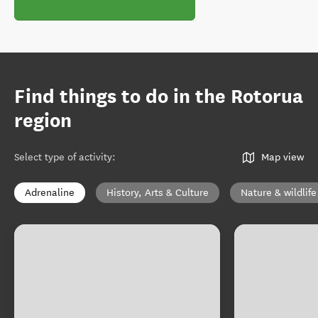
Find things to do in the Rotorua
region
Select type of activity
:
Map view
Adrenaline
History, Arts & Culture
Nature & wildlife