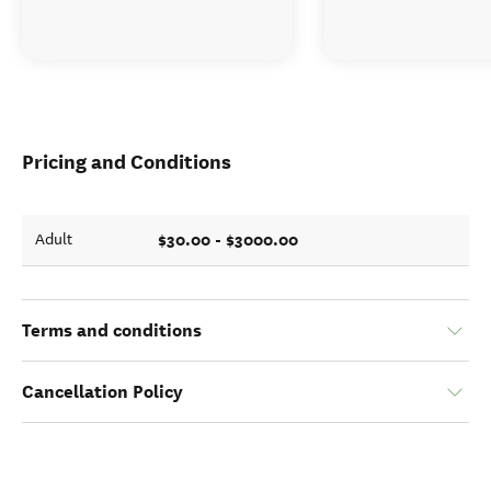
Pricing and Conditions
$30.00 - $3000.00
Adult
Terms and conditions
Cancellation Policy