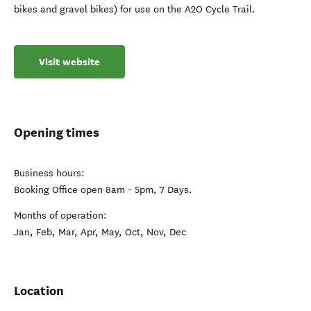
bikes and gravel bikes) for use on the A2O Cycle Trail.
Visit website
Opening times
Business hours:
Booking Office open 8am - 5pm, 7 Days.
Months of operation:
Jan, Feb, Mar, Apr, May, Oct, Nov, Dec
Location