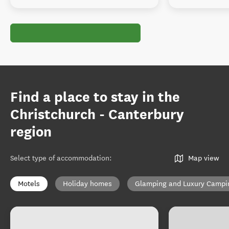
Find a place to stay in the
Christchurch - Canterbury
region
Select type of accommodation
:
Map view
Motels
Holiday homes
Glamping and Luxury Campi