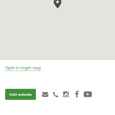
Open in larger map
Visit website