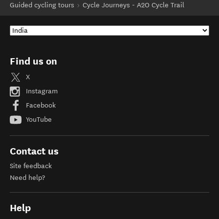
Guided cycling tours
Cycle Journeys - A2O Cycle Trail
Find us on
X
Instagram
Facebook
YouTube
Contact us
Site feedback
Need help?
Help