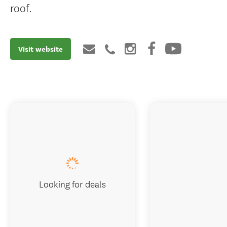
roof.
Visit website
Looking for deals