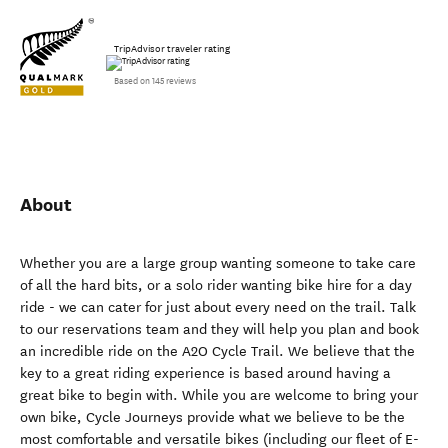
TripAdvisor traveler rating
Based on 145 reviews
About
Whether you are a large group wanting someone to take care
of all the hard bits, or a solo rider wanting bike hire for a day
ride - we can cater for just about every need on the trail. Talk
to our reservations team and they will help you plan and book
an incredible ride on the A2O Cycle Trail. We believe that the
key to a great riding experience is based around having a
great bike to begin with. While you are welcome to bring your
own bike, Cycle Journeys provide what we believe to be the
most comfortable and versatile bikes (including our fleet of E-