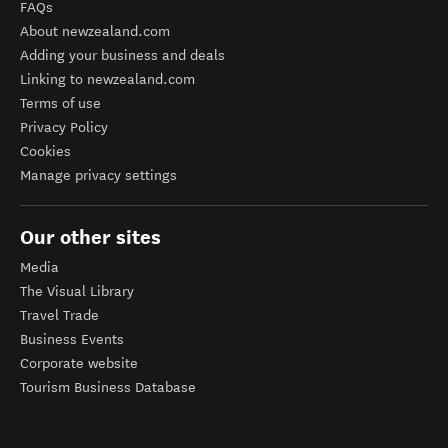
FAQs
About newzealand.com
Adding your business and deals
Linking to newzealand.com
Terms of use
Privacy Policy
Cookies
Manage privacy settings
Our other sites
Media
The Visual Library
Travel Trade
Business Events
Corporate website
Tourism Business Database