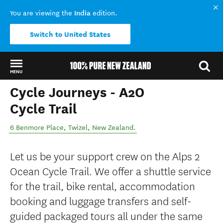
India
You are viewing the
edition.
Switch to United States
MENU
Cycle Journeys - A2O
Back to my results
Cycle Trail
6 Benmore Place
,
Twizel
,
New Zealand
.
Let us be your support crew on the Alps 2
Ocean Cycle Trail. We offer a shuttle service
for the trail, bike rental, accommodation
booking and luggage transfers and self-
guided packaged tours all under the same