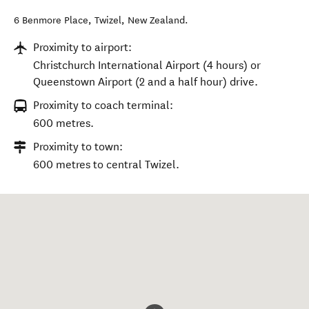
6 Benmore Place
,
Twizel
,
New Zealand
.
Proximity to airport:
Christchurch International Airport (4 hours) or
Queenstown Airport (2 and a half hour) drive.
Proximity to coach terminal:
600 metres.
Proximity to town:
600 metres to central Twizel.