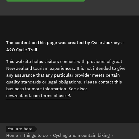
The content on this page was created by Cycle Journeys -
A2O Cycle Trail
This website helps visitors connect with providers of great
New Zealand tourism experiences. It is not intended to give
any assurance that any particular provider meets certain
quality standards or legal obligations. Please contact this
business for more information. See also:
(opens in new window)
newzealand.com terms of use
.
You are here
Home
Things to do
Cycling and mountain biking