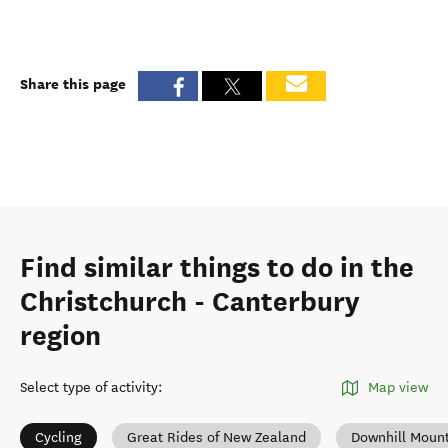
Share this page
Find similar things to do in the
Christchurch - Canterbury
region
Select type of activity
:
Map view
Cycling
Great Rides of New Zealand
Downhill Mount