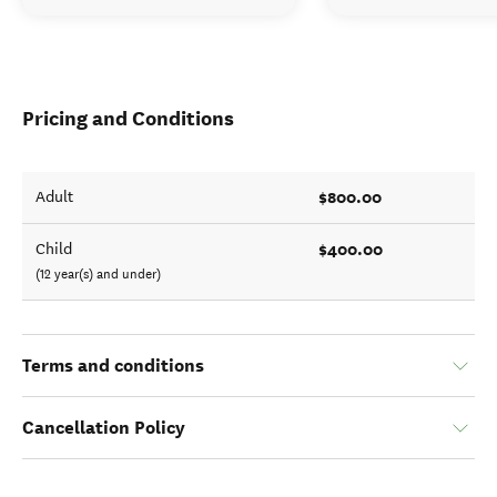
Pricing and Conditions
$800.00
Adult
$400.00
Child
(12 year(s) and under)
Terms and conditions
Cancellation Policy