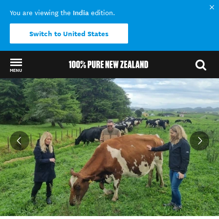
India
You are viewing the
edition.
Switch to United States
MENU
Back to my results