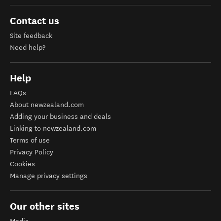
Contact us
Site feedback
Need help?
Help
FAQs
About newzealand.com
Adding your business and deals
Linking to newzealand.com
Terms of use
Privacy Policy
Cookies
Manage privacy settings
Our other sites