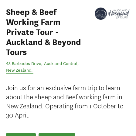
Sheep & Beef
Working Farm
Private Tour -
Auckland & Beyond
Tours
43 Barbados Drive
,
Auckland Central
,
New Zealand
.
Join us for an exclusive farm trip to learn
about the sheep and Beef working farm in
New Zealand. Operating from 1 October to
30 April.