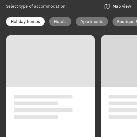
Select type of accommodation
:
Map view
Holiday homes
Hotels
Apartments
Boutique 