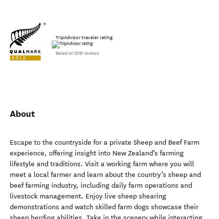
TripAdvisor traveler rating
Based on 2091 reviews
About
Escape to the countryside for a private Sheep and Beef Farm
experience, offering insight into New Zealand’s farming
lifestyle and traditions. Visit a working farm where you will
meet a local farmer and learn about the country’s sheep and
beef farming industry, including daily farm operations and
livestock management. Enjoy live sheep shearing
demonstrations and watch skilled farm dogs showcase their
sheep herding abilities. Take in the scenery while interacting