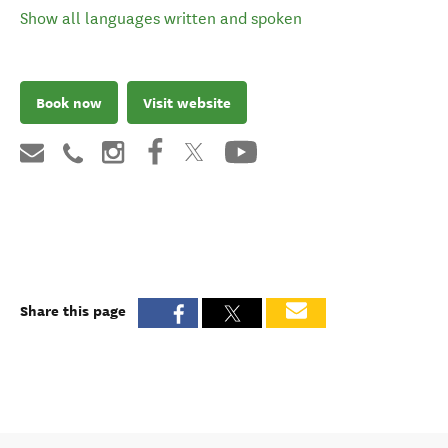
Show all languages written and spoken
Book now
Visit website
Share this page