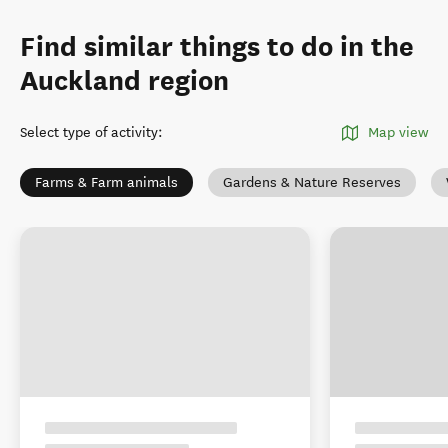
Find similar things to do in the
Auckland region
Select type of activity
:
Map view
Farms & Farm animals
Gardens & Nature Reserves