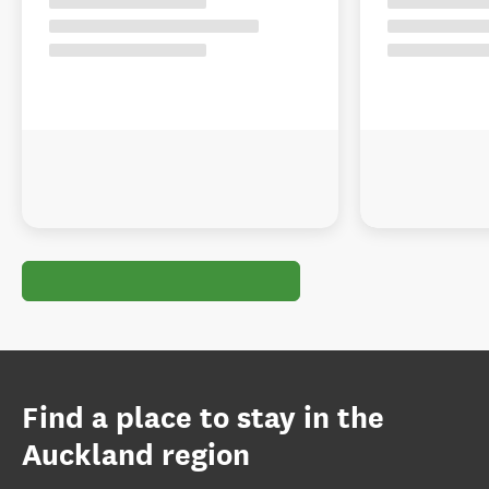
Find a place to stay in the
Auckland region