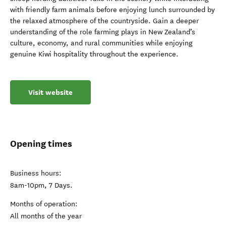
with friendly farm animals before enjoying lunch surrounded by
the relaxed atmosphere of the countryside. Gain a deeper
understanding of the role farming plays in New Zealand’s
culture, economy, and rural communities while enjoying
genuine Kiwi hospitality throughout the experience.
Visit website
Opening times
Business hours:
8am-10pm, 7 Days.
Months of operation:
All months of the year