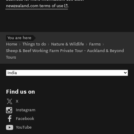
(opens in new window)
newzealand.com terms of use
.
You are here
Home
Things to do
Nature & Wildlife
Farms
Sheep & Beef Working Farm Private Tour - Auckland & Beyond
Tours
Find us on
X
Instagram
Facebook
YouTube