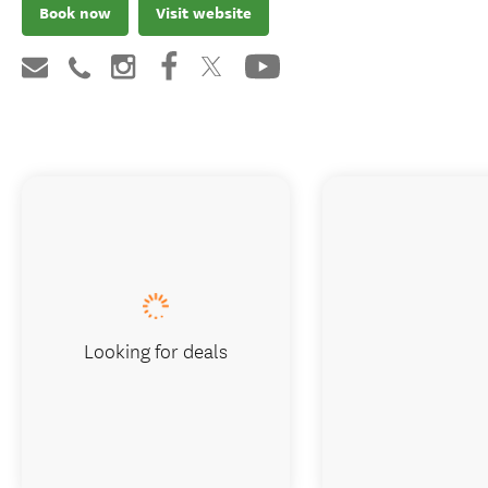
Book now
Visit website
Looking for deals