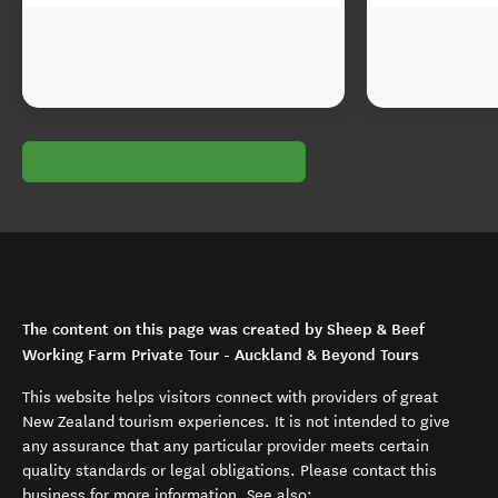
The content on this page was created by Sheep & Beef
Working Farm Private Tour - Auckland & Beyond Tours
This website helps visitors connect with providers of great
New Zealand tourism experiences. It is not intended to give
any assurance that any particular provider meets certain
quality standards or legal obligations. Please contact this
business for more information. See also: