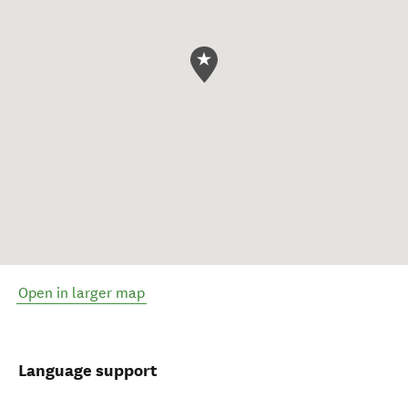
Open in larger map
Language support