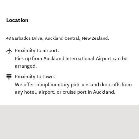
Location
43 Barbados Drive
,
Auckland Central
,
New Zealand
.
Proximity to airport:
Pick up from Auckland International Airport can be
arranged.
Proximity to town:
We offer complimentary pick-ups and drop-offs from
any hotel, airport, or cruise port in Auckland.