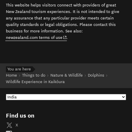
This website helps visitors connect with providers of great
New Zealand tourism experiences. It is not intended to give
any assurance that any particular provider meets certain
quality standards or legal obligations. Please contact this
business for more information. See also:
(opens in new window)
newzealand.com terms of use
.
You are here
Home
Things to do
Nature & Wildlife
Dolphins
Wildlife Experience in Kaikōura
Find us on
X