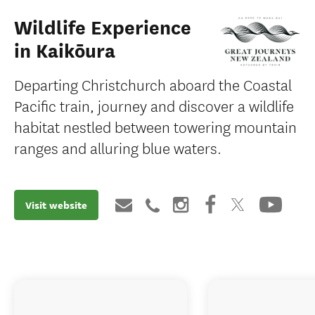
Wildlife Experience
in Kaikōura
Departing Christchurch aboard the Coastal
Pacific train, journey and discover a wildlife
habitat nestled between towering mountain
ranges and alluring blue waters.
Visit website