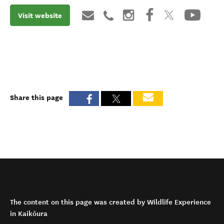
Visit website
Share this page
The content on this page was created by Wildlife Experience
in Kaikōura