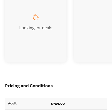
Looking for deals
Pricing and Conditions
$749.00
Adult