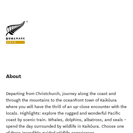
About
Departing from Christchurch, journey along the coast and
through the mountains to the oceanfront town of Kaikōura
where you will have the thrill of an up-close encounter with the
locals. Highlights: explore the rugged and wonderful Pacific
coast by scenic train. Whales, dolphins, albatross, and seals –
spend the day surrounded by wildlife in Kaikōura. Choose one
of three incredible guided wildlife experiences.