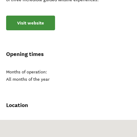
Visit website
Opening times
Months of operation:
All months of the year
Location