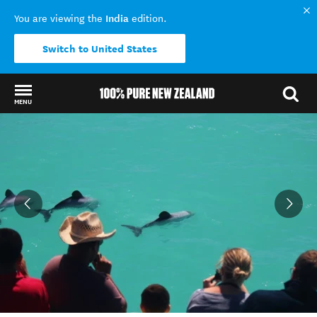
India
You are viewing the
edition.
Switch to United States
MENU
Back to my results