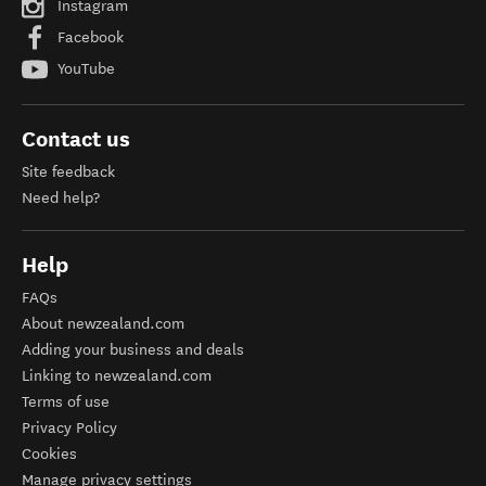
Instagram
Facebook
YouTube
Contact us
Site feedback
Need help?
Help
FAQs
About newzealand.com
Adding your business and deals
Linking to newzealand.com
Terms of use
Privacy Policy
Cookies
Manage privacy settings