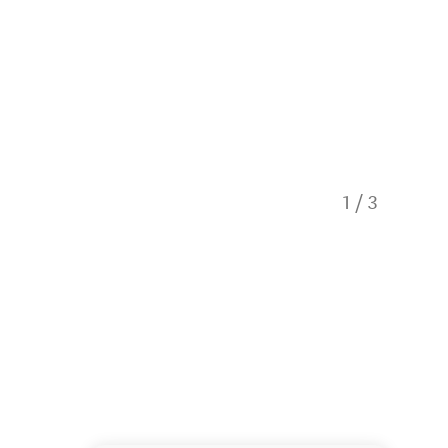
1
/
3