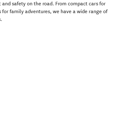
t and safety on the road. From compact cars for
s for family adventures, we have a wide range of
s.
.