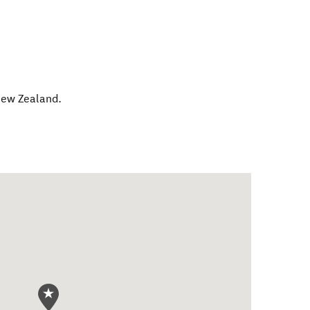
ew Zealand
.