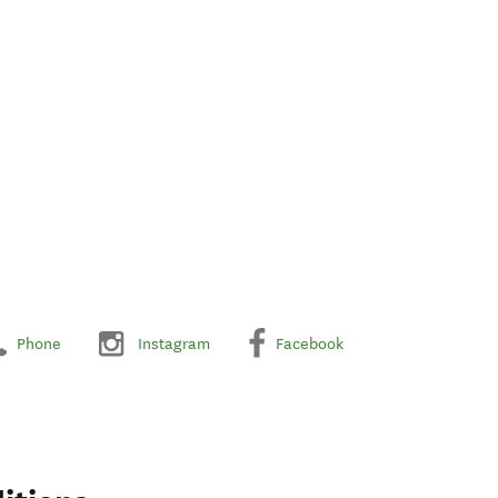
Phone
Instagram
Facebook