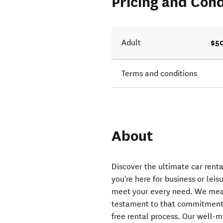
Pricing and Cond
$5
Adult
Terms and conditions
About
Discover the ultimate car rent
you're here for business or leisu
meet your every need. We mean
testament to that commitment.
free rental process. Our well-m