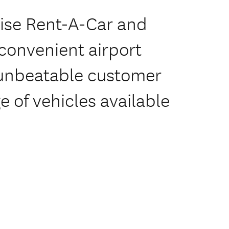
rise Rent-A-Car and
 convenient airport
 'unbeatable customer
e of vehicles available