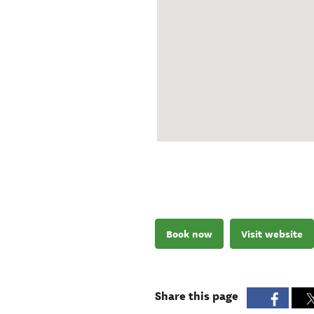
Book now
Visit website
Share this page