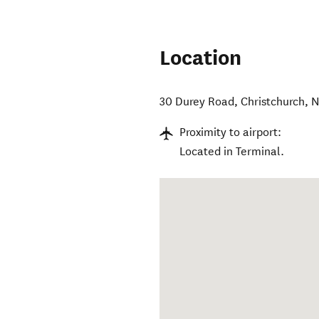
Location
30 Durey Road
,
Christchurch
,
N
Proximity to airport:
Located in Terminal.