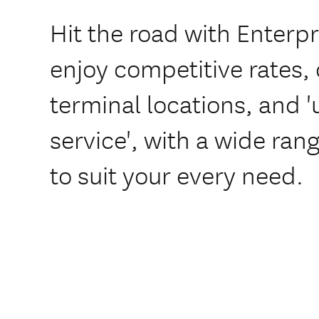
Hit the road with Enterp
enjoy competitive rates,
terminal locations, and
service', with a wide rang
to suit your every need.