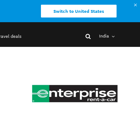
Switch to United States
India
ravel deals