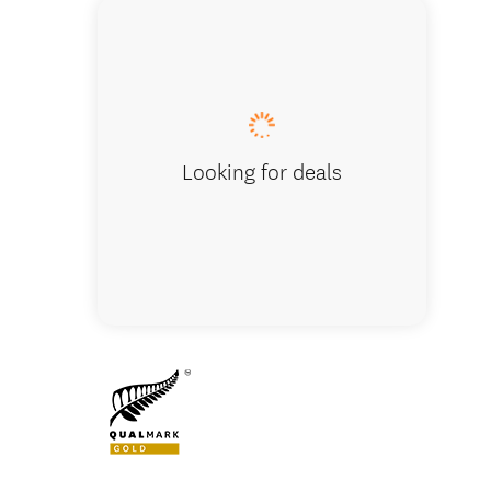
Enterpr
Looking for deals