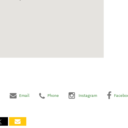
Email
Phone
Instagram
Facebo