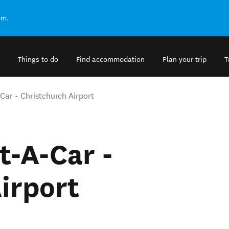
om.
Things to do
Find accommodation
Plan your trip
T
Car - Christchurch Airport
t-A-Car -
irport