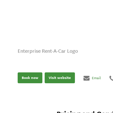
Enterprise Rent-A-Car Logo
Book now
Visit website
Email