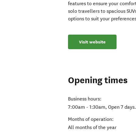
features to ensure your comfor
solo travellers to spacious SUV
options to suit your preference
Visit website
Opening times
Business hours:
7:00am - 1:30am, Open 7 days
Months of operation:
All months of the year