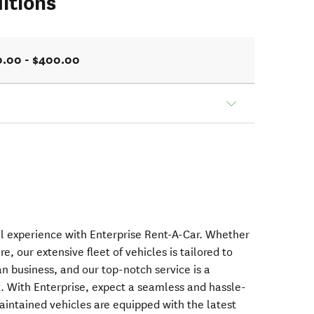
itions
0.00 - $400.00
al experience with Enterprise Rent-A-Car. Whether
re, our extensive fleet of vehicles is tailored to
 business, and our top-notch service is a
 With Enterprise, expect a seamless and hassle-
aintained vehicles are equipped with the latest