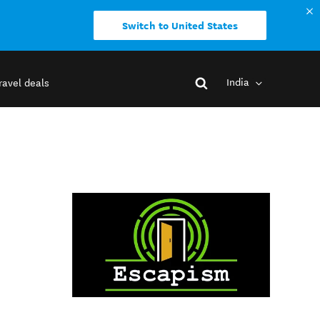
Switch to United States
India
ravel deals