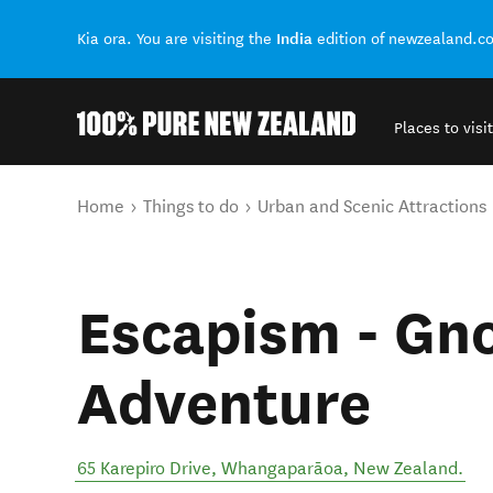
India
Kia ora. You are visiting the
edition of newzealand.c
Places to visit
Back to my results
You are here
Home
Things to do
Urban and Scenic Attractions
Escapism - Gn
Adventure
65 Karepiro Drive
,
Whangaparāoa
,
New Zealand
.