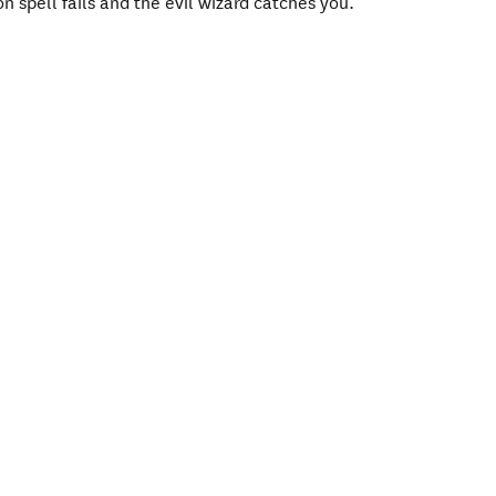
n spell fails and the evil wizard catches you.