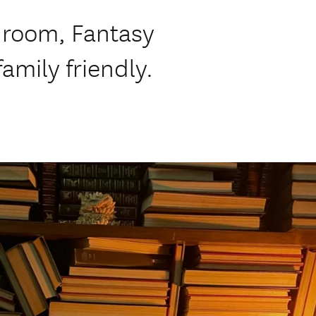
 room, Fantasy
mily friendly.