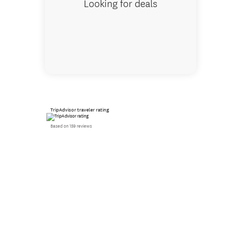
Looking for deals
TripAdvisor traveler rating
Based on 159 reviews