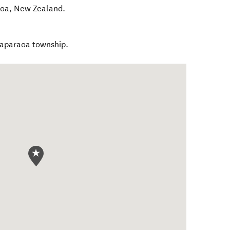
oa
,
New Zealand
.
gaparaoa township.