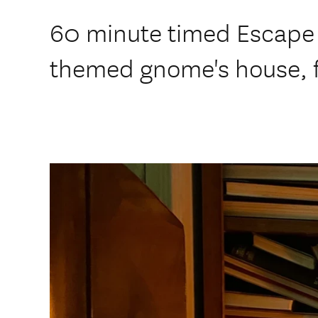
60 minute timed Escape
themed gnome's house, fa