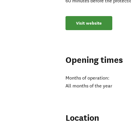
60 minutes before the protectio
Visit website
Opening times
Months of operation:
All months of the year
Location