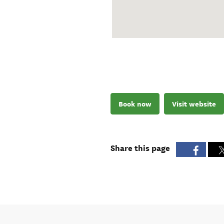
Book now
Visit website
Share this page