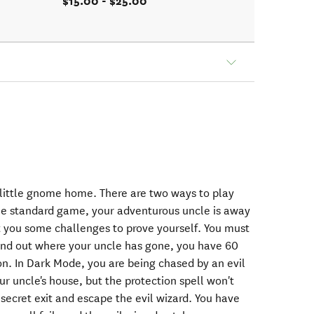
$15.00 - $25.00
little gnome home. There are two ways to play
he standard game, your adventurous uncle is away
 you some challenges to prove yourself. You must
ind out where your uncle has gone, you have 60
n. In Dark Mode, you are being chased by an evil
r uncle's house, but the protection spell won't
 secret exit and escape the evil wizard. You have