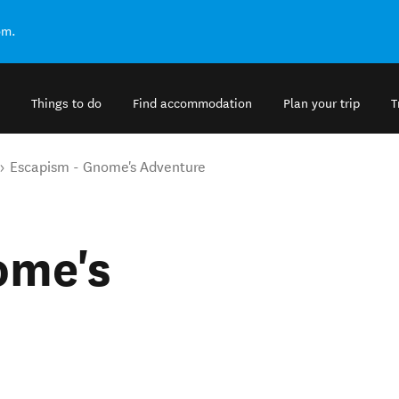
om.
Things to do
Find accommodation
Plan your trip
T
Escapism - Gnome's Adventure
ome's