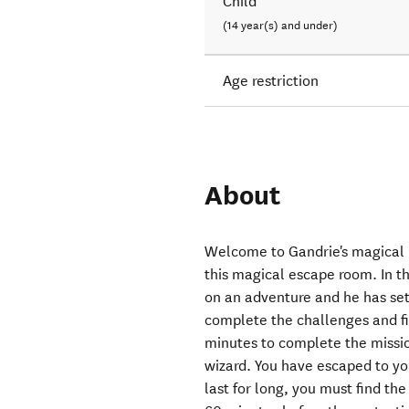
Child
(14 year(s) and under)
Age restriction
About
Welcome to Gandrie's magical 
this magical escape room. In t
on an adventure and he has set
complete the challenges and f
minutes to complete the missio
wizard. You have escaped to you
last for long, you must find the