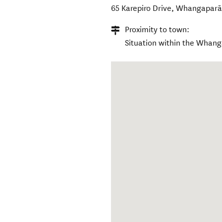
65 Karepiro Drive
,
Whangaparā
Proximity to town:
Situation within the Whan