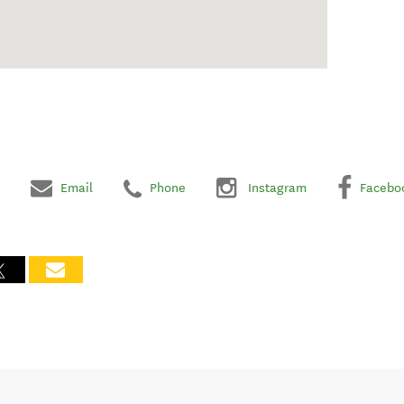
Email
Phone
Instagram
Facebo