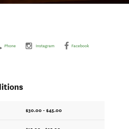
Phone
Instagram
Facebook
itions
$30.00 - $45.00