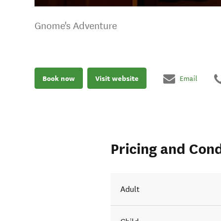
Gnome's Adventure
Book now
Visit website
Email
Pricing and Cond
Adult