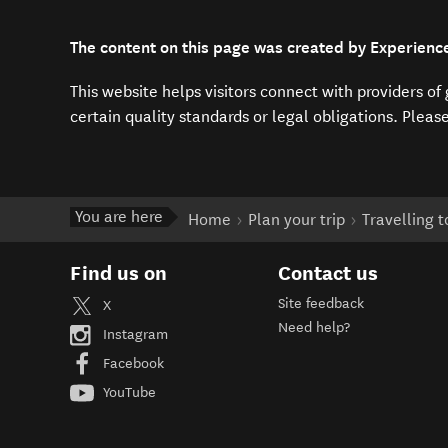
The content on this page was created by Experienc
This website helps visitors connect with providers o
certain quality standards or legal obligations. Pleas
You are here
Home
Plan your trip
Travelling 
Find us on
Contact us
Site feedback
X
Need help?
Instagram
Facebook
YouTube