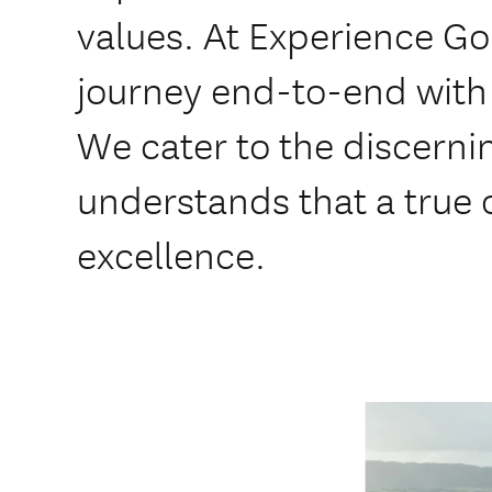
values. At Experience G
journey end-to-end with 
We cater to the discerni
understands that a true 
excellence.