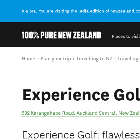
India
Kia ora. You are visiting the
edition of newzealand.c
Places to visit
Back to my results
You are here
Home
Plan your trip
Travelling to NZ
Travel ag
Experience Gol
582 Karangahape Road
,
Auckland Central
,
New Zea
Experience Golf: flawless