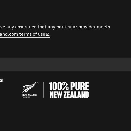
give any assurance that any particular provider meets
(opens in new window)
and.com terms of use
.
es