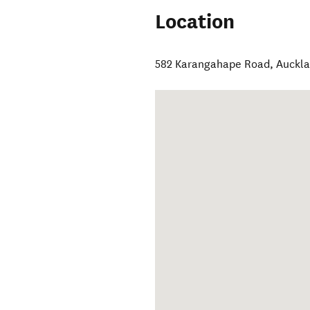
Location
582 Karangahape Road
,
Auckla