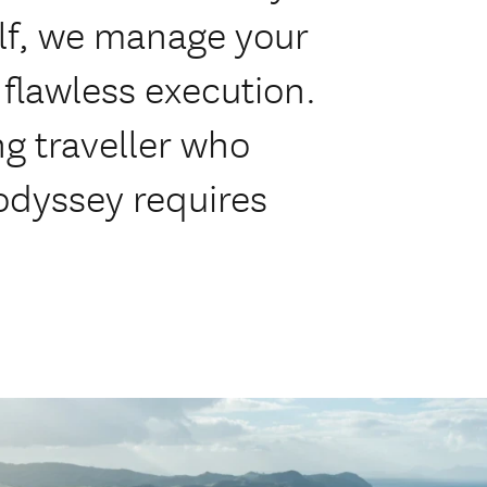
olf, we manage your
flawless execution.
ng traveller who
odyssey requires