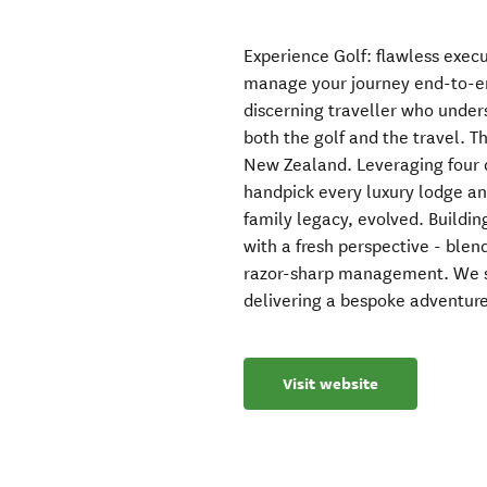
Experience Golf: flawless execu
manage your journey end-to-en
discerning traveller who unders
both the golf and the travel. Th
New Zealand. Leveraging four d
handpick every luxury lodge and
family legacy, evolved. Building
with a fresh perspective - blen
razor-sharp management. We so
delivering a bespoke adventure
Visit website