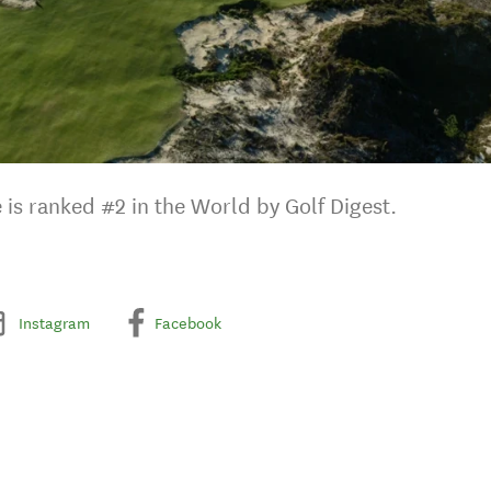
e is ranked #2 in the World by Golf Digest.
Instagram
Facebook