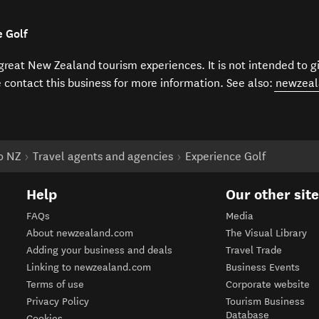
e Golf
f great New Zealand tourism experiences. It is not intended to 
e contact this business for more information. See also:
newzeal
to NZ
Travel agents and agencies
Experience Golf
Help
Our other sit
FAQs
Media
About newzealand.com
The Visual Library
Adding your business and deals
Travel Trade
Linking to newzealand.com
Business Events
Terms of use
Corporate website
Privacy Policy
Tourism Business
Database
Cookies