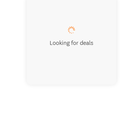
Looking for deals