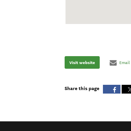
Visit website
Email
Share this page