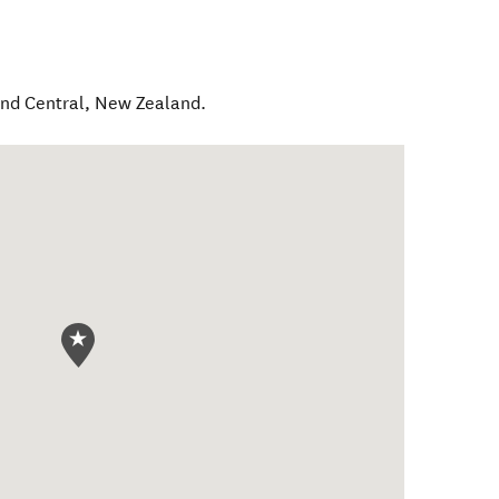
nd Central
,
New Zealand
.