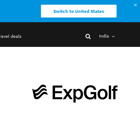
Switch to United States
India
ravel deals