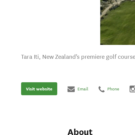
Tara Iti, New Zealand's premiere golf cours
Visit website
Email
Phone
About