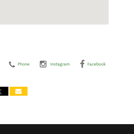
Phone
Instagram
Facebook