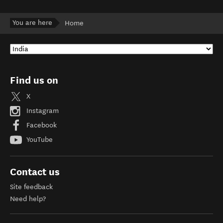
You are here
Home
Find us on
X
Instagram
Facebook
YouTube
Contact us
Site feedback
Need help?