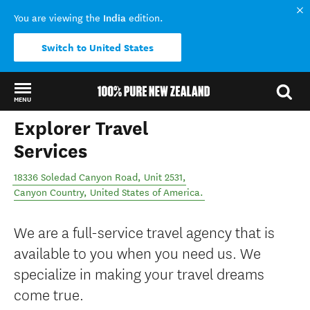
India
You are viewing the
edition.
Switch to United States
MENU
Explorer Travel
Back to my results
Services
18336 Soledad Canyon Road, Unit 2531
,
Canyon Country
,
United States of America
.
We are a full-service travel agency that is
available to you when you need us. We
specialize in making your travel dreams
come true.