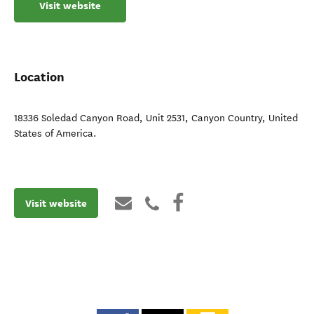
Visit website
Location
18336 Soledad Canyon Road, Unit 2531
,
Canyon Country
,
United
States of America
.
Visit website