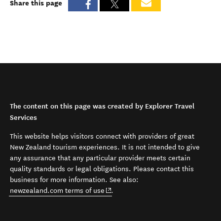
Share this page
The content on this page was created by Explorer Travel
Services
This website helps visitors connect with providers of great
New Zealand tourism experiences. It is not intended to give
any assurance that any particular provider meets certain
quality standards or legal obligations. Please contact this
business for more information. See also:
(opens in new window)
newzealand.com terms of use
.