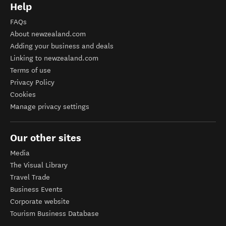
Help
FAQs
About newzealand.com
Adding your business and deals
Linking to newzealand.com
Terms of use
Privacy Policy
Cookies
Manage privacy settings
Our other sites
Media
The Visual Library
Travel Trade
Business Events
Corporate website
Tourism Business Database