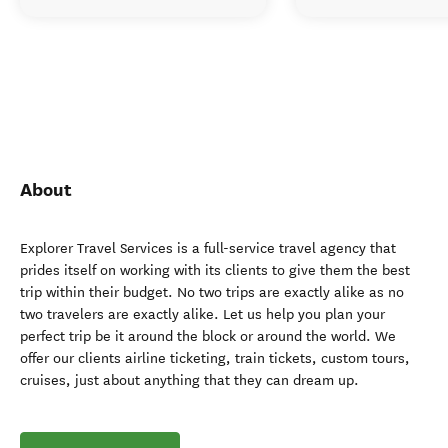
About
Explorer Travel Services is a full-service travel agency that
prides itself on working with its clients to give them the best
trip within their budget. No two trips are exactly alike as no
two travelers are exactly alike. Let us help you plan your
perfect trip be it around the block or around the world. We
offer our clients airline ticketing, train tickets, custom tours,
cruises, just about anything that they can dream up.