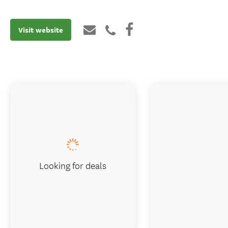
Visit website
Looking for deals